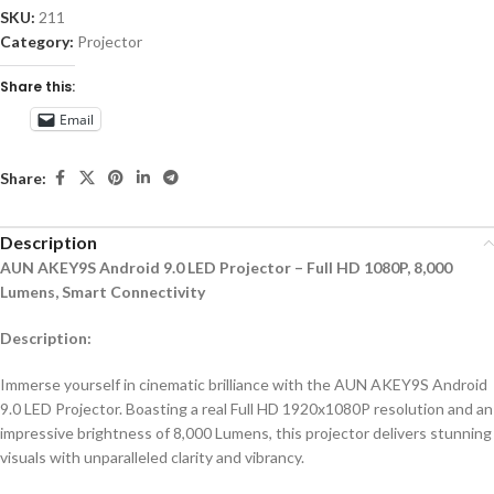
SKU:
211
Category:
Projector
Share this:
Email
Share:
Description
AUN AKEY9S Android 9.0 LED Projector – Full HD 1080P, 8,000
Lumens, Smart Connectivity
Description:
Immerse yourself in cinematic brilliance with the AUN AKEY9S Android
9.0 LED Projector. Boasting a real Full HD 1920x1080P resolution and an
impressive brightness of 8,000 Lumens, this projector delivers stunning
visuals with unparalleled clarity and vibrancy.