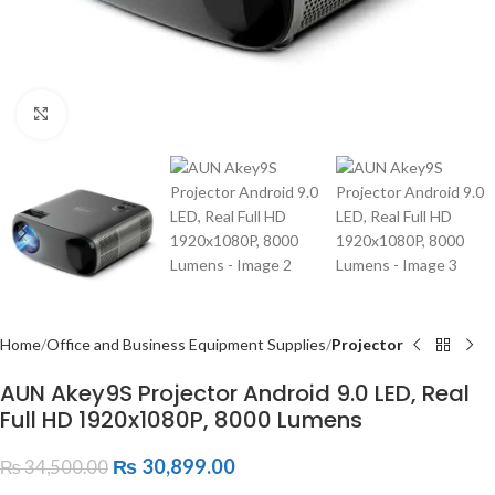
Click to enlarge
Home
Office and Business Equipment Supplies
Projector
AUN Akey9S Projector Android 9.0 LED, Real
Full HD 1920x1080P, 8000 Lumens
₨
30,899.00
₨
34,500.00