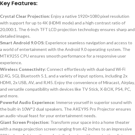
Key Features:
Crystal Clear Projection:
Enjoy a native 1920×1080 pixel resolution
with support for up to 4K (HDMI mode) and a high contrast ratio of
20,000:1. The 6-inch TFT LCD projection technology ensures sharp and
detailed images.
Smart Android 9.0 OS:
Experience seamless navigation and access to
a world of entertainment with the Android 9.0 operating system. The
MTK9255 CPU ensures smooth performance for a responsive user
experience.
Wireless Connectivity:
Connect effortlessly with dual-band Wi-Fi
(2.4G, 5G), Bluetooth 5.1, and a variety of input options, including 2x
HDMI, 2x USB, AV, and RJ45. Enjoy the convenience of Miracast, Airplay,
and versatile compatibility with devices like TV Stick, X-BOX, PS4, PC,
and more.
Powerful Audio Experience:
Immerse yourself in superior sound with
the built-in 10W*2 dual speakers. The AKEY9S Pro Projector ensures
an audio-visual feast for your entertainment needs.
Giant Screen Projection:
Transform your space into a home theater
with a mega projection screen ranging from 42 inches to an impressive