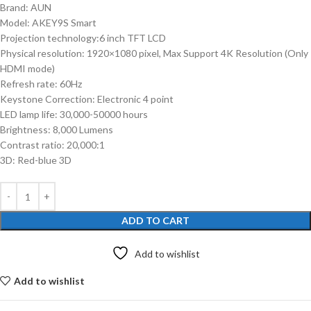
Brand: AUN
Model: AKEY9S Smart
Projection technology:6 inch TFT LCD
Physical resolution: 1920×1080 pixel, Max Support 4K Resolution (Only
HDMI mode)
Refresh rate: 60Hz
Keystone Correction: Electronic 4 point
LED lamp life: 30,000-50000 hours
Brightness: 8,000 Lumens
Contrast ratio: 20,000:1
3D: Red-blue 3D
ADD TO CART
Add to wishlist
Add to wishlist