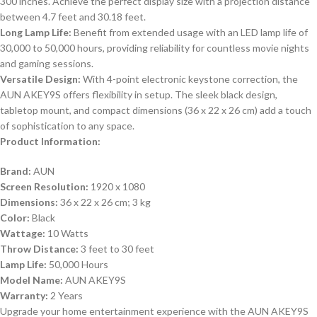
300 inches. Achieve the perfect display size with a projection distance
between 4.7 feet and 30.18 feet.
Long Lamp Life:
Benefit from extended usage with an LED lamp life of
30,000 to 50,000 hours, providing reliability for countless movie nights
and gaming sessions.
Versatile Design:
With 4-point electronic keystone correction, the
AUN AKEY9S offers flexibility in setup. The sleek black design,
tabletop mount, and compact dimensions (36 x 22 x 26 cm) add a touch
of sophistication to any space.
Product Information:
Brand:
AUN
Screen Resolution:
1920 x 1080
Dimensions:
36 x 22 x 26 cm; 3 kg
Color:
Black
Wattage:
10 Watts
Throw Distance:
3 feet to 30 feet
Lamp Life:
50,000 Hours
Model Name:
AUN AKEY9S
Warranty:
2 Years
Upgrade your home entertainment experience with the AUN AKEY9S