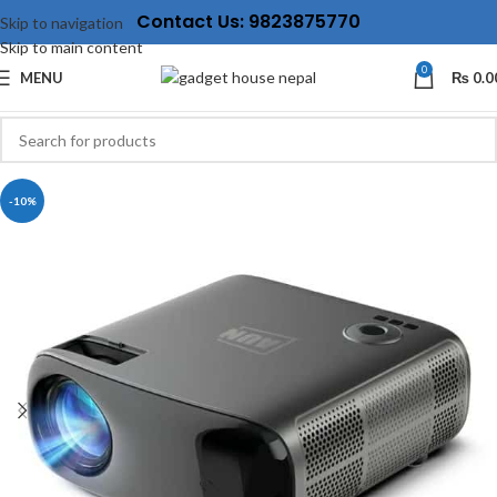
Contact Us: 9823875770
Skip to navigation
Skip to main content
0
MENU
₨
0.0
-10%