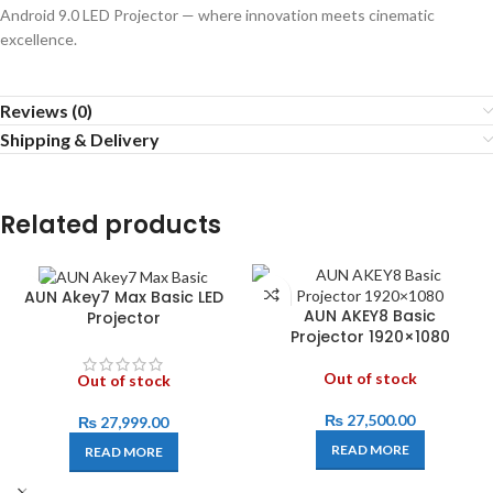
Android 9.0 LED Projector — where innovation meets cinematic
excellence.
Reviews (0)
Shipping & Delivery
Related products
AUN Akey7 Max Basic LED
AUN AKEY8 Basic
Projector
Projector 1920×1080
Out of stock
Out of stock
₨
27,500.00
₨
27,999.00
READ MORE
READ MORE