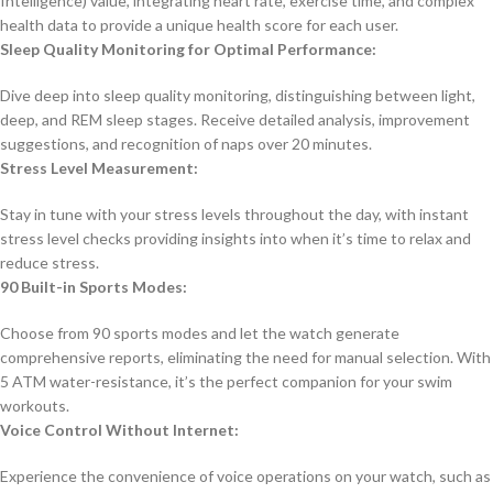
Intelligence) value, integrating heart rate, exercise time, and complex
health data to provide a unique health score for each user.
Sleep Quality Monitoring for Optimal Performance:
Dive deep into sleep quality monitoring, distinguishing between light,
deep, and REM sleep stages. Receive detailed analysis, improvement
suggestions, and recognition of naps over 20 minutes.
Stress Level Measurement:
Stay in tune with your stress levels throughout the day, with instant
stress level checks providing insights into when it’s time to relax and
reduce stress.
90 Built-in Sports Modes:
Choose from 90 sports modes and let the watch generate
comprehensive reports, eliminating the need for manual selection. With
5 ATM water-resistance, it’s the perfect companion for your swim
workouts.
Voice Control Without Internet:
Experience the convenience of voice operations on your watch, such as