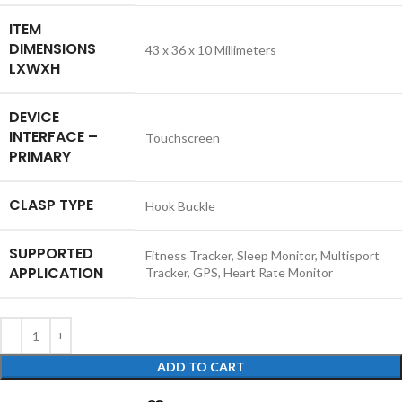
ITEM
DIMENSIONS
‎43 x 36 x 10 Millimeters
LXWXH
DEVICE
INTERFACE –
‎Touchscreen
PRIMARY
CLASP TYPE
‎Hook Buckle
SUPPORTED
‎Fitness Tracker, Sleep Monitor, Multisport
APPLICATION
Tracker, GPS, Heart Rate Monitor
ADD TO CART