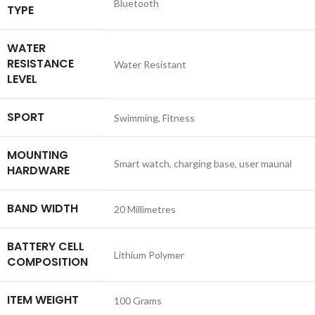
‎Bluetooth
TYPE
WATER
RESISTANCE
‎Water Resistant
LEVEL
SPORT
‎Swimming, Fitness
MOUNTING
‎Smart watch, charging base, user maunal
HARDWARE
BAND WIDTH
‎20 Millimetres
BATTERY CELL
‎Lithium Polymer
COMPOSITION
ITEM WEIGHT
‎100 Grams