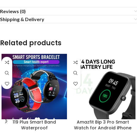
Reviews (0)
Shipping & Delivery
Related products
119 Plus Smart Band
Amazfit Bip 3 Pro Smart
Waterproof
Watch for Android iPhone