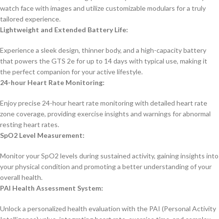
watch face with images and utilize customizable modulars for a truly
tailored experience.
Lightweight and Extended Battery Life:
Experience a sleek design, thinner body, and a high-capacity battery
that powers the GTS 2e for up to 14 days with typical use, making it
the perfect companion for your active lifestyle.
24-hour Heart Rate Monitoring:
Enjoy precise 24-hour heart rate monitoring with detailed heart rate
zone coverage, providing exercise insights and warnings for abnormal
resting heart rates.
SpO2 Level Measurement:
Monitor your SpO2 levels during sustained activity, gaining insights into
your physical condition and promoting a better understanding of your
overall health.
PAI Health Assessment System:
Unlock a personalized health evaluation with the PAI (Personal Activity