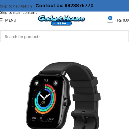
Contact Us: 9823875770
Skip to navigation
Skip to main content
0
MENU
₨
0.0