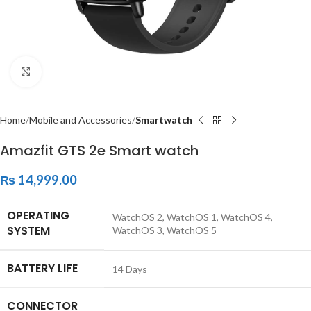
Click to enlarge
Home
Mobile and Accessories
Smartwatch
Amazfit GTS 2e Smart watch
₨
14,999.00
OPERATING
‎WatchOS 2, WatchOS 1, WatchOS 4,
SYSTEM
WatchOS 3, WatchOS 5
BATTERY LIFE
‎14 Days
CONNECTOR