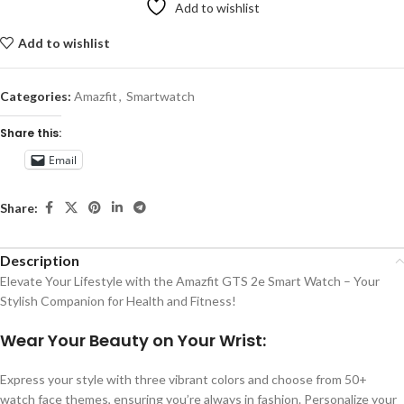
Add to wishlist
Add to wishlist
Categories:
Amazfit
,
Smartwatch
Share this:
Email
Share:
Description
Elevate Your Lifestyle with the Amazfit GTS 2e Smart Watch – Your
Stylish Companion for Health and Fitness!
Wear Your Beauty on Your Wrist:
Express your style with three vibrant colors and choose from 50+
watch face themes, ensuring you’re always in fashion. Personalize your