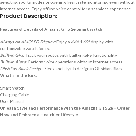
selecting sports modes or opening heart rate monitoring, even without
internet access. Enjoy offline voice control for a seamless experience.
Product Description:
Features & Details of Amazfit GTS 2e Smart watch
Always-on AMOLED Display:
Enjoy a vivid 1.65″ display with
customizable watch faces.
Built-in GPS:
Track your routes with built-in GPS functionality.
Built-in Alexa:
Perform voice operations without internet access.
Obsidian Black Design:
Sleek and stylish design in Obsidian Black.
What’s in the Box:
Smart Watch
Charging Cable
User Manual
Unleash Style and Performance with the Amazfit GTS 2e – Order
Now and Embrace a Healthier Lifestyle!