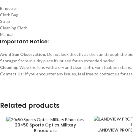
Binocular
Cloth Bag
Strap
Cleaning Cloth
Manual
Important Notice:
Avoid Sun Observation:
Do not look directly at the sun through the bin
Storage:
Store in a dry place if unused for an extended period.
Cleaning:
Wipe the lens with a dry and clean cloth. For stubborn stains, 
Contact Us:
If you encounter any issues, feel free to contact us for ass
Related products
20×50 Sports Optics Military
LANDVIEW PROFE
Binoculars