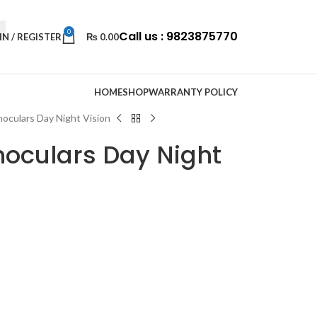
0
Call us : 9823875770
IN / REGISTER
₨
0.00
HOME
SHOP
WARRANTY POLICY
oculars Day Night Vision
oculars Day Night