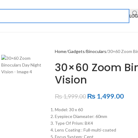
LOG
Home
Gadgets
Binoculars
30×60 Zoom Bin
30×60 Zoom Bin
Vision
₨
1,499.00
₨
1,999.00
Model: 30 x 60
Eyepiece Diameater: 60mm
Type Of Prism: BK4
Lens Coating : Full-multi-coated
Focus System: Cent