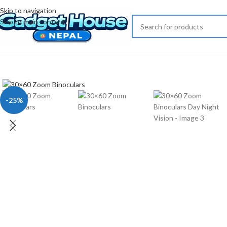
Skip to navigation
Skip to main content
Click to enlarge
-25%