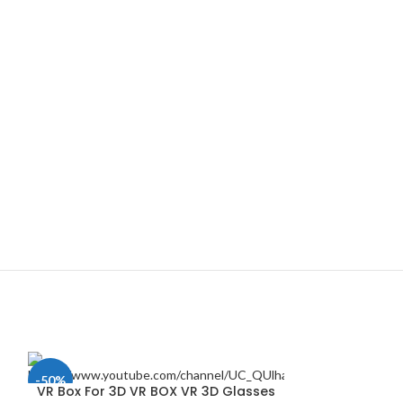
-50%
VR Box For 3D VR BOX VR 3D Glasses