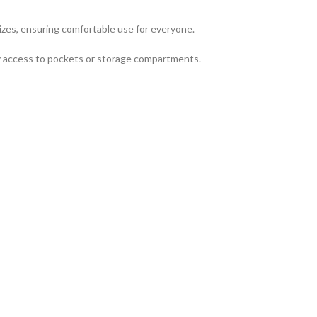
izes, ensuring comfortable use for everyone.
asy access to pockets or storage compartments.