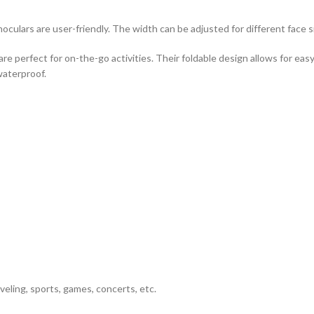
culars are user-friendly. The width can be adjusted for different face s
are perfect for on-the-go activities. Their foldable design allows for e
waterproof.
veling, sports, games, concerts, etc.