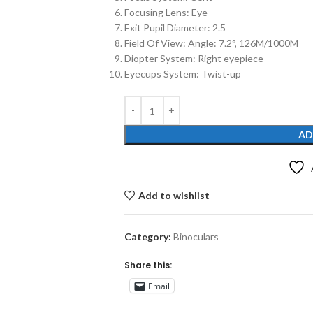
Focusing Lens: Eye
Exit Pupil Diameter: 2.5
Field Of View: Angle: 7.2°, 126M/1000M
Diopter System: Right eyepiece
Eyecups System: Twist-up
AD
Add to wishlist
Category:
Binoculars
Share this:
Email