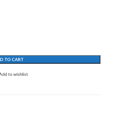
D TO CART
Add to wishlist