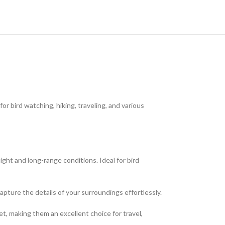
 bird watching, hiking, traveling, and various
ght and long-range conditions. Ideal for bird
pture the details of your surroundings effortlessly.
et, making them an excellent choice for travel,