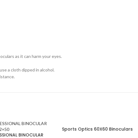
oculars as it can harm your eyes.
use a cloth dipped in alcohol.
istance.
Sports Optics 60X60 Binoculars
SSIONAL BINOCULAR