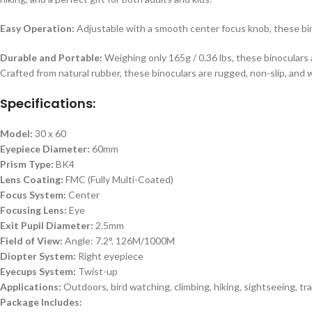
Easy Operation:
Adjustable with a smooth center focus knob, these bino
Durable and Portable:
Weighing only 165g / 0.36 lbs, these binoculars 
Crafted from natural rubber, these binoculars are rugged, non-slip, and 
Specifications:
Model:
30 x 60
Eyepiece Diameter:
60mm
Prism Type:
BK4
Lens Coating:
FMC (Fully Multi-Coated)
Focus System:
Center
Focusing Lens:
Eye
Exit Pupil Diameter:
2.5mm
Field of View:
Angle: 7.2°, 126M/1000M
Diopter System:
Right eyepiece
Eyecups System:
Twist-up
Applications:
Outdoors, bird watching, climbing, hiking, sightseeing, tra
Package Includes: