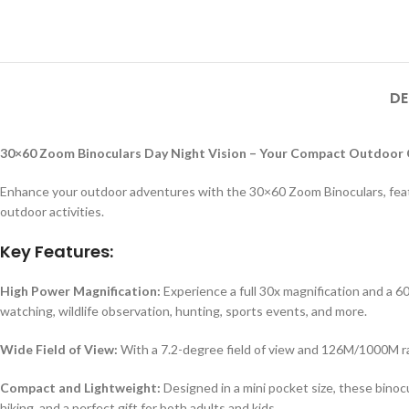
DE
30×60 Zoom Binoculars Day Night Vision – Your Compact Outdoor
Enhance your outdoor adventures with the 30×60 Zoom Binoculars, featuri
outdoor activities.
Key Features:
High Power Magnification:
Experience a full 30x magnification and a 6
watching, wildlife observation, hunting, sports events, and more.
Wide Field of View:
With a 7.2-degree field of view and 126M/1000M ran
Compact and Lightweight:
Designed in a mini pocket size, these binocu
hiking, and a perfect gift for both adults and kids.