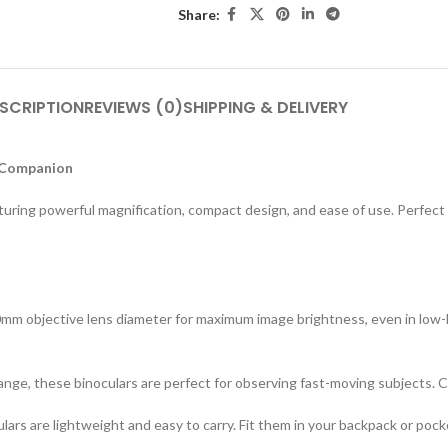
Share:
SCRIPTION
REVIEWS (0)
SHIPPING & DELIVERY
 Companion
ng powerful magnification, compact design, and ease of use. Perfect for
0mm objective lens diameter for maximum image brightness, even in low-li
ge, these binoculars are perfect for observing fast-moving subjects. Ca
lars are lightweight and easy to carry. Fit them in your backpack or pock