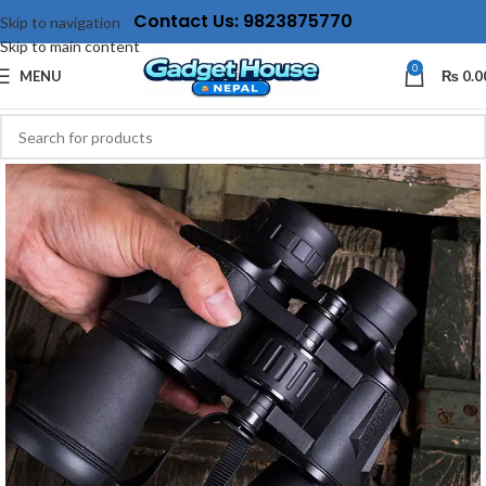
Contact Us: 9823875770
Skip to navigation
Skip to main content
0
MENU
₨
0.0