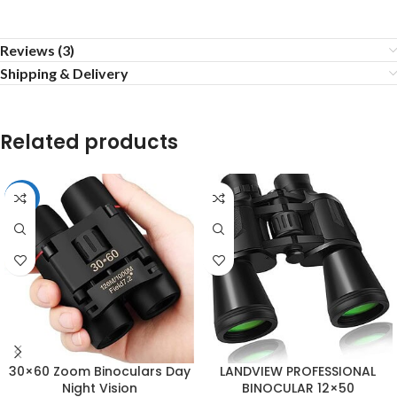
Reviews (3)
Shipping & Delivery
Related products
-25%
30×60 Zoom Binoculars Day
LANDVIEW PROFESSIONAL
Night Vision
BINOCULAR 12×50