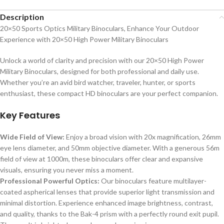
Description
20×50 Sports Optics Military Binoculars, Enhance Your Outdoor
Experience with 20×50 High Power Military Binoculars
Unlock a world of clarity and precision with our 20×50 High Power
Military Binoculars, designed for both professional and daily use.
Whether you’re an avid bird watcher, traveler, hunter, or sports
enthusiast, these compact HD binoculars are your perfect companion.
Key Features
Wide Field of View:
Enjoy a broad vision with 20x magnification, 26mm
eye lens diameter, and 50mm objective diameter. With a generous 56m
field of view at 1000m, these binoculars offer clear and expansive
visuals, ensuring you never miss a moment.
Professional Powerful Optics:
Our binoculars feature multilayer-
coated aspherical lenses that provide superior light transmission and
minimal distortion. Experience enhanced image brightness, contrast,
and quality, thanks to the Bak-4 prism with a perfectly round exit pupil.