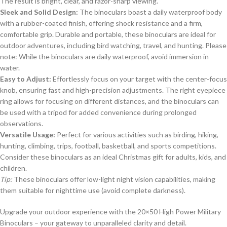
The result is bright, clear, and razor-sharp viewing.
Sleek and Solid Design:
The binoculars boast a daily waterproof body
with a rubber-coated finish, offering shock resistance and a firm,
comfortable grip. Durable and portable, these binoculars are ideal for
outdoor adventures, including bird watching, travel, and hunting. Please
note: While the binoculars are daily waterproof, avoid immersion in
water.
Easy to Adjust:
Effortlessly focus on your target with the center-focus
knob, ensuring fast and high-precision adjustments. The right eyepiece
ring allows for focusing on different distances, and the binoculars can
be used with a tripod for added convenience during prolonged
observations.
Versatile Usage:
Perfect for various activities such as birding, hiking,
hunting, climbing, trips, football, basketball, and sports competitions.
Consider these binoculars as an ideal Christmas gift for adults, kids, and
children.
Tip:
These binoculars offer low-light night vision capabilities, making
them suitable for nighttime use (avoid complete darkness).
Upgrade your outdoor experience with the 20×50 High Power Military
Binoculars – your gateway to unparalleled clarity and detail.