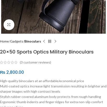
Click to enlarge
Home
Gadgets
Binoculars
20×50 Sports Optics Military Binoculars
(
3
customer reviews)
₨
2,800.00
High-quality binoculars at an affordable/economical price
Multi-coated optics increase light transmission resulting in brighter and
sharper images with high contrast levels
Stylish rubber covered aluminum body protects from rough handling
Ergonomic thumb indents and finger ridges for extra non-slip comfort