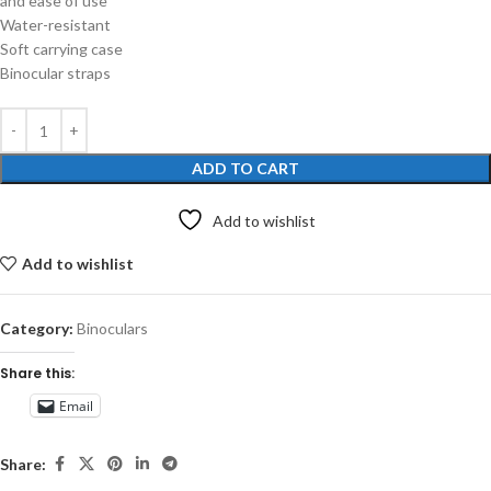
and ease of use
Water-resistant
Soft carrying case
Binocular straps
ADD TO CART
Add to wishlist
Add to wishlist
Category:
Binoculars
Share this:
Email
Share: