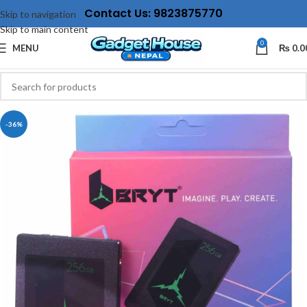
Contact Us: 9823875770
Skip to navigation
Skip to main content
0
MENU
₨
0.0
-36%