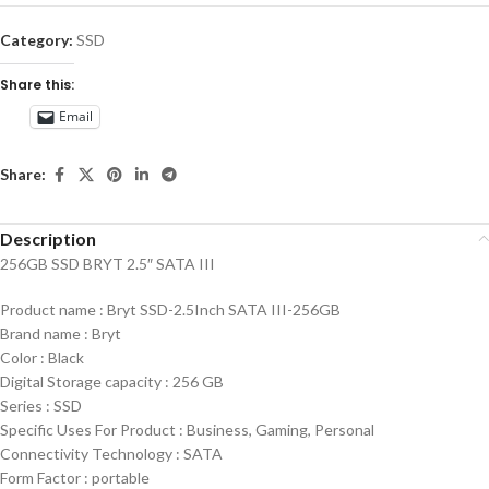
Category:
SSD
Share this:
Email
Share:
Description
256GB SSD BRYT 2.5″ SATA III
Product name : Bryt SSD-2.5Inch SATA III-256GB
Brand name : Bryt
Color : Black
Digital Storage capacity : 256 GB
Series : SSD
Specific Uses For Product : Business, Gaming, Personal
Connectivity Technology : SATA
Form Factor : portable