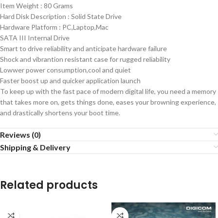
Item Weight : 80 Grams
Hard Disk Description : Solid State Drive
Hardware Platform : ‎PC,Laptop,Mac
SATA III Internal Drive
Smart to drive reliability and anticipate hardware failure
Shock and vibrantion resistant case for rugged reliability
Lowwer power consumption,cool and quiet
Faster boost up and quicker application launch
To keep up with the fast pace of modern digital life, you need a memory
that takes more on, gets things done, eases your browning experience,
and drastically shortens your boot time.
Reviews (0)
Shipping & Delivery
Related products