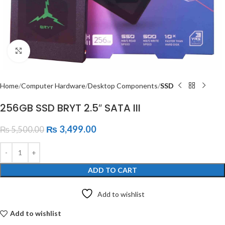
Click to enlarge
Home
Computer Hardware
Desktop Components
SSD
256GB SSD BRYT 2.5″ SATA III
₨
3,499.00
₨
5,500.00
ADD TO CART
Add to wishlist
Add to wishlist