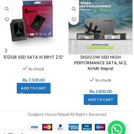
512GB SSD SATA III BRYT 2.5″
DIGICOM SSD HIGH
PERFORMANCE SATA, M.2,
NVME Nepal
In stock
₨
7,500.00
In stock
ADD TO CART
₨
2,800.00
ADD TO CART
Gadgets House Nepal All Rights Reserved