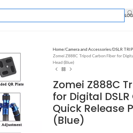
LOG
Home
Camera and Accessories
DSLR TRI
Zomei Z888C Tripod Carbon Fiber for Digit
Head (Blue)
Zomei Z888C Tr
for Digital DSL
Quick Release P
(Blue)