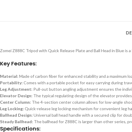
DE
Zomei Z888C Tripod with Quick Release Plate and Ball Head in Blue is a 
Key Features:
Material:
Made of carbon fiber for enhanced stability and a maximum loa
Portability:
Comes with a portable pocket for easy carrying during trave
Leg Adjustment:
Pull-out button angling adjustment ensures the indivi
Elevator Design:
The typical regulating design of the elevator provide
Center Column:
The 4-section center column allows for low-angle shoo
Leg Locking:
Quick-release leg locking mechanism for convenient leg ha
Ballhead Design:
Universal ball head handle with a secured clip for dou
Steady Ballhead:
The ballhead for Z888C is larger than other series, pr
Specifications: