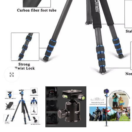
Click to enlarge