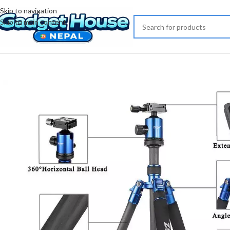
Skip to navigation
Skip to main content