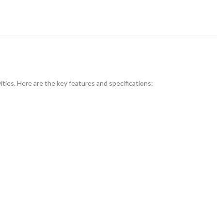
ties. Here are the key features and specifications: