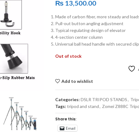
₨
13,500.00
Made of carbon fiber, more steady and load
Pull-out button angling adjustment
Typical regulating design of elevator
4-section center column
Universal ball head handle with secured clip
Out of stock
Add to wishlist
Categories:
DSLR TRIPOD STANDS
,
Trip
Tags:
tripod and stand
,
Zomei Z888C Trip
Share this:
Email