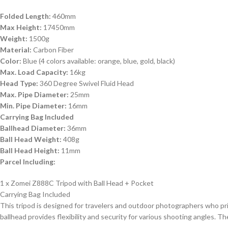
Folded Length:
460mm
Max Height:
17450mm
Weight:
1500g
Material:
Carbon Fiber
Color:
Blue (4 colors available: orange, blue, gold, black)
Max. Load Capacity:
16kg
Head Type:
360 Degree Swivel Fluid Head
Max. Pipe Diameter:
25mm
Min. Pipe Diameter:
16mm
Carrying Bag Included
Ballhead Diameter:
36mm
Ball Head Weight:
408g
Ball Head Height:
11mm
Parcel Including:
1 x Zomei Z888C Tripod with Ball Head + Pocket
Carrying Bag Included
This tripod is designed for travelers and outdoor photographers who prio
ballhead provides flexibility and security for various shooting angles. T