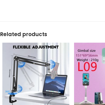
Related products