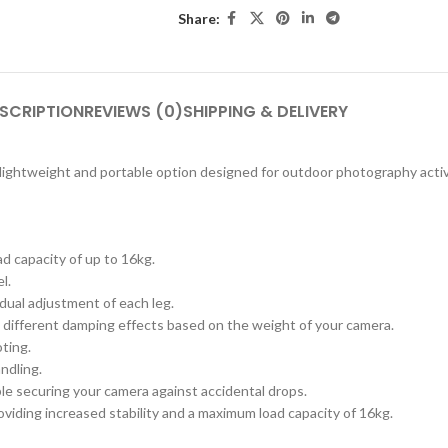
Share:
SCRIPTION
REVIEWS (0)
SHIPPING & DELIVERY
lightweight and portable option designed for outdoor photography activi
d capacity of up to 16kg.
l.
dual adjustment of each leg.
s different damping effects based on the weight of your camera.
ting.
ndling.
ble securing your camera against accidental drops.
oviding increased stability and a maximum load capacity of 16kg.