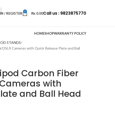
0
Call us : 9823875770
IN / REGISTER
₨
0.00
HOME
SHOP
WARRANTY POLICY
POD STANDS
al DSLR Cameras with Quick Release Plate and Ball
ipod Carbon Fiber
R Cameras with
late and Ball Head