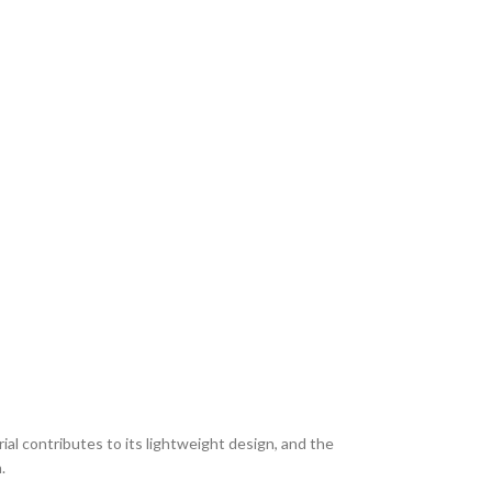
ial contributes to its lightweight design, and the
.