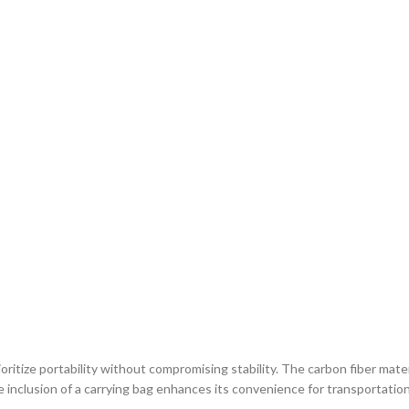
ritize portability without compromising stability. The carbon fiber mater
he inclusion of a carrying bag enhances its convenience for transportation