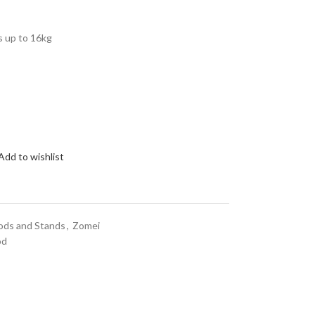
s up to 16kg
Add to wishlist
ods and Stands
,
Zomei
od