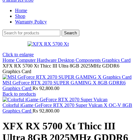
Home
Shop
Warranty Policy
Search
Click to enlarge
Home
Computer Hardware
Desktop Components
Graphics Card
XFX RX 5700 Xt Thicc III Ultra 8GB 2025MHz GDDR6
Graphics Card
MSI GeForce RTX 2070 SUPER GAMING X 8GB GDRR6
Graphics Card
₨
92,800.00
Back to products
Colorful iGame GeForce RTX 2070 Super Vulcan X OC-V 8GB
Graphics Card
₨
92,800.00
XFX RX 5700 Xt Thicc III
Ultra 8GB 2025MHz GDDR6