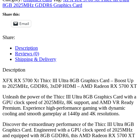
8GB 2025MHz GDDR6 Graphics Card
Share this:
Email
Share:
Description
Reviews (0)
Shipping & Delivery
Description
XFX RX 5700 Xt Thicc III Ultra 8GB Graphics Card – Boost Up
to 2025MHz, GDDR6, 3xDP HDMI – AMD Radeon RX 5700 XT
Unleash the power of the Thicc III Ultra 8GB Graphics Card with a
GPU clock speed of 2025MHz, 8K support, and AMD VR Ready
Premium. Experience high-performance gaming with dynamic
cooling and smooth gameplay at 1440p and 4K resolutions.
Discover the extraordinary performance of the Thicc III Ultra 8GB
Graphics Card. Engineered with a GPU clock speed of 2025MHz
and equipped with 8GB GDDR6, this AMD Radeon RX 5700 XT