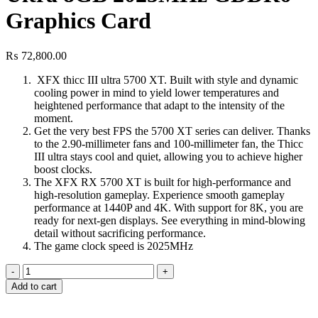
Graphics Card
₨
72,800.00
XFX thicc III ultra 5700 XT. Built with style and dynamic
cooling power in mind to yield lower temperatures and
heightened performance that adapt to the intensity of the
moment.
Get the very best FPS the 5700 XT series can deliver. Thanks
to the 2.90-millimeter fans and 100-millimeter fan, the Thicc
III ultra stays cool and quiet, allowing you to achieve higher
boost clocks.
The XFX RX 5700 XT is built for high-performance and
high-resolution gameplay. Experience smooth gameplay
performance at 1440P and 4K. With support for 8K, you are
ready for next-gen displays. See everything in mind-blowing
detail without sacrificing performance.
The game clock speed is 2025MHz
XFX
RX
Add to cart
5700
Xt