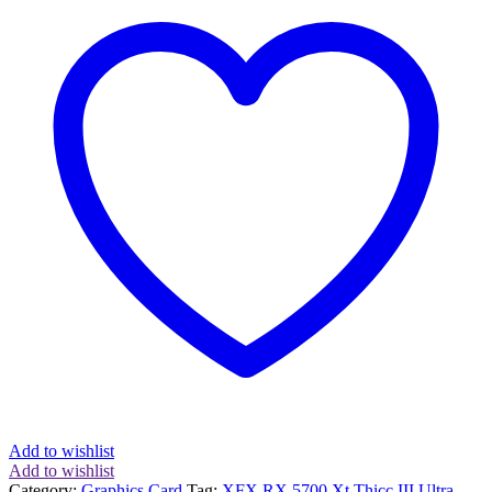
Thicc
III
Ultra
8GB
2025MHz
GDDR6
Graphics
Card
quantity
Add to wishlist
Add to wishlist
Category:
Graphics Card
Tag:
XFX RX 5700 Xt Thicc III Ultra