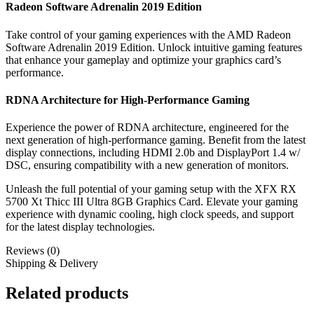
Radeon Software Adrenalin 2019 Edition
Take control of your gaming experiences with the AMD Radeon
Software Adrenalin 2019 Edition. Unlock intuitive gaming features
that enhance your gameplay and optimize your graphics card’s
performance.
RDNA Architecture for High-Performance Gaming
Experience the power of RDNA architecture, engineered for the
next generation of high-performance gaming. Benefit from the latest
display connections, including HDMI 2.0b and DisplayPort 1.4 w/
DSC, ensuring compatibility with a new generation of monitors.
Unleash the full potential of your gaming setup with the XFX RX
5700 Xt Thicc III Ultra 8GB Graphics Card. Elevate your gaming
experience with dynamic cooling, high clock speeds, and support
for the latest display technologies.
Reviews (0)
Shipping & Delivery
Related products