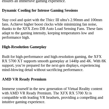
ensures an immersive gaming experience.
Dynamic Cooling for Intense Gaming Sessions
Stay cool and quiet with the Thicc III ultra’s 2.90mm and 100mm
fans. Achieve higher boost clocks while minimizing fan noise,
thanks to the XFX Zero DB Auto Load Sensing Fans. These fans
adapt to the gaming intensity, keeping temperatures low and
performance high.
High-Resolution Gameplay
Built for high-performance and high-resolution gaming, the XFX
RX 5700 XT supports smooth gameplay at 1440p and 4K. With 8K
support, you’re prepared for the next-gen displays, experiencing
mind-blowing detail without sacrificing performance.
AMD VR Ready Premium
Immerse yourself in the new generation of Virtual Reality content
with AMD VR Ready Premium. The XFX RX 5700 Xt is
compatible with leading VR headsets, providing a compelling and
intuitive gaming experience.