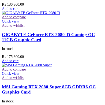
₨
130,800.00
Add to cart
Add to compare
Quick view
Add to wishlist
GIGABYTE GeForce RTX 2080 Ti Gaming OC
11GB Graphic Card
In stock
₨
175,800.00
Add to cart
Add to compare
Quick view
Add to wishlist
MSI Gaming RTX 2080 Super 8GB GDRR6 OC
Graphics Card
In stock