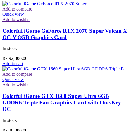
Add to compare
Quick view
Add to wishlist
Colorful iGame GeForce RTX 2070 Super Vulcan X
OC-V 8GB Graphics Card
In stock
₨
92,800.00
Add to cart
Add to compare
Quick view
Add to wishlist
Colorful iGame GTX 1660 Super Ultra 6GB
GDDR6 Triple Fan Graphics Card with One-Key
OC
In stock
₨
38,800.00