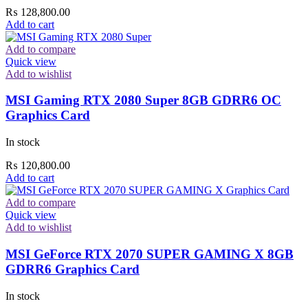
₨
128,800.00
Add to cart
Add to compare
Quick view
Add to wishlist
MSI Gaming RTX 2080 Super 8GB GDRR6 OC
Graphics Card
In stock
₨
120,800.00
Add to cart
Add to compare
Quick view
Add to wishlist
MSI GeForce RTX 2070 SUPER GAMING X 8GB
GDRR6 Graphics Card
In stock