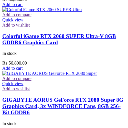
Add to cart
Add to compare
Quick view
Add to wishlist
Colorful iGame RTX 2060 SUPER Ultra-V 8GB
GDDR6 Graphics Card
In stock
₨
56,800.00
Add to cart
Add to compare
Quick view
Add to wishlist
GIGABYTE AORUS GeForce RTX 2080 Super 8G
Graphics Card, 3x WINDFORCE Fans, 8GB 256-
Bit GDDR6
In stock