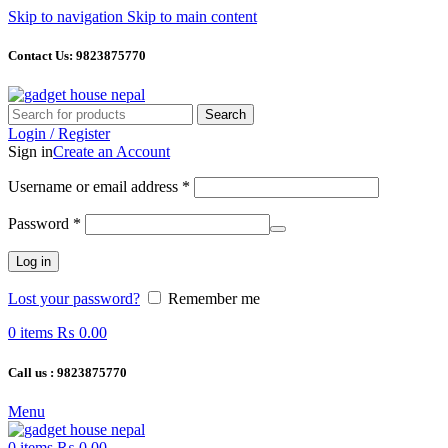
Skip to navigation
Skip to main content
Contact Us: 9823875770
Search
Login / Register
Sign in
Create an Account
Required
Username or email address
*
Required
Password
*
Log in
Lost your password?
Remember me
0
items
₨
0.00
Call us : 9823875770
Menu
0
items
₨
0.00