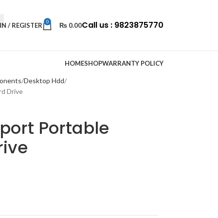
0
Call us : 9823875770
IN / REGISTER
₨
0.00
HOME
SHOP
WARRANTY POLICY
onents
Desktop Hdd
d Drive
port Portable
rive