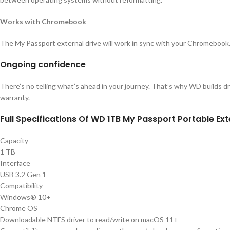
Works with Chromebook
The My Passport external drive will work in sync with your Chromebook.
Ongoing confidence
There’s no telling what’s ahead in your journey. That’s why WD builds dri
warranty.
Full Specifications Of WD 1TB My Passport Portable Ext
Capacity
1 TB
Interface
USB 3.2 Gen 1
Compatibility
Windows® 10+
Chrome OS
Downloadable NTFS driver to read/write on macOS 11+