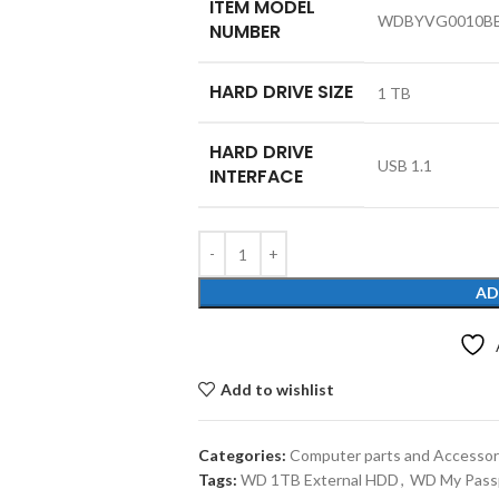
ITEM MODEL
‎WDBYVG0010B
NUMBER
HARD DRIVE SIZE
‎1 TB
HARD DRIVE
‎USB 1.1
INTERFACE
AD
Add to wishlist
Categories:
Computer parts and Accessor
Tags:
WD 1TB External HDD
,
WD My Pass