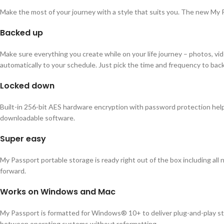
Make the most of your journey with a style that suits you. The new My Pas
Backed up
Make sure everything you create while on your life journey – photos, v
automatically to your schedule. Just pick the time and frequency to bac
Locked down
Built-in 256-bit AES hardware encryption with password protection helps
downloadable software.
Super easy
My Passport portable storage is ready right out of the box including all
forward.
Works on Windows and Mac
My Passport is formatted for Windows® 10+ to deliver plug-and-play st
between operating systems without reformatting.