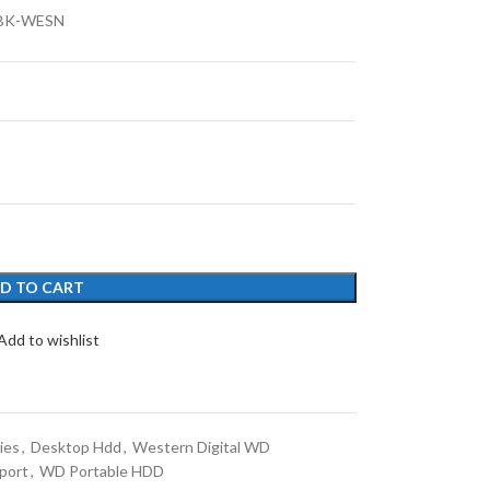
BK-WESN
D TO CART
Add to wishlist
ies
,
Desktop Hdd
,
Western Digital WD
port
,
WD Portable HDD