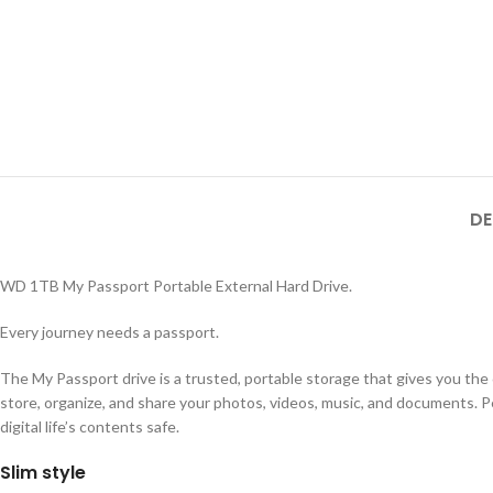
DE
WD 1TB My Passport Portable External Hard Drive.
Every journey needs a passport.
The My Passport drive is a trusted, portable storage that gives you the c
store, organize, and share your photos, videos, music, and documents. 
digital life’s contents safe.
Slim style