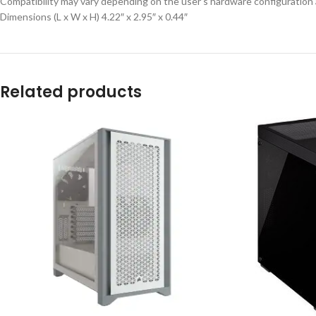
Compatibility may vary depending on the user’s hardware configuration
Dimensions (L x W x H) 4.22″ x 2.95″ x 0.44″
Related products