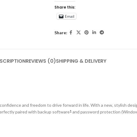
Share this:
Email
Share:
SCRIPTION
REVIEWS (0)
SHIPPING & DELIVERY
onfidence and freedom to drive forward in life. With a new, stylish desig
Perfectly paired with backup software
and password protection (Windows
1