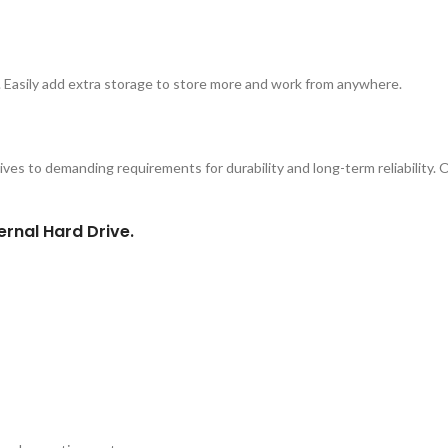
 Easily add extra storage to store more and work from anywhere.
ves to demanding requirements for durability and long-term reliability. O
ernal Hard Drive.