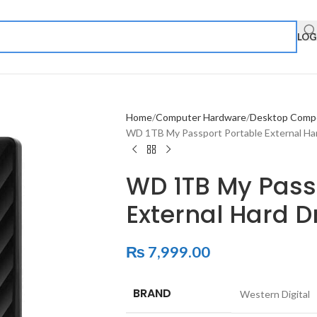
LOG
Home
Computer Hardware
Desktop Comp
WD 1TB My Passport Portable External Har
WD 1TB My Pass
External Hard D
₨
7,999.00
BRAND
‎Western Digital