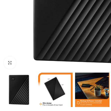
Click to enlarge