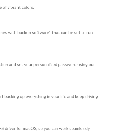
 of vibrant colors.
comes with backup software
that can be set to run
1
ction and set your personalized password using our
t backing up everything in your life and keep driving
S driver for macOS, so you can work seamlessly