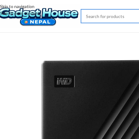
Skip to navigation
Skip to main content