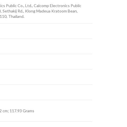
ics Public Co., Ltd., Calcomp Electronics Public
8, Sethakij Rd., Klong Madeua Kratoom Bean,
10, Thailand.
.12 cm; 117.93 Grams