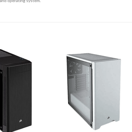
 and operating system.