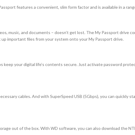
sport features a convenient, slim form factor and is available in a range
ideos, music, and documents – doesn’t get lost. The My Passport drive 
k up important files from your system onto your My Passport drive.
 keep your digital life’s contents secure. Just activate password prote
 necessary cables. And with SuperSpeed USB (5Gbps), you can quickly star
orage out of the box. With WD software, you can also download the NTF