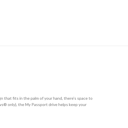
n that fits in the palm of your hand, there’s space to
® only), the My Passport drive helps keep your