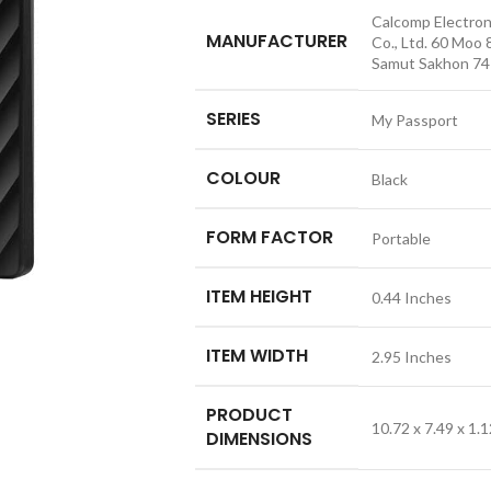
‎Calcomp Electron
MANUFACTURER
Co., Ltd. 60 Moo 
Samut Sakhon 741
SERIES
‎My Passport
COLOUR
‎Black
FORM FACTOR
‎Portable
ITEM HEIGHT
‎0.44 Inches
ITEM WIDTH
‎2.95 Inches
PRODUCT
‎10.72 x 7.49 x 1
DIMENSIONS