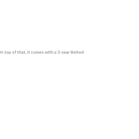
n top of that, it comes with a 3-year limited