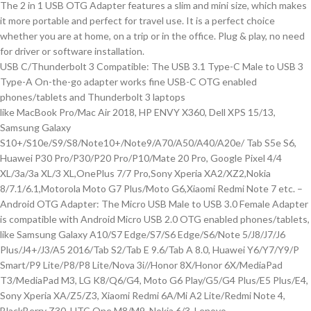
The 2 in 1 USB OTG Adapter features a slim and mini size, which makes
it more portable and perfect for travel use. It is a perfect choice
whether you are at home, on a trip or in the office. Plug & play, no need
for driver or software installation.
USB C/Thunderbolt 3 Compatible: The USB 3.1 Type-C Male to USB 3
Type-A On-the-go adapter works fine USB-C OTG enabled
phones/tablets and Thunderbolt 3 laptops
like MacBook Pro/Mac Air 2018, HP ENVY X360, Dell XPS 15/13,
Samsung Galaxy
S10+/S10e/S9/S8/Note10+/Note9/A70/A50/A40/A20e/ Tab S5e S6,
Huawei P30 Pro/P30/P20 Pro/P10/Mate 20 Pro, Google Pixel 4/4
XL/3a/3a XL/3 XL,OnePlus 7/7 Pro,Sony Xperia XA2/XZ2,Nokia
8/7.1/6.1,Motorola Moto G7 Plus/Moto G6,Xiaomi Redmi Note 7 etc. –
Android OTG Adapter: The Micro USB Male to USB 3.0 Female Adapter
is compatible with Android Micro USB 2.0 OTG enabled phones/tablets,
like Samsung Galaxy A10/S7 Edge/S7/S6 Edge/S6/Note 5/J8/J7/J6
Plus/J4+/J3/A5 2016/Tab S2/Tab E 9.6/Tab A 8.0, Huawei Y6/Y7/Y9/P
Smart/P9 Lite/P8/P8 Lite/Nova 3i//Honor 8X/Honor 6X/MediaPad
T3/MediaPad M3, LG K8/Q6/G4, Moto G6 Play/G5/G4 Plus/E5 Plus/E4,
Sony Xperia XA/Z5/Z3, Xiaomi Redmi 6A/Mi A2 Lite/Redmi Note 4,
BlackBerry Z30, HTC One M8/M9, Nokia 6/3, Lenovo.