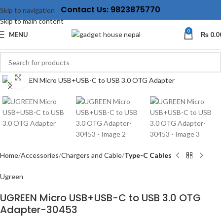
Contact Us: 9823875770
Skip to navigation
Skip to main content
0
MENU
₨
0.0
Click to enlarge
Home
Accessories
Chargers and Cable
Type-C Cables
Ugreen
UGREEN Micro USB+USB-C to USB 3.0 OTG
Adapter-30453