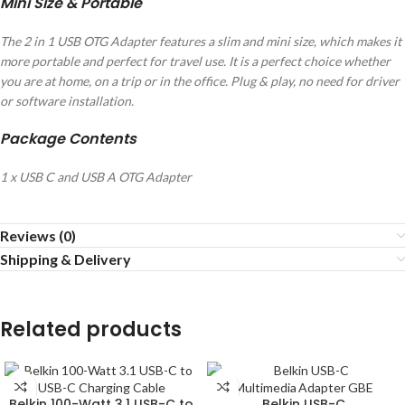
Mini Size & Portable
The 2 in 1 USB OTG Adapter features a slim and mini size, which makes it
more portable and perfect for travel use. It is a perfect choice whether
you are at home, on a trip or in the office. Plug & play, no need for driver
or software installation.
Package Contents
1 x USB C and USB A OTG Adapter
Reviews (0)
Shipping & Delivery
Related products
Belkin 100-Watt 3.1 USB-C to
Belkin USB-C