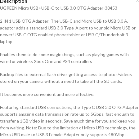
Description
UGREEN Micro USB+USB-C to USB 3.0 OTG Adapter-30453
2 IN 1 USB OTG Adapter: The USB-C and Micro USB to USB 3.0 A,
adaptor adds a standard USB 3.0 Type-A port to your old Micro USB or
newer USB-C OTG enabled phone/tablet or USB C/Thunderbolt 3
laptop
Enables them to do some magic things, such as playing games with
wired or wireless Xbox One and PS4 controllers
Backup files to external flash drive, getting access to photos/videos
stored on your camera without a need to take off the SD cards.
It becomes more convenient and more effective.
Featuring standard USB connections, the Type C USB 3.0 OTG Adapter
supports amazing data transmission rate up to 5Gbps, fast enough to
transfer a 1GB video in seconds. Save much time for you and keep you
from waiting. Note: Due to the limitation of Micro USB technology, the
Micro USB male to USB 3 Female Adapter only supports 480Mbps.