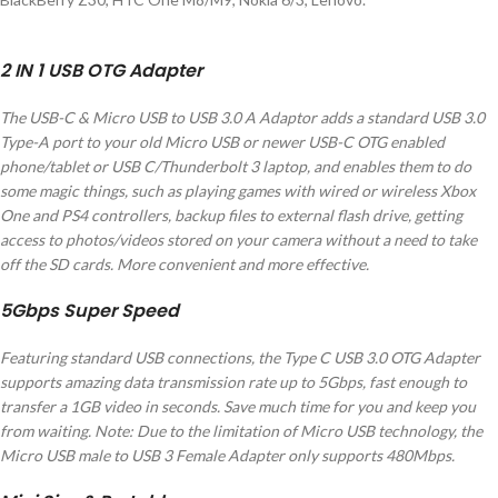
2 IN 1 USB OTG Adapter
The USB-C & Micro USB to USB 3.0 A Adaptor adds a standard USB 3.0
Type-A port to your old Micro USB or newer USB-C OTG enabled
phone/tablet or USB C/Thunderbolt 3 laptop, and enables them to do
some magic things, such as playing games with wired or wireless Xbox
One and PS4 controllers, backup files to external flash drive, getting
access to photos/videos stored on your camera without a need to take
off the SD cards. More convenient and more effective.
5Gbps Super Speed
Featuring standard USB connections, the Type C USB 3.0 OTG Adapter
supports amazing data transmission rate up to 5Gbps, fast enough to
transfer a 1GB video in seconds. Save much time for you and keep you
from waiting. Note: Due to the limitation of Micro USB technology, the
Micro USB male to USB 3 Female Adapter only supports 480Mbps.