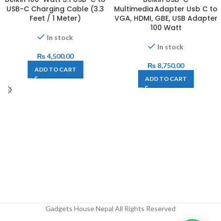
USB-C Charging Cable (3.3
Multimedia Adapter Usb C to
Feet / 1 Meter)
VGA, HDMI, GBE, USB Adapter
100 Watt
In stock
In stock
₨
4,500.00
₨
8,750.00
ADD TO CART
ADD TO CART
Gadgets House Nepal All Rights Reserved