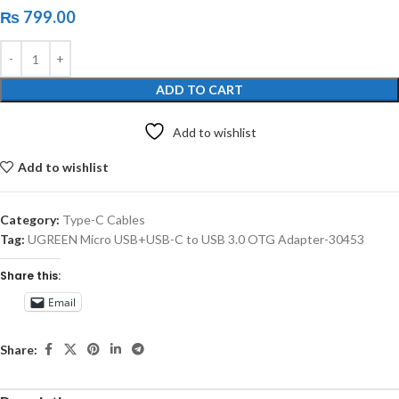
₨
799.00
ADD TO CART
Add to wishlist
Add to wishlist
Category:
Type-C Cables
Tag:
UGREEN Micro USB+USB-C to USB 3.0 OTG Adapter-30453
Share this:
Email
Share: