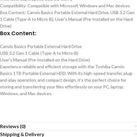
Compatibility: Compatible with Microsoft Windows and Mac devices
Box Content: Canvio Basics Portable External Hard Drive, USB 3.2 Gen
1 Cable (Type-A to Micro-B), User’s Manual (Pre-Installed on the Hard
Drive)
Box Content:
Canvio Basics Portable External Hard Drive
USB 3.2 Gen 1 Cable (Type-A to Micro-B)
User’s Manual (Pre-Installed on the Hard Drive)
Experience reliable and efficient storage with the Toshiba Canvio
Basics 1TB Portable External HDD. With its high-speed transfer, plug-
and-play operation, and compact design, it’s the perfect choice for
storing and transferring your files effortlessly on your PC, laptop,
Windows, and Mac devices.
Reviews (0)
Shipping & Delivery