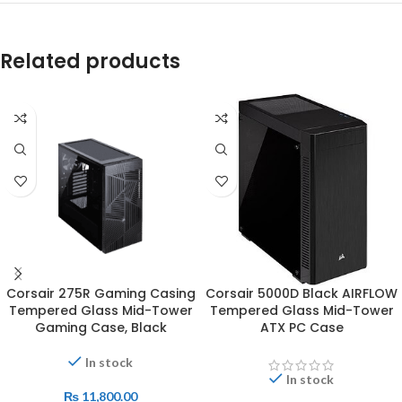
Related products
Corsair 275R Gaming Casing
Corsair 5000D Black AIRFLOW
Tempered Glass Mid-Tower
Tempered Glass Mid-Tower
Gaming Case, Black
ATX PC Case
In stock
In stock
₨
11,800.00