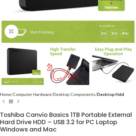
Click to enlarge
Home
Computer Hardware
Desktop Components
Desktop Hdd
Toshiba Canvio Basics 1TB Portable External
Hard Drive HDD – USB 3.2 for PC Laptop
Windows and Mac