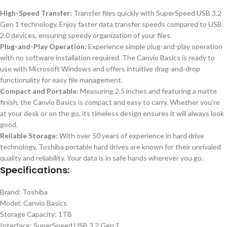
High-Speed Transfer:
Transfer files quickly with SuperSpeed USB 3.2
Gen 1 technology. Enjoy faster data transfer speeds compared to USB
2.0 devices, ensuring speedy organization of your files.
Plug-and-Play Operation:
Experience simple plug-and-play operation
with no software installation required. The Canvio Basics is ready to
use with Microsoft Windows and offers intuitive drag-and-drop
functionality for easy file management.
Compact and Portable:
Measuring 2.5 inches and featuring a matte
finish, the Canvio Basics is compact and easy to carry. Whether you’re
at your desk or on the go, its timeless design ensures it will always look
good.
Reliable Storage:
With over 50 years of experience in hard drive
technology, Toshiba portable hard drives are known for their unrivaled
quality and reliability. Your data is in safe hands wherever you go.
Specifications:
Brand: Toshiba
Model: Canvio Basics
Storage Capacity: 1TB
Interface: SuperSpeed USB 3.2 Gen 1