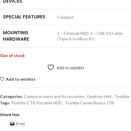
DEVICES
SPECIAL FEATURES
‎Compact
MOUNTING
‎1 – External HDD, 1 – USB 3.0 Cable
HARDWARE
(Type A to Micro-B )
Out of stock
Add to wishlist
Add to wishlist
Categories:
Computer parts and Accessories
,
Desktop Hdd
,
Toshiba
Tags:
Toshiba 1 TB Portable HDD
,
Toshiba Canvio Basics 1TB
Share this:
Email