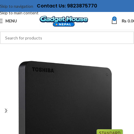
Contact Us: 9823875770
Skip to navigation
Skip to main content
0
MENU
₨
0.0