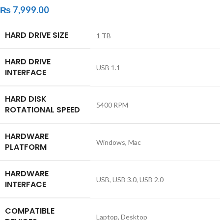
₨
7,999.00
HARD DRIVE SIZE
‎1 TB
HARD DRIVE
‎USB 1.1
INTERFACE
HARD DISK
‎5400 RPM
ROTATIONAL SPEED
HARDWARE
‎Windows, Mac
PLATFORM
HARDWARE
‎USB, USB 3.0, USB 2.0
INTERFACE
COMPATIBLE
‎Laptop, Desktop