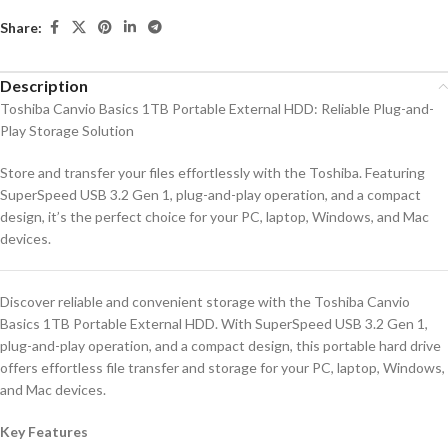
Share:
Description
Toshiba Canvio Basics 1TB Portable External HDD: Reliable Plug-and-
Play Storage Solution
Store and transfer your files effortlessly with the Toshiba. Featuring
SuperSpeed USB 3.2 Gen 1, plug-and-play operation, and a compact
design, it’s the perfect choice for your PC, laptop, Windows, and Mac
devices.
Discover reliable and convenient storage with the Toshiba Canvio
Basics 1TB Portable External HDD. With SuperSpeed USB 3.2 Gen 1,
plug-and-play operation, and a compact design, this portable hard drive
offers effortless file transfer and storage for your PC, laptop, Windows,
and Mac devices.
Key Features