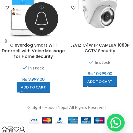
Cleverdog Smart WiFi
EZVIZ C4W IP CAMERA 1080P
Doorbell with Voice Message
CCTV Security
for Home Security
In stock
In stock
₨
10,999.00
₨
3,999.00
ADD TO CART
ADD TO CART
Gadgets House Nepal All Rights Reserved