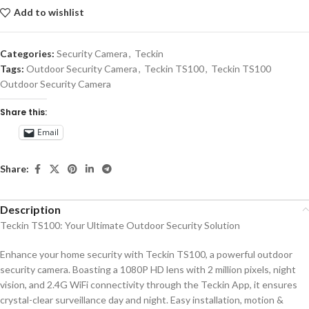
Add to wishlist
Categories:
Security Camera
,
Teckin
Tags:
Outdoor Security Camera
,
Teckin TS100
,
Teckin TS100
Outdoor Security Camera
Share this:
Email
Share:
Description
Teckin TS100: Your Ultimate Outdoor Security Solution
Enhance your home security with Teckin TS100, a powerful outdoor
security camera. Boasting a 1080P HD lens with 2 million pixels, night
vision, and 2.4G WiFi connectivity through the Teckin App, it ensures
crystal-clear surveillance day and night. Easy installation, motion &