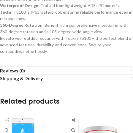
Waterproof Design:
Crafted from lightweight ABS+PC material,
Teckin TS100 is IP65 waterproof, ensuring reliable performance even in
rain and snow.
360-Degree Rotation:
Benefit from comprehensive monitoring with
360-degree rotation and a 108-degree wide-angle view.
Elevate your outdoor security with Teckin TS100 – the perfect blend of
advanced features, durability, and convenience. Secure your
surroundings effortlessly.
Reviews (0)
Shipping & Delivery
Related products