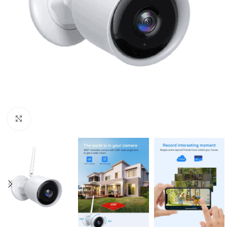
Click to enlarge