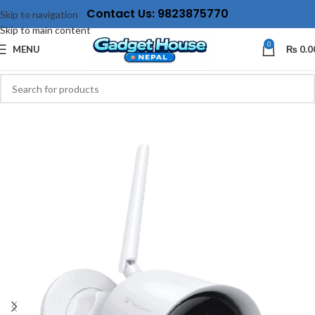
Contact Us: 9823875770
Skip to navigation
Skip to main content
0
MENU
₨
0.0