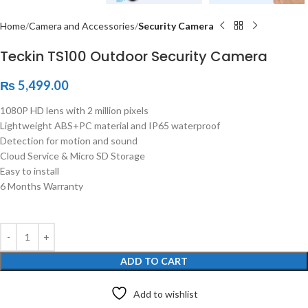
Home
Camera and Accessories
Security Camera
Teckin TS100 Outdoor Security Camera
₨
5,499.00
1080P HD lens with 2 million pixels
Lightweight ABS+PC material and IP65 waterproof
Detection for motion and sound
Cloud Service & Micro SD Storage
Easy to install
6 Months Warranty
ADD TO CART
Add to wishlist