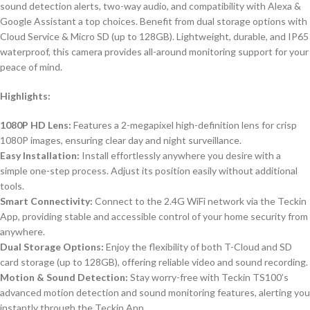
sound detection alerts, two-way audio, and compatibility with Alexa &
Google Assistant a top choices. Benefit from dual storage options with
Cloud Service & Micro SD (up to 128GB). Lightweight, durable, and IP65
waterproof, this camera provides all-around monitoring support for your
peace of mind.
Highlights:
1080P HD Lens:
Features a 2-megapixel high-definition lens for crisp
1080P images, ensuring clear day and night surveillance.
Easy Installation:
Install effortlessly anywhere you desire with a
simple one-step process. Adjust its position easily without additional
tools.
Smart Connectivity:
Connect to the 2.4G WiFi network via the Teckin
App, providing stable and accessible control of your home security from
anywhere.
Dual Storage Options:
Enjoy the flexibility of both T-Cloud and SD
card storage (up to 128GB), offering reliable video and sound recording.
Motion & Sound Detection:
Stay worry-free with Teckin TS100’s
advanced motion detection and sound monitoring features, alerting you
instantly through the Teckin App.