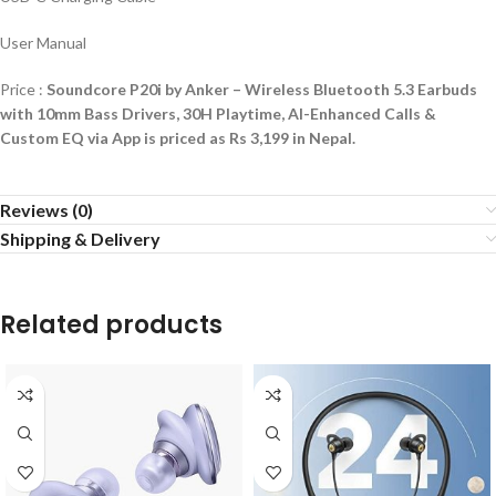
User Manual
Price :
Soundcore P20i by Anker – Wireless Bluetooth 5.3 Earbuds
with 10mm Bass Drivers, 30H Playtime, AI-Enhanced Calls &
Custom EQ via App is priced as Rs 3,199 in Nepal.
Reviews (0)
Shipping & Delivery
Related products