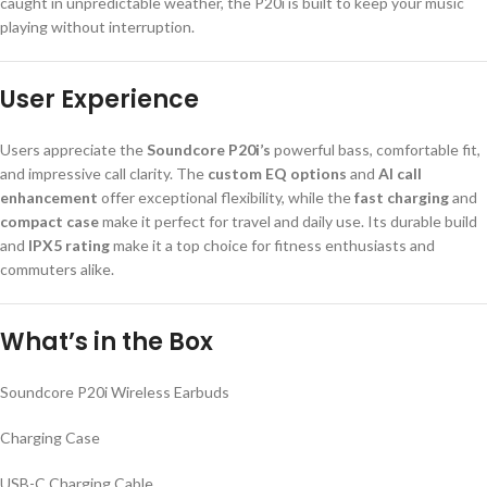
caught in unpredictable weather, the P20i is built to keep your music
playing without interruption.
User Experience
Users appreciate the
Soundcore P20i’s
powerful bass, comfortable fit,
and impressive call clarity. The
custom EQ options
and
AI call
enhancement
offer exceptional flexibility, while the
fast charging
and
compact case
make it perfect for travel and daily use. Its durable build
and
IPX5 rating
make it a top choice for fitness enthusiasts and
commuters alike.
What’s in the Box
Soundcore P20i Wireless Earbuds
Charging Case
USB-C Charging Cable