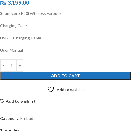
₨
3,199.00
Soundcore P20i Wireless Earbuds
Charging Case
USB-C Charging Cable
User Manual
ADD TO CART
Add to wishlist
Add to wishlist
Category:
Earbuds
Share this: