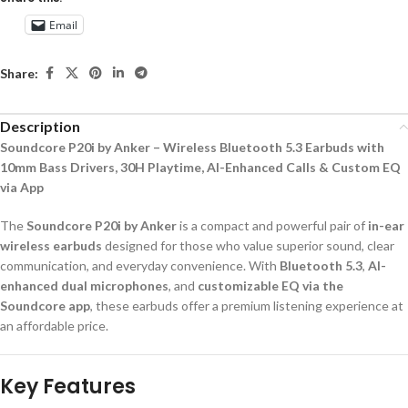
Email
Share:
Description
Soundcore P20i by Anker – Wireless Bluetooth 5.3 Earbuds with
10mm Bass Drivers, 30H Playtime, AI-Enhanced Calls & Custom EQ
via App
The
Soundcore P20i by Anker
is a compact and powerful pair of
in-ear
wireless earbuds
designed for those who value superior sound, clear
communication, and everyday convenience. With
Bluetooth 5.3
,
AI-
enhanced dual microphones
, and
customizable EQ via the
Soundcore app
, these earbuds offer a premium listening experience at
an affordable price.
Key Features