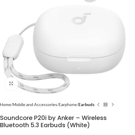
Click to enlarge
Home
Mobile and Accessories
Earphone
Earbuds
Soundcore P20i by Anker – Wireless
Bluetooth 5.3 Earbuds (White)