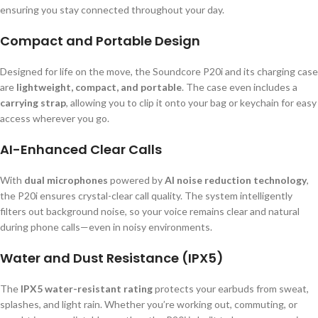
ensuring you stay connected throughout your day.
Compact and Portable Design
Designed for life on the move, the Soundcore P20i and its charging case
are
lightweight, compact, and portable
. The case even includes a
carrying strap
, allowing you to clip it onto your bag or keychain for easy
access wherever you go.
AI-Enhanced Clear Calls
With
dual microphones
powered by
AI noise reduction technology
,
the P20i ensures crystal-clear call quality. The system intelligently
filters out background noise, so your voice remains clear and natural
during phone calls—even in noisy environments.
Water and Dust Resistance (IPX5)
The
IPX5 water-resistant rating
protects your earbuds from sweat,
splashes, and light rain. Whether you’re working out, commuting, or