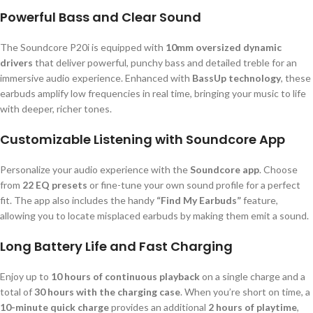
Powerful Bass and Clear Sound
The Soundcore P20i is equipped with
10mm oversized dynamic
drivers
that deliver powerful, punchy bass and detailed treble for an
immersive audio experience. Enhanced with
BassUp technology
, these
earbuds amplify low frequencies in real time, bringing your music to life
with deeper, richer tones.
Customizable Listening with Soundcore App
Personalize your audio experience with the
Soundcore app
. Choose
from
22 EQ presets
or fine-tune your own sound profile for a perfect
fit. The app also includes the handy
“Find My Earbuds”
feature,
allowing you to locate misplaced earbuds by making them emit a sound.
Long Battery Life and Fast Charging
Enjoy up to
10 hours of continuous playback
on a single charge and a
total of
30 hours with the charging case
. When you’re short on time, a
10-minute quick charge
provides an additional
2 hours of playtime
,