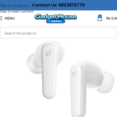
Contact Us: 9823875770
Skip to navigation
Skip to main content
0
MENU
₨
0.0