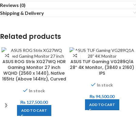
Reviews (0)
Shipping & Delivery
Related products
ASUS ROG Strix XG27WQ HDR
ASUS TUF Gaming VG289Q1A
Gaming Monitor 27 inch
28” 4K Monitor, (3840 x 2160)
WQHD (2560 x 1440), Native
IPS
165Hz (Above 144Hz), Curved
In stock
In stock
₨
94,500.00
₨
127,500.00
ADD TO CART
ADD TO CART