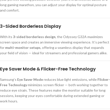
long gaming marathon, you can adjust your display for optimal posture
and comfort.
3-Sided Borderless Display
With its
3-sided borderless design
, the Odyssey G32A maximizes
screen space and creates an immersive viewing experience. It’s perfect
for
multi-monitor setups
, offering a seamless display that expands
your field of vision — ideal for streamers and professional gamers alike.
Eye Saver Mode & Flicker-Free Technology
Samsung’s
Eye Saver Mode
reduces blue light emissions, while
Flicker-
Free Technology
minimizes screen flicker — both working together to
reduce eye strain. These features make the monitor suitable for long
sessions, keeping your eyes comfortable during extended gaming or
work hours.