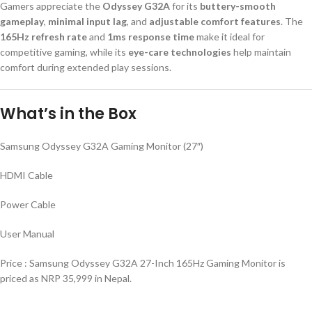
Gamers appreciate the
Odyssey G32A
for its
buttery-smooth
gameplay
,
minimal input lag
, and
adjustable comfort features
. The
165Hz refresh rate
and
1ms response time
make it ideal for
competitive gaming, while its
eye-care technologies
help maintain
comfort during extended play sessions.
What’s in the Box
Samsung Odyssey G32A Gaming Monitor (27″)
HDMI Cable
Power Cable
User Manual
Price : Samsung Odyssey G32A 27-Inch 165Hz Gaming Monitor is
priced as NRP 35,999 in Nepal.