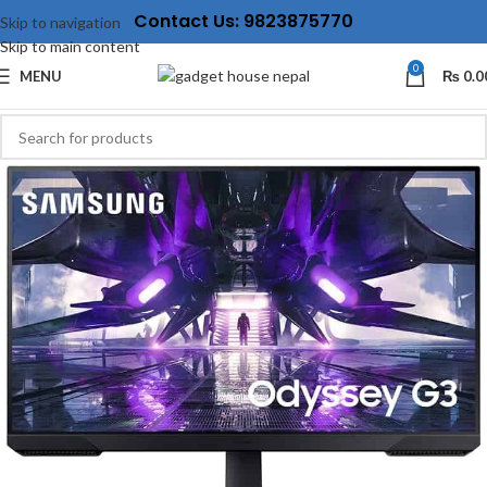
Contact Us: 9823875770
Skip to navigation
Skip to main content
0
MENU
₨
0.0