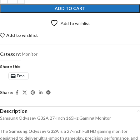
ADD TO CART
Add to wishlist
Add to wishlist
Category:
Monitor
Share this:
Email
Share:
Description
Samsung Odyssey G32A 27-Inch 165Hz Gaming Monitor
The
Samsung Odyssey G32A
is a 27-inch Full HD gaming monitor
designed to deliver ultra-smooth gameplay, precision performance, and