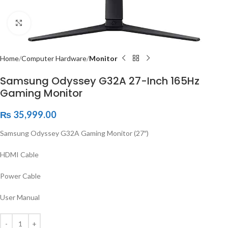
Click to enlarge
Home
Computer Hardware
Monitor
Samsung Odyssey G32A 27-Inch 165Hz
Gaming Monitor
₨
35,999.00
Samsung Odyssey G32A Gaming Monitor (27″)
HDMI Cable
Power Cable
User Manual