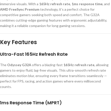
immersive visuals. With a
165Hz refresh rate
,
1ms response time
, and
AMD FreeSync Premium
technology, it’s a perfect choice for
competitive gamers seeking both speed and comfort. The G32A
combines cutting-edge gaming features with ergonomic adjustability,
making it a reliable companion for long gaming sessions.
Key Features
Ultra-Fast 165Hz Refresh Rate
The
Odyssey G32A
offers a blazing-fast
165Hz refresh rate
, allowing
gamers to enjoy fluid, lag-free visuals. This ultra-smooth refresh rate
eliminates motion blur, ensuring every frame transitions seamlessly —
perfect for FPS, racing, and action games where every millisecond
counts.
1ms Response Time (MPRT)