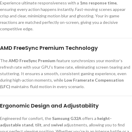
Experience ultimate responsiveness with a
1ms response time
,
ensuring every action happens instantly. Fast-moving scenes appear
crisp and clear, minimizing motion blur and ghosting. Your in-game
reactions are matched perfectly on-screen, giving you a decisive
competitive edge.
AMD FreeSync Premium Technology
The
AMD FreeSync Premium
feature synchronizes your monitor’s
refresh rate with your GPU’s frame rate, eliminating screen tearing and
stuttering. It ensures a smooth, consistent gaming experience, even
during high-action moments, while
Low Framerate Compensation
(LFC)
maintains fluid motion in every scenario.
Ergonomic Design and Adjustability
Engineered for comfort, the
Samsung G32A
offers a
height-
adjustable stand
,
tilt
, and
swivel
adjustments, allowing you to find
your perfect viewing position. Whether you’re in an intense battle or a