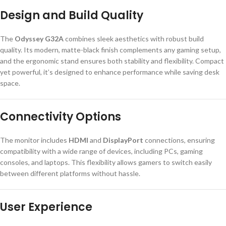
Design and Build Quality
The
Odyssey G32A
combines sleek aesthetics with robust build
quality. Its modern, matte-black finish complements any gaming setup,
and the ergonomic stand ensures both stability and flexibility. Compact
yet powerful, it’s designed to enhance performance while saving desk
space.
Connectivity Options
The monitor includes
HDMI
and
DisplayPort
connections, ensuring
compatibility with a wide range of devices, including PCs, gaming
consoles, and laptops. This flexibility allows gamers to switch easily
between different platforms without hassle.
User Experience