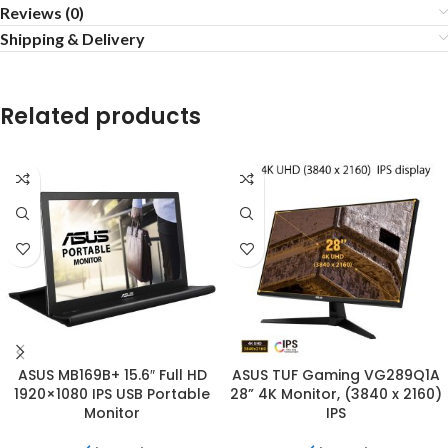
Reviews (0)
Shipping & Delivery
Related products
ASUS MB169B+ 15.6″ Full HD
ASUS TUF Gaming VG289Q1A
1920×1080 IPS USB Portable
28” 4K Monitor, (3840 x 2160)
Monitor
IPS