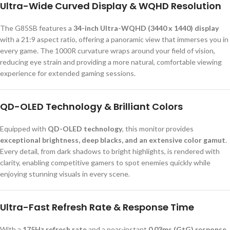
Ultra-Wide Curved Display & WQHD Resolution
The G85SB features a
34-inch Ultra-WQHD (3440 x 1440) display
with a 21:9 aspect ratio, offering a panoramic view that immerses you in
every game. The 1000R curvature wraps around your field of vision,
reducing eye strain and providing a more natural, comfortable viewing
experience for extended gaming sessions.
QD-OLED Technology & Brilliant Colors
Equipped with
QD-OLED technology
, this monitor provides
exceptional brightness, deep blacks, and an extensive color gamut
.
Every detail, from dark shadows to bright highlights, is rendered with
clarity, enabling competitive gamers to spot enemies quickly while
enjoying stunning visuals in every scene.
Ultra-Fast Refresh Rate & Response Time
With a
175Hz refresh rate
and a near-instant
0.03ms (GtG) response