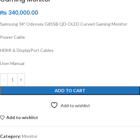
₨
340,000.00
Samsung 34″ Odyssey G85SB QD-OLED Curved Gaming Monitor
Power Cable
HDMI & DisplayPort Cables
User Manual
ADD TO CART
Add to wishlist
Add to wishlist
Category:
Monitor