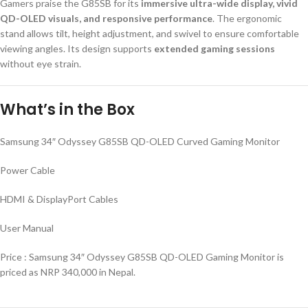
Gamers praise the G85SB for its
immersive ultra-wide display, vivid
QD-OLED visuals, and responsive performance
. The ergonomic
stand allows tilt, height adjustment, and swivel to ensure comfortable
viewing angles. Its design supports
extended gaming sessions
without eye strain.
What’s in the Box
Samsung 34″ Odyssey G85SB QD-OLED Curved Gaming Monitor
Power Cable
HDMI & DisplayPort Cables
User Manual
Price : Samsung 34″ Odyssey G85SB QD-OLED Gaming Monitor is
priced as NRP 340,000 in Nepal.