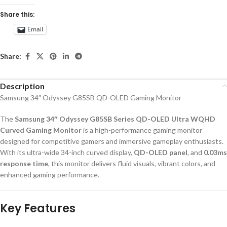
Share this:
Email
Share:
Description
Samsung 34″ Odyssey G85SB QD-OLED Gaming Monitor
The
Samsung 34″ Odyssey G85SB Series QD-OLED Ultra WQHD
Curved Gaming Monitor
is a high-performance gaming monitor
designed for competitive gamers and immersive gameplay enthusiasts.
With its ultra-wide 34-inch curved display,
QD-OLED panel
, and
0.03ms
response time
, this monitor delivers fluid visuals, vibrant colors, and
enhanced gaming performance.
Key Features