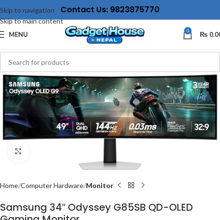
Contact Us: 9823875770
Skip to navigation
Skip to main content
0
MENU
₨
0.0
Click to enlarge
Home
Computer Hardware
Monitor
Samsung 34″ Odyssey G85SB QD-OLED
Gaming Monitor