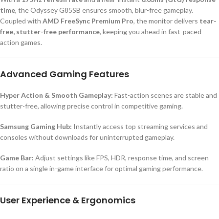
time
, the Odyssey G85SB ensures smooth, blur-free gameplay.
Coupled with
AMD FreeSync Premium Pro
, the monitor delivers
tear-
free, stutter-free performance
, keeping you ahead in fast-paced
action games.
Advanced Gaming Features
Hyper Action & Smooth Gameplay:
Fast-action scenes are stable and
stutter-free, allowing precise control in competitive gaming.
Samsung Gaming Hub:
Instantly access top streaming services and
consoles without downloads for uninterrupted gameplay.
Game Bar:
Adjust settings like FPS, HDR, response time, and screen
ratio on a single in-game interface for optimal gaming performance.
User Experience & Ergonomics