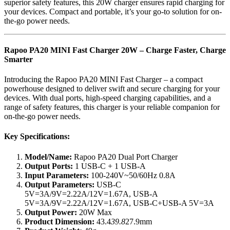
superior safety features, this 20W charger ensures rapid charging for
your devices. Compact and portable, it’s your go-to solution for on-
the-go power needs.
Rapoo PA20 MINI Fast Charger 20W – Charge Faster, Charge
Smarter
Introducing the Rapoo PA20 MINI Fast Charger – a compact
powerhouse designed to deliver swift and secure charging for your
devices. With dual ports, high-speed charging capabilities, and a
range of safety features, this charger is your reliable companion for
on-the-go power needs.
Key Specifications:
Model/Name:
Rapoo PA20 Dual Port Charger
Output Ports:
1 USB-C + 1 USB-A
Input Parameters:
100-240V~50/60Hz 0.8A
Output Parameters:
USB-C
5V=3A/9V=2.22A/12V=1.67A, USB-A
5V=3A/9V=2.22A/12V=1.67A, USB-C+USB-A 5V=3A
Output Power:
20W Max
Product Dimension:
43.4
39.8
27.9mm