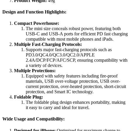
Product Weight:
49g
Design and Function Highlights:
Compact Powerhouse:
The mini size conceals robust power, featuring both
USB-C and USB-A ports for efficient PD fast charging
compatible with most mobile phones and iPads.
Multiple Fast-Charging Protocols:
Supports major fast-charging protocols such as
PD3.0/QC4.0/QC3.0/QC2.0/APPLE
2.4A/DCP/FCP/AFC/SCP, ensuring compatibility with
a variety of devices.
Multiple Protections:
Equipped with safety features including fire-proof
materials, USB over-voltage protection, USB over-
current protection, over-heated protection, short-circuit
protection, and Smart IC technology.
Foldable Plug:
The foldable plug design enhances portability, making
it easy to carry and ideal for travel.
Wide Usage and Compatibility:
Designed for iPhone:
Optimized for maximum charge to