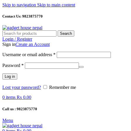
Skip to navigation
Skip to main content
Contact Us: 9823875770
Search
Login / Register
Sign in
Create an Account
Required
Username or email address
*
Required
Password
*
Log in
Lost your password?
Remember me
0
items
₨
0.00
Call us : 9823875770
Menu
0
items
₨
0.00