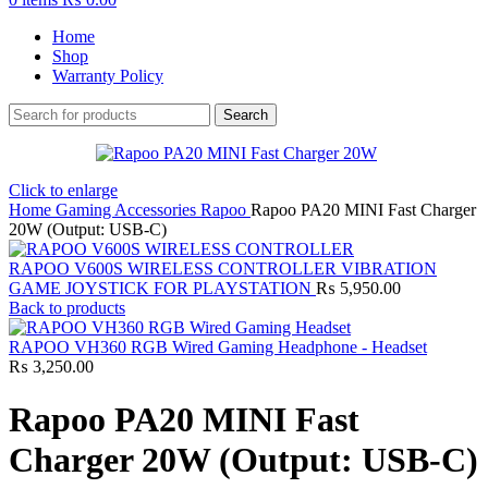
Home
Shop
Warranty Policy
Search
Click to enlarge
Home
Gaming Accessories
Rapoo
Rapoo PA20 MINI Fast Charger
20W (Output: USB-C)
RAPOO V600S WIRELESS CONTROLLER VIBRATION
GAME JOYSTICK FOR PLAYSTATION
₨
5,950.00
Back to products
RAPOO VH360 RGB Wired Gaming Headphone - Headset
₨
3,250.00
Rapoo PA20 MINI Fast
Charger 20W (Output: USB-C)