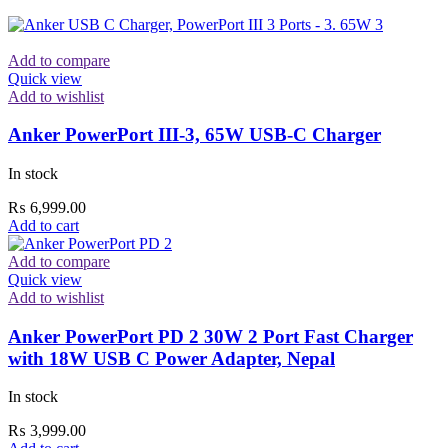
Add to compare
Quick view
Add to wishlist
Anker PowerPort III-3, 65W USB-C Charger
In stock
₨
6,999.00
Add to cart
Add to compare
Quick view
Add to wishlist
Anker PowerPort PD 2 30W 2 Port Fast Charger
with 18W USB C Power Adapter, Nepal
In stock
₨
3,999.00