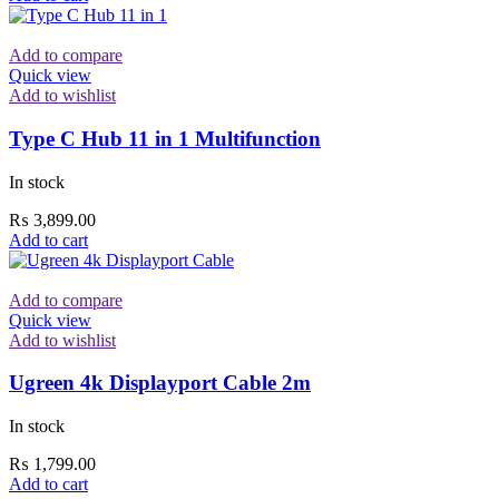
Add to compare
Quick view
Add to wishlist
Type C Hub 11 in 1 Multifunction
In stock
₨
3,899.00
Add to cart
Add to compare
Quick view
Add to wishlist
Ugreen 4k Displayport Cable 2m
In stock
₨
1,799.00
Add to cart