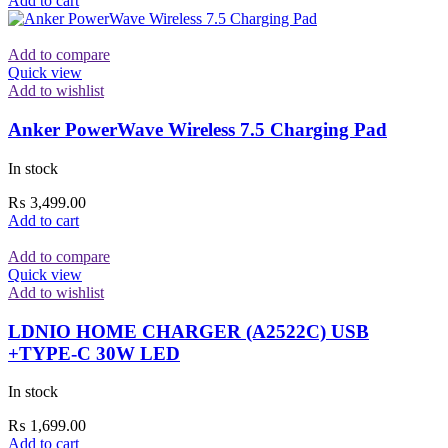
Add to cart
Add to compare
Quick view
Add to wishlist
Anker PowerWave Wireless 7.5 Charging Pad
In stock
₨
3,499.00
Add to cart
Add to compare
Quick view
Add to wishlist
LDNIO HOME CHARGER (A2522C) USB
+TYPE-C 30W LED
In stock
₨
1,699.00
Add to cart