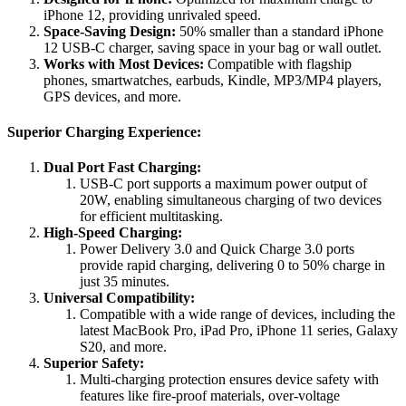
iPhone 12, providing unrivaled speed.
Space-Saving Design:
50% smaller than a standard iPhone
12 USB-C charger, saving space in your bag or wall outlet.
Works with Most Devices:
Compatible with flagship
phones, smartwatches, earbuds, Kindle, MP3/MP4 players,
GPS devices, and more.
Superior Charging Experience:
Dual Port Fast Charging:
USB-C port supports a maximum power output of
20W, enabling simultaneous charging of two devices
for efficient multitasking.
High-Speed Charging:
Power Delivery 3.0 and Quick Charge 3.0 ports
provide rapid charging, delivering 0 to 50% charge in
just 35 minutes.
Universal Compatibility:
Compatible with a wide range of devices, including the
latest MacBook Pro, iPad Pro, iPhone 11 series, Galaxy
S20, and more.
Superior Safety:
Multi-charging protection ensures device safety with
features like fire-proof materials, over-voltage