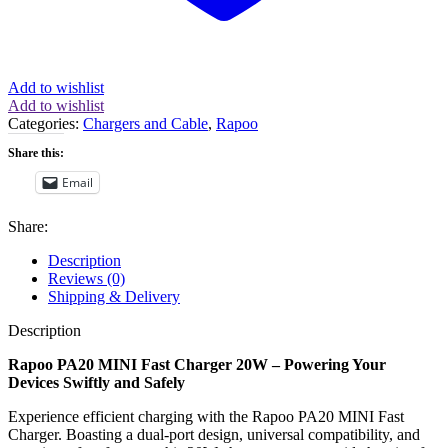
Add to wishlist
Add to wishlist
Categories:
Chargers and Cable
,
Rapoo
Share this:
Email
Share:
Description
Reviews (0)
Shipping & Delivery
Description
Rapoo PA20 MINI Fast Charger 20W – Powering Your
Devices Swiftly and Safely
Experience efficient charging with the Rapoo PA20 MINI Fast
Charger. Boasting a dual-port design, universal compatibility, and