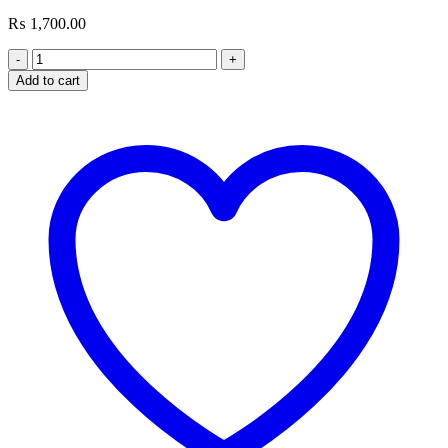
₨
1,700.00
Rapoo
PA20
Add to cart
MINI
Fast
Charger
20W
(Output:
USB-
C)
quantity