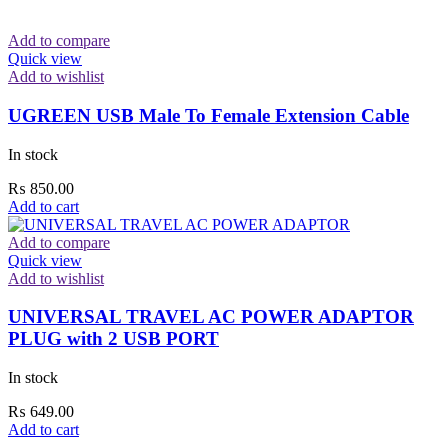
Add to compare
Quick view
Add to wishlist
UGREEN USB Male To Female Extension Cable
In stock
₨
850.00
Add to cart
Add to compare
Quick view
Add to wishlist
UNIVERSAL TRAVEL AC POWER ADAPTOR
PLUG with 2 USB PORT
In stock
₨
649.00
Add to cart