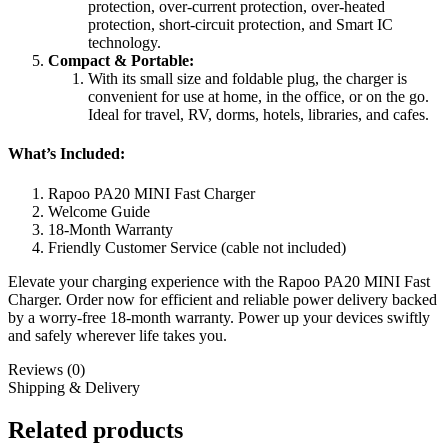
protection, over-current protection, over-heated
protection, short-circuit protection, and Smart IC
technology.
Compact & Portable:
With its small size and foldable plug, the charger is
convenient for use at home, in the office, or on the go.
Ideal for travel, RV, dorms, hotels, libraries, and cafes.
What’s Included:
Rapoo PA20 MINI Fast Charger
Welcome Guide
18-Month Warranty
Friendly Customer Service (cable not included)
Elevate your charging experience with the Rapoo PA20 MINI Fast
Charger. Order now for efficient and reliable power delivery backed
by a worry-free 18-month warranty. Power up your devices swiftly
and safely wherever life takes you.
Reviews (0)
Shipping & Delivery
Related products