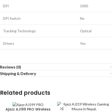
DPI
1000
DPI Switch
No
Tracking Technology
Optical
Drivers
Yes
Reviews (0)
Shipping & Delivery
Related products
Ajazz AJ199 PRO Wireless