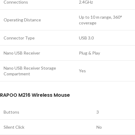
Connections
2.4GHz
Up to 10 m range, 360°
Operating Distance
coverage
Connector Type
USB 3.0
Nano USB Receiver
Plug & Play
Nano USB Receiver Storage
Yes
Compartment
RAPOO M216 Wireless Mouse
Buttons
3
Silent Click
No