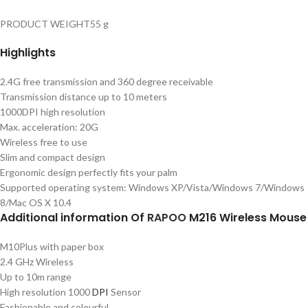
PRODUCT WEIGHT55 g
Highlights
2.4G free transmission and 360 degree receivable
Transmission distance up to 10 meters
1000DPI high resolution
Max. acceleration: 20G
Wireless free to use
Slim and compact design
Ergonomic design perfectly fits your palm
Supported operating system: Windows XP/Vista/Windows 7/Windows
8/Mac OS X 10.4
Additional information Of
RAPOO
M216 Wireless Mouse
M10Plus with paper box
2.4 GHz Wireless
Up to 10m range
High resolution 1000
DPI
Sensor
Fashionable and colourful