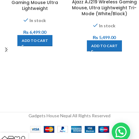
Ajazz AJ219 Wireless Gaming
Gaming Mouse Ultra
Mouse, Ultra Lightweight Tri-
Lightweight
Mode (White/Black)
In stock
In stock
₨
6,499.00
₨
5,499.00
ADD TO CART
ADD TO CART
Gadgets House Nepal All Rights Reserved