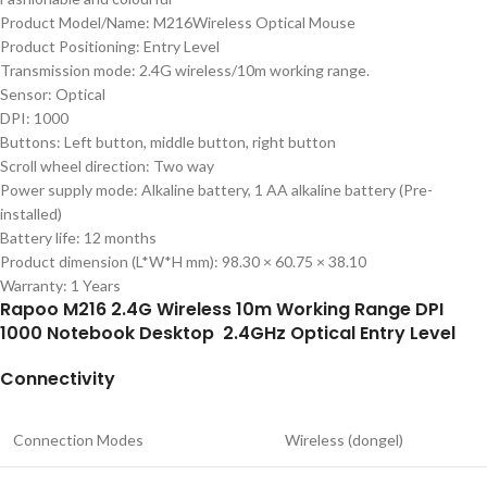
Product Model/Name: M216Wireless Optical Mouse
Product Positioning: Entry Level
Transmission mode: 2.4G wireless/10m working range.
Sensor: Optical
DPI: 1000
Buttons: Left button, middle button, right button
Scroll wheel direction: Two way
Power supply mode: Alkaline battery, 1 AA alkaline battery (Pre-
installed)
Battery life: 12 months
Product dimension (L*W*H mm): 98.30 × 60.75 × 38.10
Warranty: 1 Years
Rapoo M216 2.4G Wireless 10m Working Range DPI
1000 Notebook Desktop 2.4GHz Optical Entry Level
Connectivity
Connection Modes
Wireless (dongel)