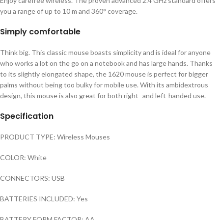
Enjoy carefree wireless. The proven advanced 2.4 GHz standard offers
you a range of up to 10 m and 360° coverage.
Simply comfortable
Think big. This classic mouse boasts simplicity and is ideal for anyone
who works a lot on the go on a notebook and has large hands. Thanks
to its slightly elongated shape, the 1620 mouse is perfect for bigger
palms without being too bulky for mobile use. With its ambidextrous
design, this mouse is also great for both right- and left-handed use.
Specification
PRODUCT TYPE: Wireless Mouses
COLOR: White
CONNECTORS: USB
BATTERIES INCLUDED: Yes
BATTERY FORM FACTOR: AA