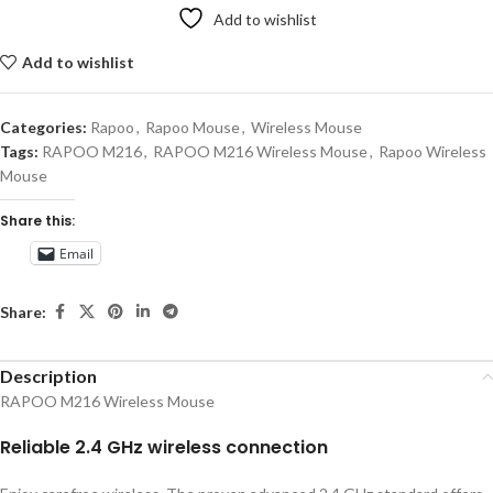
Add to wishlist
Add to wishlist
Categories:
Rapoo
,
Rapoo Mouse
,
Wireless Mouse
Tags:
RAPOO M216
,
RAPOO M216 Wireless Mouse
,
Rapoo Wireless
Mouse
Share this:
Email
Share:
Description
RAPOO M216 Wireless Mouse
Reliable 2.4 GHz wireless connection