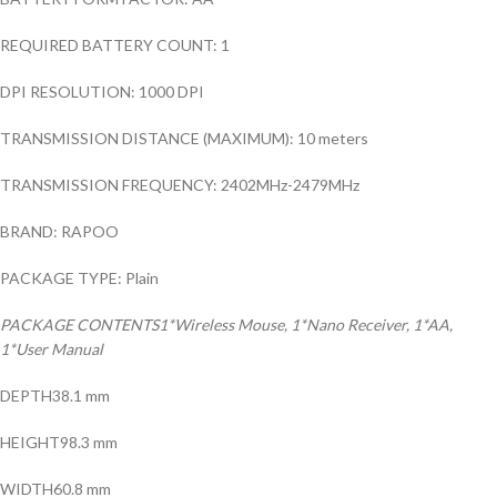
REQUIRED BATTERY COUNT: 1
DPI RESOLUTION: 1000 DPI
TRANSMISSION DISTANCE (MAXIMUM): 10 meters
TRANSMISSION FREQUENCY: 2402MHz-2479MHz
BRAND: RAPOO
PACKAGE TYPE: Plain
PACKAGE CONTENTS1*Wireless Mouse, 1*Nano Receiver, 1*AA,
1*User Manual
DEPTH38.1 mm
HEIGHT98.3 mm
WIDTH60.8 mm