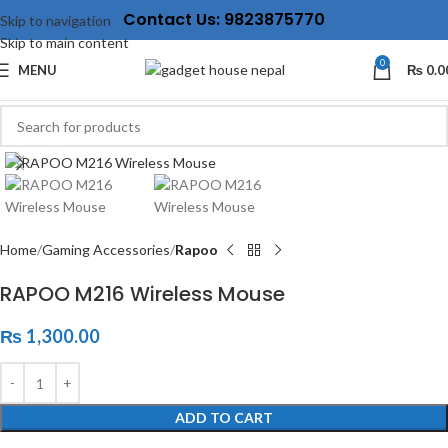
Contact Us: 9823875770
Skip to navigation
Skip to main content
0
MENU
₨
0.0
Click to enlarge
Home
Gaming Accessories
Rapoo
RAPOO M216 Wireless Mouse
₨
1,300.00
ADD TO CART