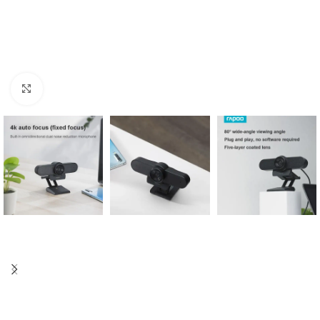
Click to enlarge