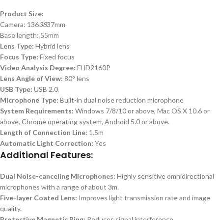
Product Size:
Camera: 136
38
37mm
Base length: 55mm
Lens Type:
Hybrid lens
Focus Type:
Fixed focus
Video Analysis Degree:
FHD2160P
Lens Angle of View:
80° lens
USB Type:
USB 2.0
Microphone Type:
Built-in dual noise reduction microphone
System Requirements:
Windows 7/8/10 or above, Mac OS X 10.6 or
above, Chrome operating system, Android 5.0 or above.
Length of Connection Line:
1.5m
Automatic Light Correction:
Yes
Additional Features:
Dual Noise-canceling Microphones:
Highly sensitive omnidirectional
microphones with a range of about 3m.
Five-layer Coated Lens:
Improves light transmission rate and image
quality.
Protective Magnetic Ring:
Reduces signal interference.