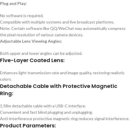
Plug and Play:
No software is required.
Compatible with multiple systems and live broadcast platforms.
Note: Certain software like QQ/WeChat may automatically compress
the pixel resolution of various camera devices.
Adjustable Lens Viewing Angles:
Both upper and lower angles can be adjusted.
Five-Layer Coated Lens:
Enhances light transmission rate and image quality, restoring realistic
colors.
Detachable Cable with Protective Magnetic
Ring:
1.58m detachable cable with a USB-C interface.
Convenient and fast blind plugging and unplugging.
Anti-interference protective magnetic ring reduces signal interference.
Product Parameters: