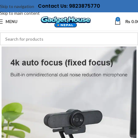
Contact Us: 9823875770
Skip to navigation
Skip to main content
0
MENU
₨
0.0