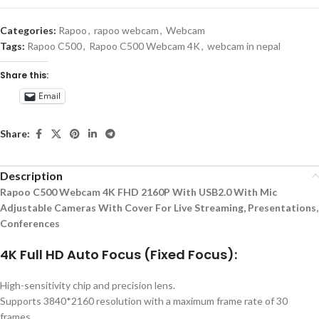
Categories:
Rapoo
,
rapoo webcam
,
Webcam
Tags:
Rapoo C500
,
Rapoo C500 Webcam 4K
,
webcam in nepal
Share this:
Email
Share:
Description
Rapoo C500 Webcam 4K FHD 2160P With USB2.0 With Mic
Adjustable Cameras With Cover For Live Streaming, Presentations,
Conferences
4K Full HD Auto Focus (Fixed Focus):
High-sensitivity chip and precision lens.
Supports 3840*2160 resolution with a maximum frame rate of 30
frames.