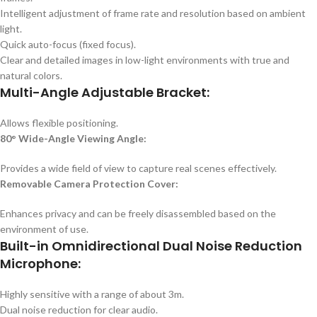
Intelligent adjustment of frame rate and resolution based on ambient
light.
Quick auto-focus (fixed focus).
Clear and detailed images in low-light environments with true and
natural colors.
Multi-Angle Adjustable Bracket:
Allows flexible positioning.
80° Wide-Angle Viewing Angle:
Provides a wide field of view to capture real scenes effectively.
Removable Camera Protection Cover:
Enhances privacy and can be freely disassembled based on the
environment of use.
Built-in Omnidirectional Dual Noise Reduction
Microphone:
Highly sensitive with a range of about 3m.
Dual noise reduction for clear audio.