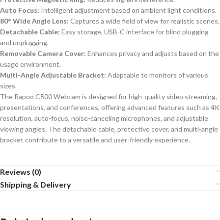
Auto Focus:
Intelligent adjustment based on ambient light conditions.
80° Wide Angle Lens:
Captures a wide field of view for realistic scenes.
Detachable Cable:
Easy storage, USB-C interface for blind plugging
and unplugging.
Removable Camera Cover:
Enhances privacy and adjusts based on the
usage environment.
Multi-Angle Adjustable Bracket:
Adaptable to monitors of various
sizes.
The Rapoo C500 Webcam is designed for high-quality video streaming,
presentations, and conferences, offering advanced features such as 4K
resolution, auto-focus, noise-canceling microphones, and adjustable
viewing angles. The detachable cable, protective cover, and multi-angle
bracket contribute to a versatile and user-friendly experience.
Reviews (0)
Shipping & Delivery