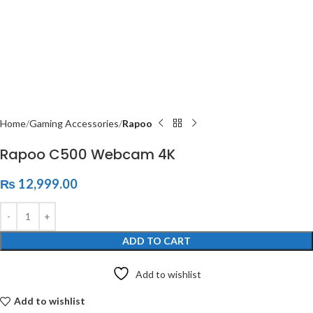
Home
Gaming Accessories
Rapoo
Rapoo C500 Webcam 4K
₨
12,999.00
ADD TO CART
Add to wishlist
Add to wishlist