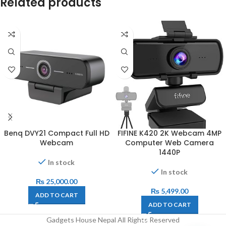
Related products
Benq DVY21 Compact Full HD
FIFINE K420 2K Webcam 4MP
Webcam
Computer Web Camera
1440P
In stock
In stock
₨
25,000.00
₨
5,499.00
ADD TO CART
ADD TO CART
Gadgets House Nepal All Rights Reserved