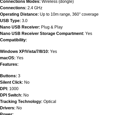
Connections Modes:
Wireless (dongle)
Connections:
2.4 GHz
Operating Distance:
Up to 10m range, 360° coverage
USB Type:
3.0
Nano USB Receiver:
Plug & Play
Nano USB Receiver Storage Compartment:
Yes
Compatibility:
Windows XP/Vista/7/8/10:
Yes
macOS:
Yes
Features:
Buttons:
3
Silent Click:
No
DPI:
1000
DPI Switch:
No
Tracking Technology:
Optical
Drivers:
No
Power: