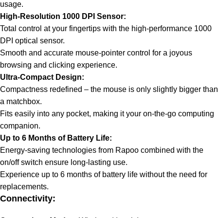
usage.
High-Resolution 1000 DPI Sensor:
Total control at your fingertips with the high-performance 1000
DPI optical sensor.
Smooth and accurate mouse-pointer control for a joyous
browsing and clicking experience.
Ultra-Compact Design:
Compactness redefined – the mouse is only slightly bigger than
a matchbox.
Fits easily into any pocket, making it your on-the-go computing
companion.
Up to 6 Months of Battery Life:
Energy-saving technologies from Rapoo combined with the
on/off switch ensure long-lasting use.
Experience up to 6 months of battery life without the need for
replacements.
Connectivity: