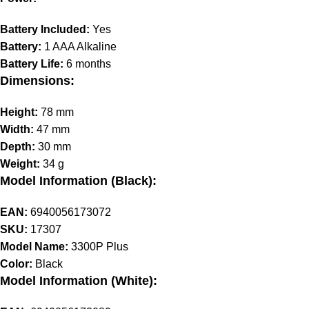
Battery Included:
Yes
Battery:
1 AAA Alkaline
Battery Life:
6 months
Dimensions:
Height:
78 mm
Width:
47 mm
Depth:
30 mm
Weight:
34 g
Model Information (Black):
EAN:
6940056173072
SKU:
17307
Model Name:
3300P Plus
Color:
Black
Model Information (White):