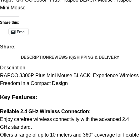
Mini Mouse
Share this:
Email
Share:
DESCRIPTION
REVIEWS (0)
SHIPPING & DELIVERY
Description
RAPOO 3300P Plus Mini Mouse BLACK: Experience Wireless
Freedom in a Compact Design
Key Features:
Reliable 2.4 GHz Wireless Connection:
Enjoy carefree wireless connectivity with the advanced 2.4
GHz standard.
Offers a range of up to 10 meters and 360° coverage for flexible