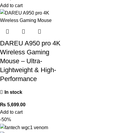
Add to cart
DAREU A950 pro 4K
Wireless Gaming
Mouse – Ultra-
Lightweight & High-
Performance
In stock
₨
5,699.00
Add to cart
-50%