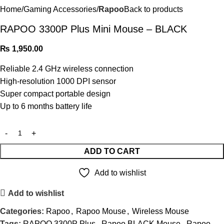
Home
Gaming Accessories
Rapoo
Back to products
RAPOO 3300P Plus Mini Mouse – BLACK
₨
1,950.00
Reliable 2.4 GHz wireless connection
High-resolution 1000 DPI sensor
Super compact portable design
Up to 6 months battery life
ADD TO CART
Add to wishlist
Add to wishlist
Categories:
Rapoo
,
Rapoo Mouse
,
Wireless Mouse
Tags:
RAPOO 3300P Plus
,
Rapoo BLACK Mouse
,
Rapoo