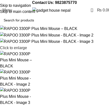
Contact Us: 9823875770
Skip to navigation
0
Menu
₨
0.0
Skip to main content
Click to enlarge