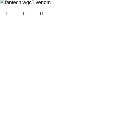
Fantech wgc1 venom
Rechargeable
Wireless
In stock
₨
1,999.00
₨
3,999.00
Add to cart
MCHOSE G3 Wireless
Gaming Mouse – High-
Performance,