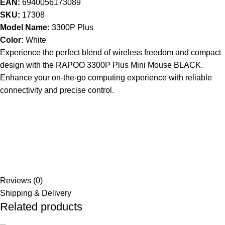
EAN:
6940056173089
SKU:
17308
Model Name:
3300P Plus
Color:
White
Experience the perfect blend of wireless freedom and compact
design with the RAPOO 3300P Plus Mini Mouse BLACK.
Enhance your on-the-go computing experience with reliable
connectivity and precise control.
Reviews (0)
Shipping & Delivery
Related products