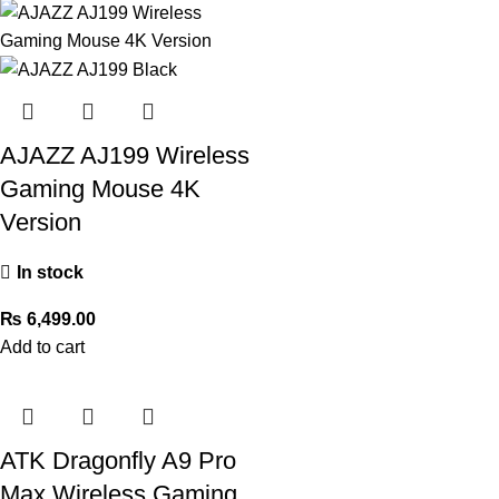
AJAZZ AJ199 Wireless
Gaming Mouse 4K
Version
In stock
₨
6,499.00
Add to cart
ATK Dragonfly A9 Pro
Max Wireless Gaming