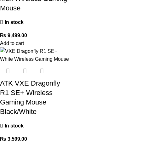
Mouse
In stock
₨
9,499.00
Add to cart
ATK VXE Dragonfly
R1 SE+ Wireless
Gaming Mouse
Black/White
In stock
₨
3,599.00