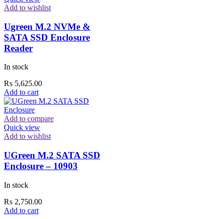
Add to wishlist
Ugreen M.2 NVMe &
SATA SSD Enclosure
Reader
In stock
₨
5,625.00
Add to cart
Add to compare
Quick view
Add to wishlist
UGreen M.2 SATA SSD
Enclosure – 10903
In stock
₨
2,750.00
Add to cart