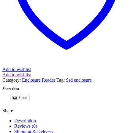
quantity
Add to wishlist
Add to wishlist
Category:
Enclosure Reader
Tag:
Ssd enclosure
Share this:
Email
Share:
Description
Reviews (0)
Shipping & Delivery