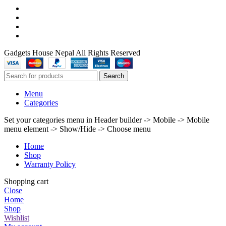
Gadgets House Nepal All Rights Reserved
Search
Menu
Categories
Set your categories menu in Header builder -> Mobile -> Mobile
menu element -> Show/Hide -> Choose menu
Home
Shop
Warranty Policy
Shopping cart
Close
Home
Shop
Wishlist