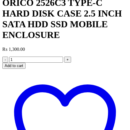
ORICO 2526C3 TYPE-C
HARD DISK CASE 2.5 INCH
SATA HDD SSD MOBILE
ENCLOSURE
₨
1,300.00
ORICO
2526C3
Add to cart
TYPE-
C
HARD
DISK
CASE
2.5
INCH
SATA
HDD
SSD
MOBILE
ENCLOSURE