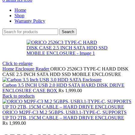
Home
Shop
Warranty Policy
Search
Click to enlarge
Home
Enclosure Reader
ORICO 2526C3 TYPE-C HARD DISK
CASE 2.5 INCH SATA HDD SSD MOBILE ENCLOSURE
Carbon 3.5 INCH USB 2.0 HDD SATA HARD DISK DRIVE
ENCLOSURE CASE BOX
₨
1,999.00
Back to products
ORICO M2PF-C3 M.2 5GBPS, USB3.1-TYPE-C, SUPPORTS
UP TO 2TB, 15CM CABLE – HARD DRIVE ENCLOSURE
₨
1,999.00