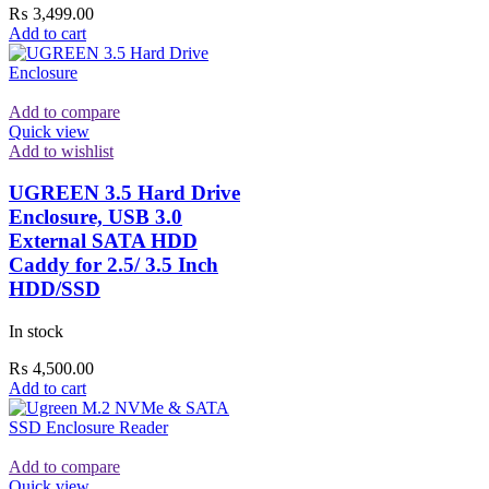
₨
3,499.00
Add to cart
Add to compare
Quick view
Add to wishlist
UGREEN 3.5 Hard Drive
Enclosure, USB 3.0
External SATA HDD
Caddy for 2.5/ 3.5 Inch
HDD/SSD
In stock
₨
4,500.00
Add to cart
Add to compare
Quick view