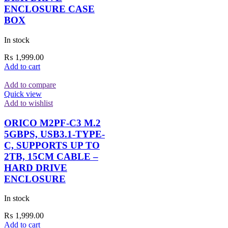
ENCLOSURE CASE
BOX
In stock
₨
1,999.00
Add to cart
Add to compare
Quick view
Add to wishlist
ORICO M2PF-C3 M.2
5GBPS, USB3.1-TYPE-
C, SUPPORTS UP TO
2TB, 15CM CABLE –
HARD DRIVE
ENCLOSURE
In stock
₨
1,999.00
Add to cart