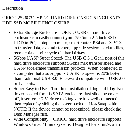
Description
ORICO 2526C3 TYPE-C HARD DISK CASE 2.5 INCH SATA
HDD SSD MOBILE ENCLOSURE
Extra Storage Enclosure – ORICO USB C hard drive
enclosure can easily connect your 7/9.5mm 2.5 inch SSD
HDD to PC, laptop, smart TV, smart router, PS4 and XBOX
to transfer data, expand storage, upgrade system, backup files,
recover data and recycle old hard drives.
5Gbps UASP Super Speed- The USB C 3.1 Gen1 port of this
hard drive enclosure supports 5Gbps max transfer speed and
UASP accelerated transmission protocol. When connected to
a computer that also supports UASP, its speed is 20% faster
than traditional USB 3.0. Backward compatible with USB 2.0
or 1.1 ports.
Super Easy to Use – Tool free installation. Plug and Play. No
driver needed for this SATA enclosure. Just slide the cover
off, insert your 2.5″ drive making sure it is well connected,
then replace by sliding the cover back on. Hot-Swappable.
NOTE: If the device cannot be recognized, please check the
Disk Manager first.
Wide Compatibility – ORICO hard drive enclosure supports
Windows / mac / Linux systems. Designed for 7mm/9.5mm