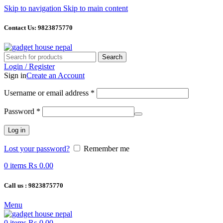
Skip to navigation
Skip to main content
Contact Us: 9823875770
Search
Login / Register
Sign in
Create an Account
Required
Username or email address
*
Required
Password
*
Log in
Lost your password?
Remember me
0
items
₨
0.00
Call us : 9823875770
Menu
0
items
₨
0.00