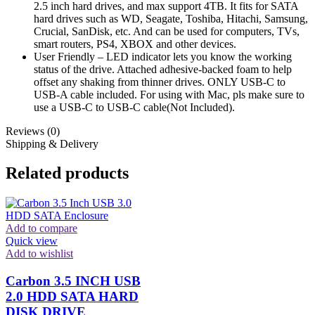
2.5 inch hard drives, and max support 4TB. It fits for SATA
hard drives such as WD, Seagate, Toshiba, Hitachi, Samsung,
Crucial, SanDisk, etc. And can be used for computers, TVs,
smart routers, PS4, XBOX and other devices.
User Friendly – LED indicator lets you know the working
status of the drive. Attached adhesive-backed foam to help
offset any shaking from thinner drives. ONLY USB-C to
USB-A cable included. For using with Mac, pls make sure to
use a USB-C to USB-C cable(Not Included).
Reviews (0)
Shipping & Delivery
Related products
Add to compare
Quick view
Add to wishlist
Carbon 3.5 INCH USB
2.0 HDD SATA HARD
DISK DRIVE