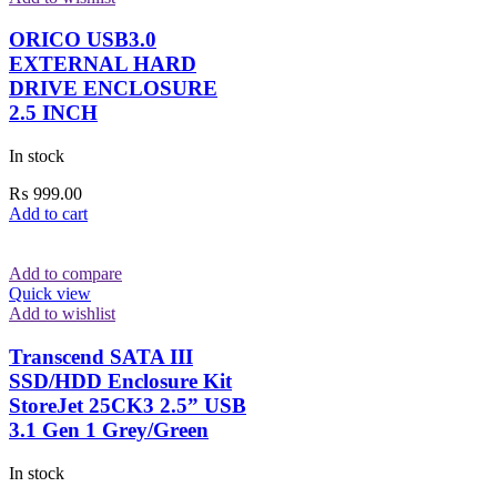
ORICO USB3.0
EXTERNAL HARD
DRIVE ENCLOSURE
2.5 INCH
In stock
₨
999.00
Add to cart
Add to compare
Quick view
Add to wishlist
Transcend SATA III
SSD/HDD Enclosure Kit
StoreJet 25CK3 2.5” USB
3.1 Gen 1 Grey/Green
In stock