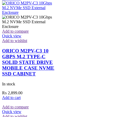
Add to compare
Quick view
Add to wishlist
ORICO M2PV-C3 10
GBPS M.2 TYPE-C
SOLID STATE DRIVE
MOBILE CASE NVME
SSD CABINET
In stock
₨
2,899.00
Add to cart
Add to compare
Quick view
Add to wishlist