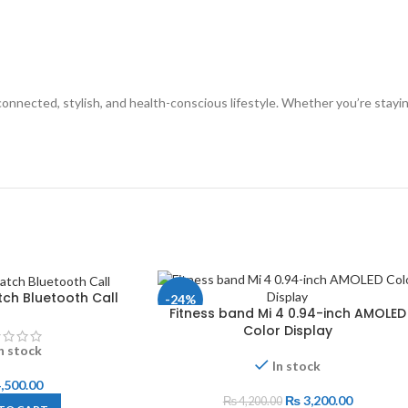
nnected, stylish, and health-conscious lifestyle. Whether you’re staying
ch Bluetooth Call
-24%
Fitness band Mi 4 0.94-inch AMOLED
Color Display
n stock
In stock
,500.00
₨
3,200.00
₨
4,200.00