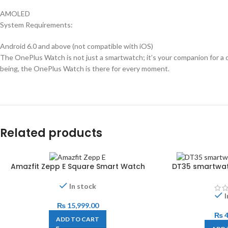
AMOLED
System Requirements:
Android 6.0 and above (not compatible with iOS)
The OnePlus Watch is not just a smartwatch; it’s your companion for a co
being, the OnePlus Watch is there for every moment.
Related products
Amazfit Zepp E Square Smart Watch
DT35 smartwat
In stock
I
₨
15,999.00
₨
4
ADD TO CART