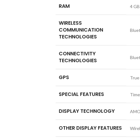
RAM
4 GB
WIRELESS
COMMUNICATION
Blue
TECHNOLOGIES
CONNECTIVITY
Blue
TECHNOLOGIES
GPS
True
SPECIAL FEATURES
Time
DISPLAY TECHNOLOGY
AMO
OTHER DISPLAY FEATURES
Wire