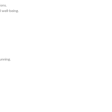
ions.
l well-being.
running.