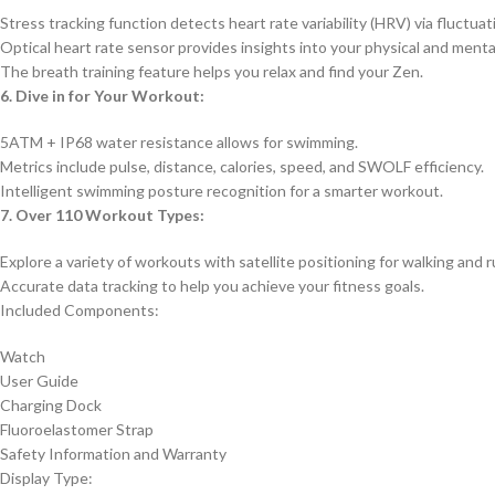
Stress tracking function detects heart rate variability (HRV) via fluctuat
Optical heart rate sensor provides insights into your physical and menta
The breath training feature helps you relax and find your Zen.
6. Dive in for Your Workout:
5ATM + IP68 water resistance allows for swimming.
Metrics include pulse, distance, calories, speed, and SWOLF efficiency.
Intelligent swimming posture recognition for a smarter workout.
7. Over 110 Workout Types:
Explore a variety of workouts with satellite positioning for walking and 
Accurate data tracking to help you achieve your fitness goals.
Included Components:
Watch
User Guide
Charging Dock
Fluoroelastomer Strap
Safety Information and Warranty
Display Type: