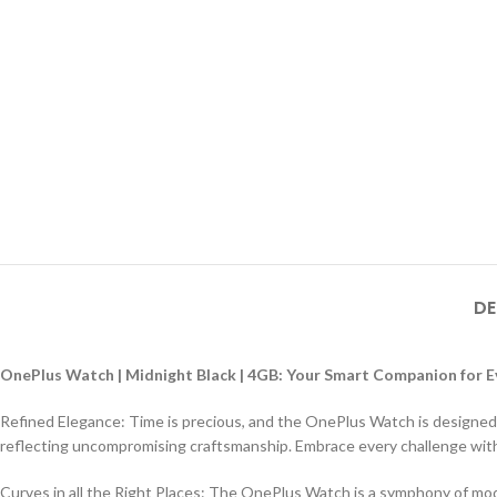
DE
OnePlus Watch | Midnight Black | 4GB: Your Smart Companion for
Refined Elegance: Time is precious, and the OnePlus Watch is designed t
reflecting uncompromising craftsmanship. Embrace every challenge with
Curves in all the Right Places: The OnePlus Watch is a symphony of mod