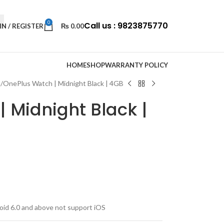
0
Call us : 9823875770
IN / REGISTER
₨
0.00
HOME
SHOP
WARRANTY POLICY
h
OnePlus Watch | Midnight Black | 4GB
 Midnight Black |
oid 6.0 and above not support iOS