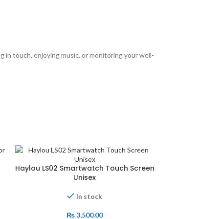
 in touch, enjoying music, or monitoring your well-
-13%
Haylou LS02 Smartwatch Touch Screen
Unisex
In stock
₨
3,500.00