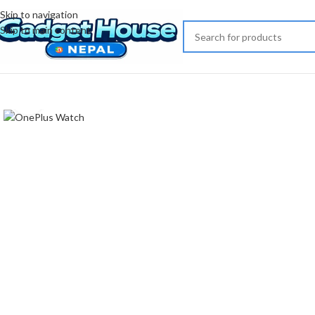
Skip to navigation
Skip to main content
Click to enlarge