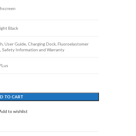
hscreen
ight Black
h, User Guide, Charging Dock, Fluoroelastomer
p, Safety Information and Warranty
PLus
D TO CART
Add to wishlist