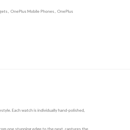
gets
,
OnePlus Mobile Phones
,
OnePlus
tyle. Each watch is individually hand-polished,
 from one stunning edge to the next, captures the