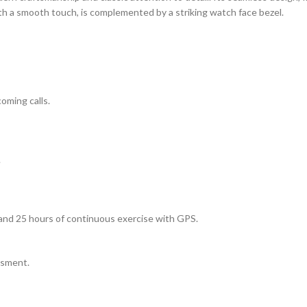
th a smooth touch, is complemented by a striking watch face bezel.
oming calls.
.
, and 25 hours of continuous exercise with GPS.
ssment.