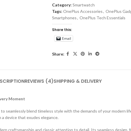
Category:
Smartwatch
Tags:
OnePlus Accessories
,
OnePlus Gad
Smartphones
,
OnePlus Tech Essentials
Share this:
Email
Share:
SCRIPTION
REVIEWS (4)
SHIPPING & DELIVERY
 Every Moment
o seamlessly blend timeless style with the demands of your modern lifes
 a device that exudes elegance.
ern craftsmanship and classic attention to detail. Its seamless design,