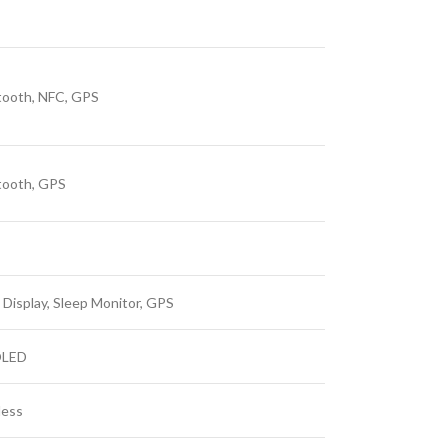
tooth, NFC, GPS
tooth, GPS
 Display, Sleep Monitor, GPS
LED
less