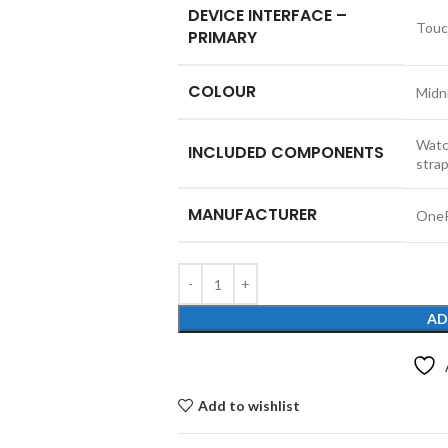
DEVICE INTERFACE –
Touc
PRIMARY
COLOUR
Midn
Watc
INCLUDED COMPONENTS
stra
MANUFACTURER
One
AD
Add to wishlist