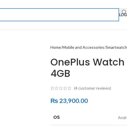
LOG
Home
Mobile and Accessories
Smartwatc
OnePlus Watch |
4GB
(
4
customer reviews)
₨
23,900.00
OS
Andr