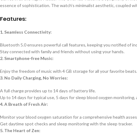
essence of sophistication. The watch’s minimalist aesthetic, coupled wi
Features:
1. Seamless Connectivity:
Bluetooth 5.0 ensures powerful call features, keeping you notified of inc
Stay connected with family and friends without using your hands.
2. Smartphone-free Music:
Enjoy the freedom of music with 4 GB storage for all your favorite beats
3. No Daily Charging, No Worries:
A full charge provides up to 14 days of battery life.
Up to 14 days for typical use, 5 days for sleep blood oxygen monitoring
4. A Breath of Fresh Air:
Monitor your blood oxygen saturation for a comprehensive health asse
Get daytime spot checks and sleep monitoring with the sleep tracker.
5. The Heart of Zen: