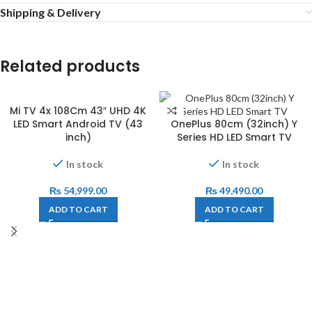
Shipping & Delivery
Related products
Mi TV 4x 108Cm 43″ UHD 4K
LED Smart Android TV (43
OnePlus 80cm (32inch) Y
inch)
Series HD LED Smart TV
In stock
In stock
₨
54,999.00
₨
49,490.00
ADD TO CART
ADD TO CART