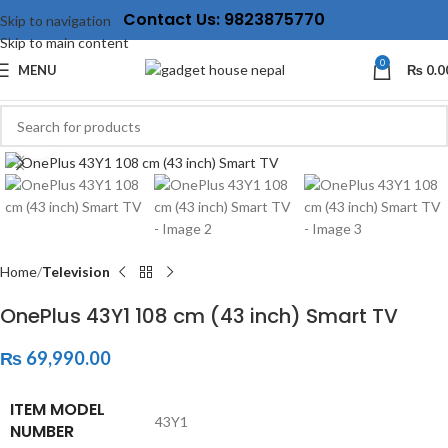
Contact Us: 9823875770
Skip to navigation
Skip to main content
0
MENU
₨
0.0
Click to enlarge
Home
Television
OnePlus 43Y1 108 cm (43 inch) Smart TV
₨
69,990.00
ITEM MODEL
‎43Y1
NUMBER