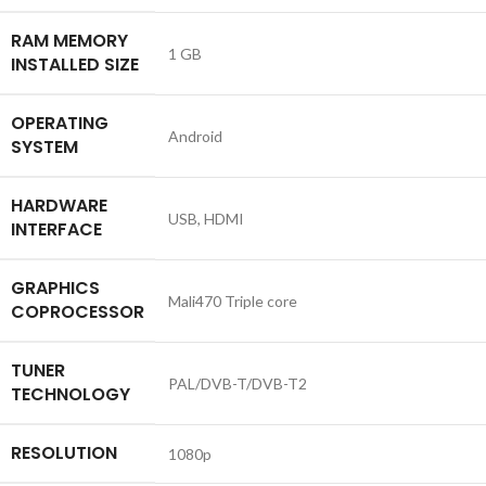
RAM MEMORY
‎1 GB
INSTALLED SIZE
OPERATING
‎Android
SYSTEM
HARDWARE
‎USB, HDMI
INTERFACE
GRAPHICS
‎Mali470 Triple core
COPROCESSOR
TUNER
‎PAL/DVB-T/DVB-T2
TECHNOLOGY
RESOLUTION
‎1080p