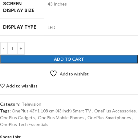
SCREEN
‎43 Inches
DISPLAY SIZE
DISPLAY TYPE
‎LED
ADD TO CART
Add to wishlist
Add to wishlist
Category:
Television
Tags:
OnePlus 43Y1 108 cm (43 inch) Smart TV
,
OnePlus Accessories
,
OnePlus Gadgets
,
OnePlus Mobile Phones
,
OnePlus Smartphones
,
OnePlus Tech Essentials
Share this: