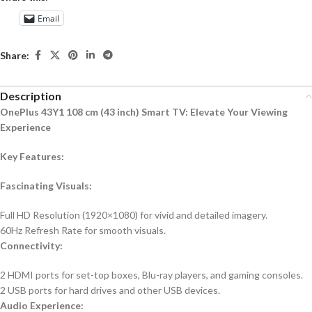
Email
Share:
Description
OnePlus 43Y1 108 cm (43 inch) Smart TV: Elevate Your Viewing
Experience
Key Features:
Fascinating Visuals:
Full HD Resolution (1920×1080) for vivid and detailed imagery.
60Hz Refresh Rate for smooth visuals.
Connectivity:
2 HDMI ports for set-top boxes, Blu-ray players, and gaming consoles.
2 USB ports for hard drives and other USB devices.
Audio Experience: