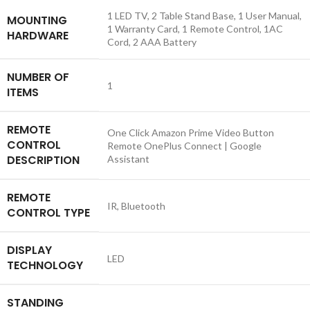
‎1 LED TV, 2 Table Stand Base, 1 User Manual,
MOUNTING
1 Warranty Card, 1 Remote Control, 1AC
HARDWARE
Cord, 2 AAA Battery
NUMBER OF
‎1
ITEMS
REMOTE
‎One Click Amazon Prime Video Button
CONTROL
Remote OnePlus Connect | Google
DESCRIPTION
Assistant
REMOTE
‎IR, Bluetooth
CONTROL TYPE
DISPLAY
‎LED
TECHNOLOGY
STANDING