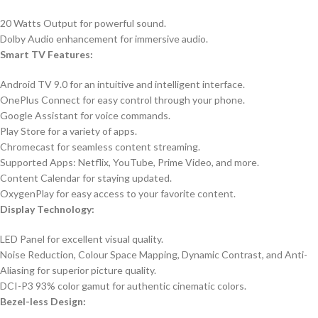
20 Watts Output for powerful sound.
Dolby Audio enhancement for immersive audio.
Smart TV Features:
Android TV 9.0 for an intuitive and intelligent interface.
OnePlus Connect for easy control through your phone.
Google Assistant for voice commands.
Play Store for a variety of apps.
Chromecast for seamless content streaming.
Supported Apps: Netflix, YouTube, Prime Video, and more.
Content Calendar for staying updated.
OxygenPlay for easy access to your favorite content.
Display Technology:
LED Panel for excellent visual quality.
Noise Reduction, Colour Space Mapping, Dynamic Contrast, and Anti-
Aliasing for superior picture quality.
DCI-P3 93% color gamut for authentic cinematic colors.
Bezel-less Design: