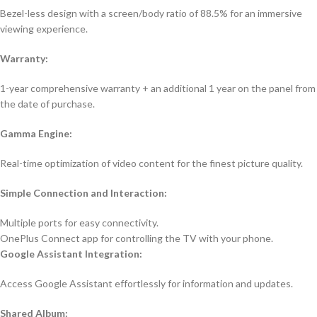
Bezel-less design with a screen/body ratio of 88.5% for an immersive
viewing experience.
Warranty:
1-year comprehensive warranty + an additional 1 year on the panel from
the date of purchase.
Gamma Engine:
Real-time optimization of video content for the finest picture quality.
Simple Connection and Interaction:
Multiple ports for easy connectivity.
OnePlus Connect app for controlling the TV with your phone.
Google Assistant Integration:
Access Google Assistant effortlessly for information and updates.
Shared Album: