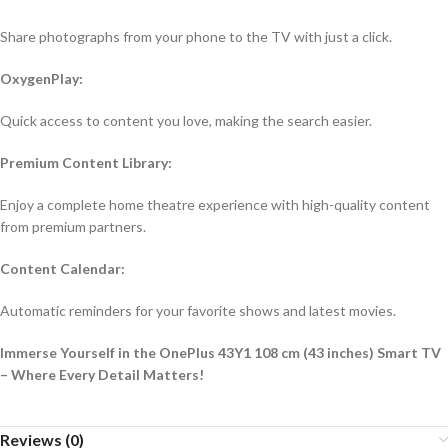
Share photographs from your phone to the TV with just a click.
OxygenPlay:
Quick access to content you love, making the search easier.
Premium Content Library:
Enjoy a complete home theatre experience with high-quality content
from premium partners.
Content Calendar:
Automatic reminders for your favorite shows and latest movies.
Immerse Yourself in the OnePlus 43Y1 108 cm (43 inches) Smart TV
– Where Every Detail Matters!
Reviews (0)