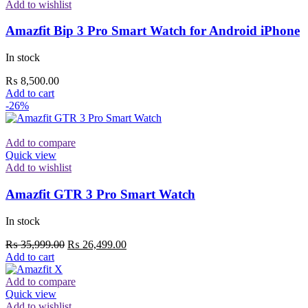
Add to wishlist
Amazfit Bip 3 Pro Smart Watch for Android iPhone
In stock
₨
8,500.00
Add to cart
-26%
Add to compare
Quick view
Add to wishlist
Amazfit GTR 3 Pro Smart Watch
In stock
Original
Current
₨
35,999.00
₨
26,499.00
price
price
Add to cart
was:
is:
₨ 35,999.00.
₨ 26,499.00.
Add to compare
Quick view
Add to wishlist