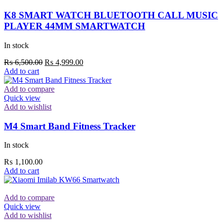
K8 SMART WATCH BLUETOOTH CALL MUSIC
PLAYER 44MM SMARTWATCH
In stock
Original
Current
₨
6,500.00
₨
4,999.00
price
price
Add to cart
was:
is:
₨ 6,500.00.
₨ 4,999.00.
Add to compare
Quick view
Add to wishlist
M4 Smart Band Fitness Tracker
In stock
₨
1,100.00
Add to cart
Add to compare
Quick view
Add to wishlist