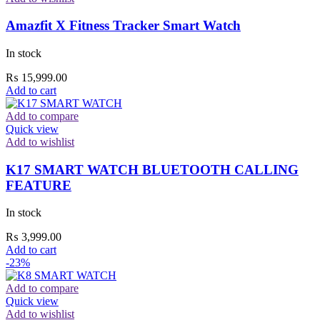
Amazfit X Fitness Tracker Smart Watch
In stock
₨
15,999.00
Add to cart
Add to compare
Quick view
Add to wishlist
K17 SMART WATCH BLUETOOTH CALLING
FEATURE
In stock
₨
3,999.00
Add to cart
-23%
Add to compare
Quick view
Add to wishlist