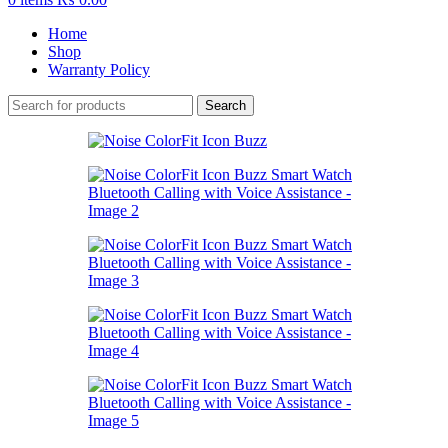
Home
Shop
Warranty Policy
Search