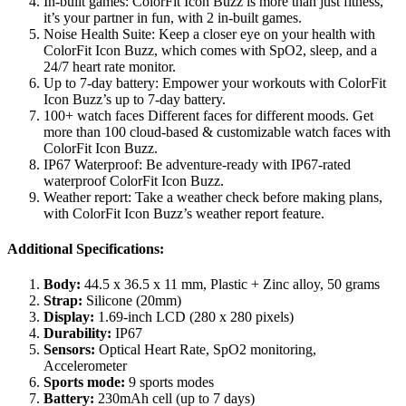
In-built games: ColorFit Icon Buzz is more than just fitness,
it’s your partner in fun, with 2 in-built games.
Noise Health Suite: Keep a closer eye on your health with
ColorFit Icon Buzz, which comes with SpO2, sleep, and a
24/7 heart rate monitor.
Up to 7-day battery: Empower your workouts with ColorFit
Icon Buzz’s up to 7-day battery.
100+ watch faces Different faces for different moods. Get
more than 100 cloud-based & customizable watch faces with
ColorFit Icon Buzz.
IP67 Waterproof: Be adventure-ready with IP67-rated
waterproof ColorFit Icon Buzz.
Weather report: Take a weather check before making plans,
with ColorFit Icon Buzz’s weather report feature.
Additional Specifications:
Body:
44.5 x 36.5 x 11 mm, Plastic + Zinc alloy, 50 grams
Strap:
Silicone (20mm)
Display:
1.69-inch LCD (280 x 280 pixels)
Durability:
IP67
Sensors:
Optical Heart Rate, SpO2 monitoring,
Accelerometer
Sports mode:
9 sports modes
Battery:
230mAh cell (up to 7 days)