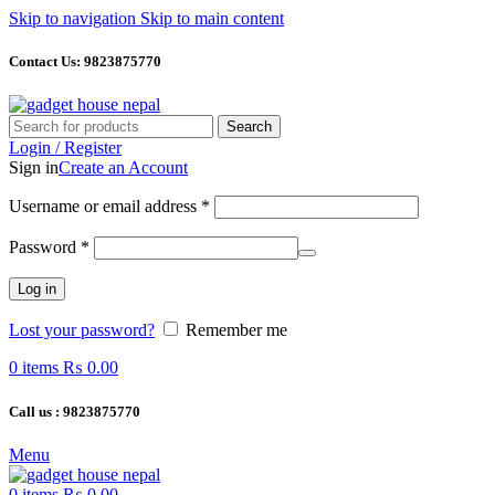
Skip to navigation
Skip to main content
Contact Us: 9823875770
Search
Login / Register
Sign in
Create an Account
Required
Username or email address
*
Required
Password
*
Log in
Lost your password?
Remember me
0
items
₨
0.00
Call us : 9823875770
Menu
0
items
₨
0.00