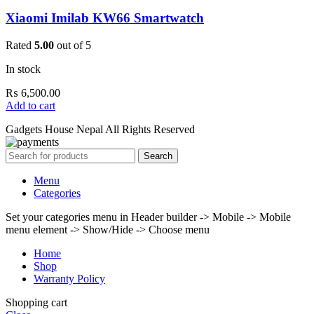
Xiaomi Imilab KW66 Smartwatch
Rated
5.00
out of 5
In stock
₨
6,500.00
Add to cart
Gadgets House Nepal All Rights Reserved
Search
Menu
Categories
Set your categories menu in Header builder -> Mobile -> Mobile
menu element -> Show/Hide -> Choose menu
Home
Shop
Warranty Policy
Shopping cart