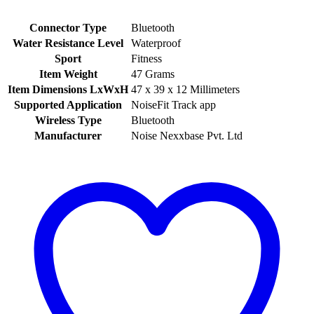
Connector Type
‎Bluetooth
Water Resistance Level
‎Waterproof
Sport
‎Fitness
Item Weight
‎47 Grams
Item Dimensions LxWxH
‎47 x 39 x 12 Millimeters
Supported Application
‎NoiseFit Track app
Wireless Type
‎Bluetooth
Manufacturer
‎Noise Nexxbase Pvt. Ltd