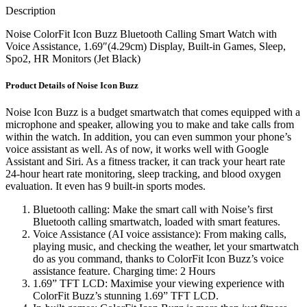
Description
Noise ColorFit Icon Buzz Bluetooth Calling Smart Watch with
Voice Assistance, 1.69″(4.29cm) Display, Built-in Games, Sleep,
Spo2, HR Monitors (Jet Black)
Product Details of Noise Icon Buzz
Noise Icon Buzz is a budget smartwatch that comes equipped with a
microphone and speaker, allowing you to make and take calls from
within the watch. In addition, you can even summon your phone’s
voice assistant as well. As of now, it works well with Google
Assistant and Siri. As a fitness tracker, it can track your heart rate
24-hour heart rate monitoring, sleep tracking, and blood oxygen
evaluation. It even has 9 built-in sports modes.
Bluetooth calling: Make the smart call with Noise’s first
Bluetooth calling smartwatch, loaded with smart features.
Voice Assistance (AI voice assistance): From making calls,
playing music, and checking the weather, let your smartwatch
do as you command, thanks to ColorFit Icon Buzz’s voice
assistance feature. Charging time: 2 Hours
1.69” TFT LCD: Maximise your viewing experience with
ColorFit Buzz’s stunning 1.69” TFT LCD.