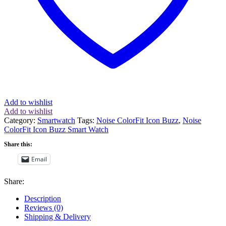
Add to wishlist
Add to wishlist
Category:
Smartwatch
Tags:
Noise ColorFit Icon Buzz
,
Noise
ColorFit Icon Buzz Smart Watch
Share this:
Email
Share:
Description
Reviews (0)
Shipping & Delivery