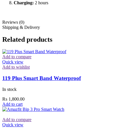
Charging:
2 hours
Reviews (0)
Shipping & Delivery
Related products
Add to compare
Quick view
Add to wishlist
119 Plus Smart Band Waterproof
In stock
₨
1,800.00
Add to cart
Add to compare
Quick view