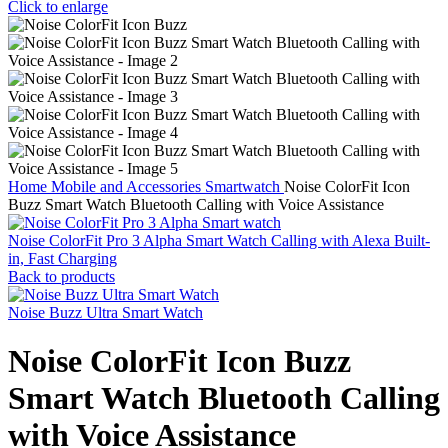
Click to enlarge
Home
Mobile and Accessories
Smartwatch
Noise ColorFit Icon
Buzz Smart Watch Bluetooth Calling with Voice Assistance
Noise ColorFit Pro 3 Alpha Smart Watch Calling with Alexa Built-
in, Fast Charging
Back to products
Noise Buzz Ultra Smart Watch
Noise ColorFit Icon Buzz
Smart Watch Bluetooth Calling
with Voice Assistance