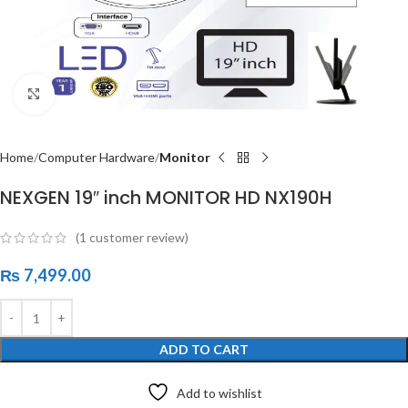
Click to enlarge
Home
Computer Hardware
Monitor
NEXGEN 19″ inch MONITOR HD NX190H
(
1
customer review)
₨
7,499.00
ADD TO CART
Add to wishlist