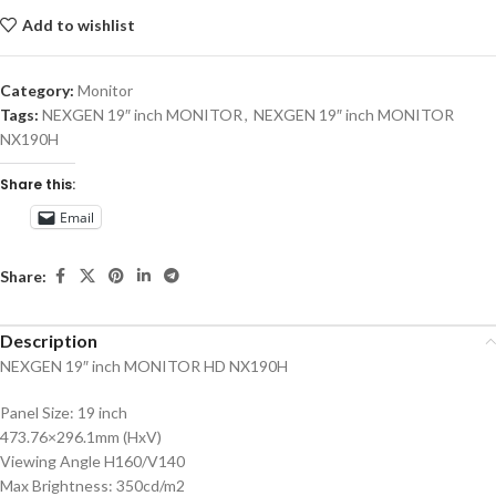
Add to wishlist
Category:
Monitor
Tags:
NEXGEN 19″ inch MONITOR
,
NEXGEN 19″ inch MONITOR
NX190H
Share this:
Email
Share:
Description
NEXGEN 19″ inch MONITOR HD NX190H
Panel Size: 19 inch
473.76×296.1mm (HxV)
Viewing Angle H160/V140
Max Brightness: 350cd/m2