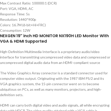
Max Contrast Ratio: 100000:1 (DCR)
Port: VGA, HDMI, AC
Response Time: 5s
Resolution: 1440*900p
Colors: 16.7M (6-bit+Hi+FRC)
Consumption: 12W
NEXGEN 19″ inch HD MONITOR NX190H LED Monitor With
VGA & HDMI Supported
High-Definition Multimedia Interface is a proprietary audio/video
interface for transmitting uncompressed video data and compressed or
uncompressed digital audio data from an HDMI-compliant source
The Video Graphics Array connector is a standard connector used for
computer video output. Originating with the 1987 IBM PS/2 and its
VGA graphics system, the 15-pin connector went on to become
ubiquitous on PCs, as well as many monitors, projectors, and high-
definition sets.
HDMI can carry both digital video and audio signals, all while encrypting
data with HDCP. The video quality attained with a VGA cable is