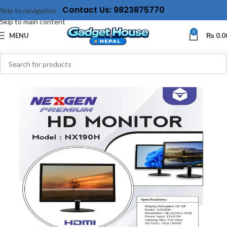
Contact Us: 9823875770
Skip to navigation
Skip to main content
0
MENU
₨
0.0