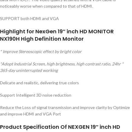
noticeably worse when compared to that of HDMI.
SUPPORT both HDMI and VGA
Highlight for NexGen 19″ inch HD MONITOR
NX190H High Definition Monitor
* Improve Stereoscopic effect by bright color
*Adopt Industrial Screen, high brightness, high contrast ratio, 24hr *
365-day uninterrupted working
Delicate and realistic, delivering true colors
Support Intelligent 3D noise reduction
Reduce the Loss of signal transmission and improve clarity by Optimize
and improve HDMI and VGA Port
Product Specification Of NEXGEN 19″ inch HD