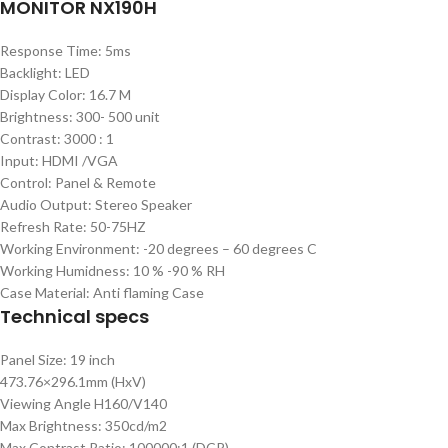
MONITOR NX190H
Response Time: 5ms
Backlight: LED
Display Color: 16.7 M
Brightness: 300- 500 unit
Contrast: 3000 : 1
Input: HDMI /VGA
Control: Panel & Remote
Audio Output: Stereo Speaker
Refresh Rate: 50-75HZ
Working Environment: -20 degrees – 60 degrees C
Working Humidness: 10 % -90 % RH
Case Material: Anti flaming Case
Technical specs
Panel Size: 19 inch
473.76×296.1mm (HxV)
Viewing Angle H160/V140
Max Brightness: 350cd/m2
Max Contrast Ratio: 100000:1 (DCR)