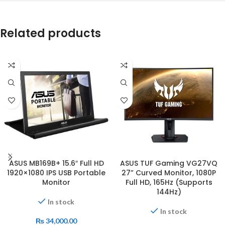
Related products
ASUS MB169B+ 15.6″ Full HD
ASUS TUF Gaming VG27VQ
1920×1080 IPS USB Portable
27” Curved Monitor, 1080P
Monitor
Full HD, 165Hz (Supports
144Hz)
In stock
In stock
₨
34,000.00