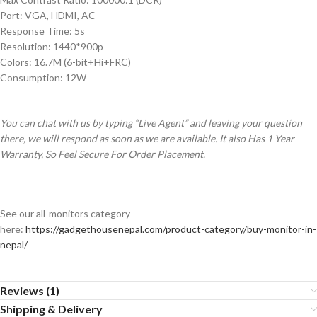
Port: VGA, HDMI, AC
Response Time: 5s
Resolution: 1440*900p
Colors: 16.7M (6-bit+Hi+FRC)
Consumption: 12W
You can chat with us by typing “Live Agent” and leaving your question
there, we will respond as soon as we are available. It also Has 1 Year
Warranty, So Feel Secure For Order Placement.
See our all-monitors category
here:
https://gadgethousenepal.com/product-category/buy-monitor-in-
nepal/
Reviews (1)
Shipping & Delivery