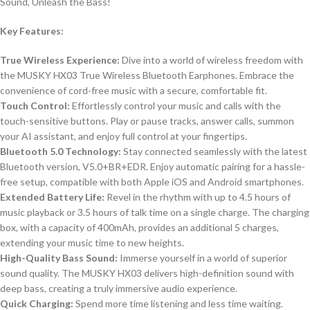
Sound, Unleash the Bass!
Key Features:
True Wireless Experience:
Dive into a world of wireless freedom with
the MUSKY HX03 True Wireless Bluetooth Earphones. Embrace the
convenience of cord-free music with a secure, comfortable fit.
Touch Control:
Effortlessly control your music and calls with the
touch-sensitive buttons. Play or pause tracks, answer calls, summon
your AI assistant, and enjoy full control at your fingertips.
Bluetooth 5.0 Technology:
Stay connected seamlessly with the latest
Bluetooth version, V5.0+BR+EDR. Enjoy automatic pairing for a hassle-
free setup, compatible with both Apple iOS and Android smartphones.
Extended Battery Life:
Revel in the rhythm with up to 4.5 hours of
music playback or 3.5 hours of talk time on a single charge. The charging
box, with a capacity of 400mAh, provides an additional 5 charges,
extending your music time to new heights.
High-Quality Bass Sound:
Immerse yourself in a world of superior
sound quality. The MUSKY HX03 delivers high-definition sound with
deep bass, creating a truly immersive audio experience.
Quick Charging:
Spend more time listening and less time waiting.