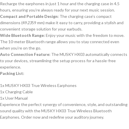
Recharge the earphones in just 1 hour and the charging case in 4.5
hours, ensuring you’re always ready for your next music session.
Compact and Portable Design:
The charging case’s compact
dimensions (49
23
59 mm) make it easy to carry, providing a stylish and
convenient storage solution for your earbuds.
Wide Bluetooth Range:
Enjoy your music with the freedom to move.
The 10-meter Bluetooth range allows you to stay connected even
when you’re on the go.
Auto Connection Feature:
The MUSKY HX03 automatically connects
to your devices, streamlining the setup process for a hassle-free
experience.
Packing List:
1x MUSKY HX03 True Wireless Earphones
1x Charging Cable
1x User Manual
Experience the perfect synergy of convenience, style, and outstanding
sound quality with the MUSKY HX03 True Wireless Bluetooth
Earphones. Order now and redefine your auditory journey.