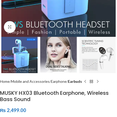
Click to enlarge
Home
Mobile and Accessories
Earphone
Earbuds
MUSKY HX03 Bluetooth Earphone, Wireless
Bass Sound
₨
2,499.00