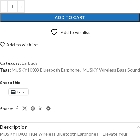
ADD TO CART
Add to wishlist
Add to wishlist
Category:
Earbuds
Tags:
MUSKY HX03 Bluetooth Earphone
,
MUSKY Wireless Bass Sound
Share this:
Email
Share:
Description
MUSKY HX03 True Wireless Bluetooth Earphones – Elevate Your