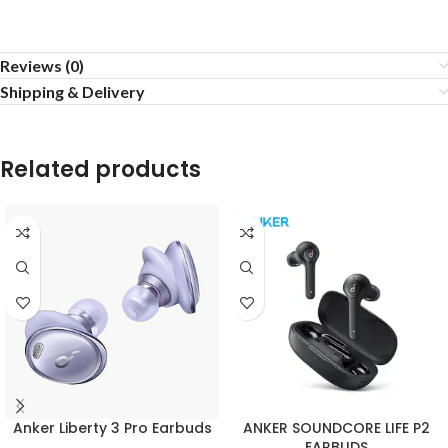
Reviews (0)
Shipping & Delivery
Related products
Anker Liberty 3 Pro Earbuds
ANKER SOUNDCORE LIFE P2
EARBUDS