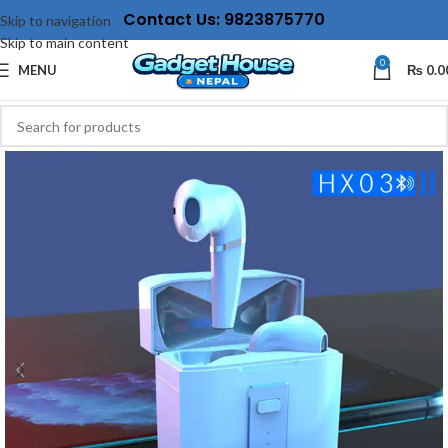
Contact Us: 9823875770
Skip to navigation
Skip to main content
0
MENU
₨
0.0