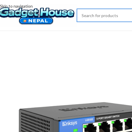
Skip to navigation
Skip to main content