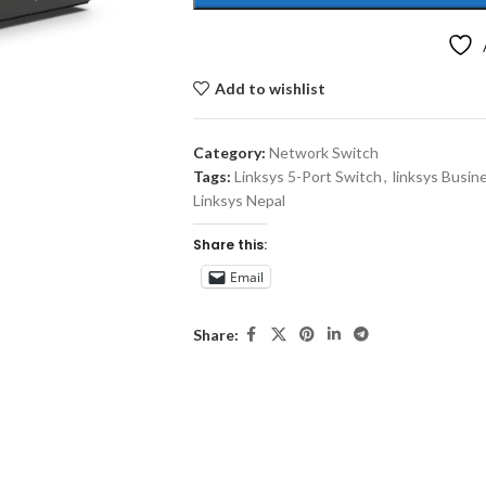
Add to wishlist
Category:
Network Switch
Tags:
Linksys 5-Port Switch
,
linksys Busin
Linksys Nepal
Share this:
Email
Share: