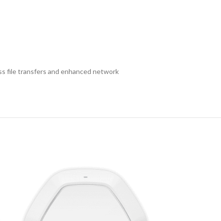
ess file transfers and enhanced network