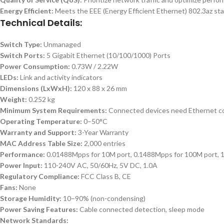
Energy Efficient:
Meets the EEE (Energy Efficient Ethernet) 802.3az sta
Technical Details:
Switch Type:
Unmanaged
Switch Ports:
5 Gigabit Ethernet (10/100/1000) Ports
Power Consumption:
0.73W / 2.22W
LEDs:
Link and activity indicators
Dimensions (LxWxH):
120 x 88 x 26 mm
Weight:
0.252 kg
Minimum System Requirements:
Connected devices need Ethernet con
Operating Temperature:
0–50°C
Warranty and Support:
3-Year Warranty
MAC Address Table Size:
2,000 entries
Performance:
0.01488Mpps for 10M port, 0.1488Mpps for 100M port, 
Power Input:
110-240V AC, 50/60Hz, 5V DC, 1.0A
Regulatory Compliance:
FCC Class B, CE
Fans:
None
Storage Humidity:
10–90% (non-condensing)
Power Saving Features:
Cable connected detection, sleep mode
Network Standards: