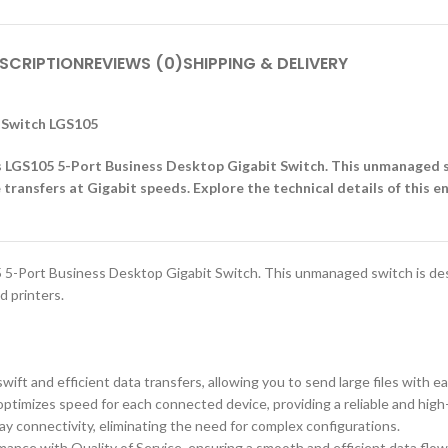
SCRIPTION
REVIEWS (0)
SHIPPING & DELIVERY
t Switch LGS105
ys LGS105 5-Port Business Desktop Gigabit Switch. This unmanaged 
 transfers at Gigabit speeds. Explore the technical details of this 
5-Port Business Desktop Gigabit Switch. This unmanaged switch is desi
d printers.
t and efficient data transfers, allowing you to send large files with ea
optimizes speed for each connected device, providing a reliable and hig
y connectivity, eliminating the need for complex configurations.
mance with Quality of Service, ensuring a smooth and efficient data flow f