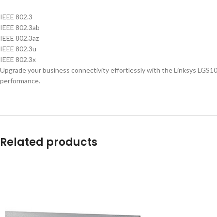
IEEE 802.3
IEEE 802.3ab
IEEE 802.3az
IEEE 802.3u
IEEE 802.3x
Upgrade your business connectivity effortlessly with the Linksys LGS10
performance.
Related products