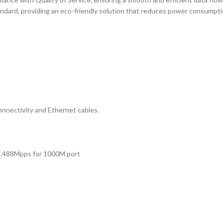
ndard, providing an eco-friendly solution that reduces power consumptio
nectivity and Ethernet cables.
1.488Mpps for 1000M port