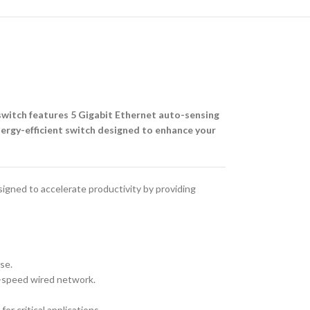
switch features 5 Gigabit Ethernet auto-sensing
energy-efficient switch designed to enhance your
gned to accelerate productivity by providing
se.
h-speed wired network.
or critical applications.