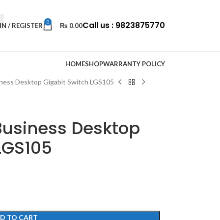
0
Call us : 9823875770
IN / REGISTER
₨
0.00
HOME
SHOP
WARRANTY POLICY
iness Desktop Gigabit Switch LGS105
Business Desktop
LGS105
D TO CART