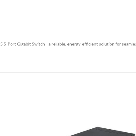
5 5-Port Gigabit Switch—a reliable, energy-efficient solution for seaml