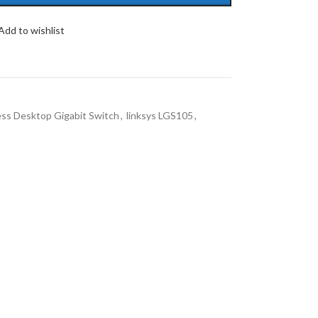
Add to wishlist
ess Desktop Gigabit Switch
,
linksys LGS105
,