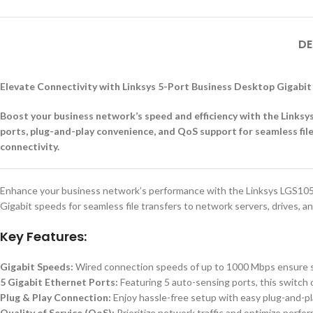
DE
Elevate Connectivity with Linksys 5-Port Business Desktop Gigabi
Boost your business network’s speed and efficiency with the Links
ports, plug-and-play convenience, and QoS support for seamless file
connectivity.
Enhance your business network’s performance with the Linksys LGS105 
Gigabit speeds for seamless file transfers to network servers, drives, an
Key Features:
Gigabit Speeds:
Wired connection speeds of up to 1000 Mbps ensure swif
5 Gigabit Ethernet Ports:
Featuring 5 auto-sensing ports, this switch 
Plug & Play Connection:
Enjoy hassle-free setup with easy plug-and-pla
Quality of Service (QoS):
Prioritize network traffic and optimize perfor