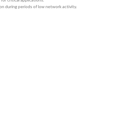
n during periods of low network activity.