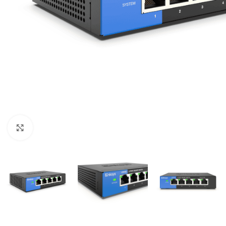
Click to enlarge