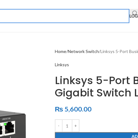
LOG
Home
Network Switch
Linksys 5-Port Bus
Linksys
Linksys 5-Port 
Gigabit Switch 
₨
5,600.00
AD