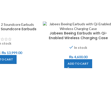
 2 Soundcore Earbuds
Jabees Beeing Earbuds with Qi-
Enabled Wireless Charging Case
n stock
In stock
₨
13,999.00
0
₨
4,600.00
TO CART
ADD TO CART