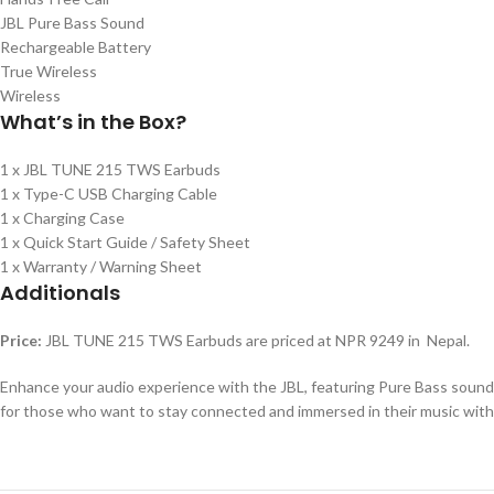
JBL Pure Bass Sound
Rechargeable Battery
True Wireless
Wireless
What’s in the Box?
1 x JBL TUNE 215 TWS Earbuds
1 x Type-C USB Charging Cable
1 x Charging Case
1 x Quick Start Guide / Safety Sheet
1 x Warranty / Warning Sheet
Additionals
Price:
JBL TUNE 215 TWS Earbuds are priced at NPR 9249 in Nepal.
Enhance your audio experience with the JBL, featuring Pure Bass sound a
for those who want to stay connected and immersed in their music with