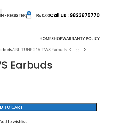
0
Call us : 9823875770
IN / REGISTER
₨
0.00
HOME
SHOP
WARRANTY POLICY
arbuds
JBL TUNE 215 TWS Earbuds
WS Earbuds
D TO CART
Add to wishlist