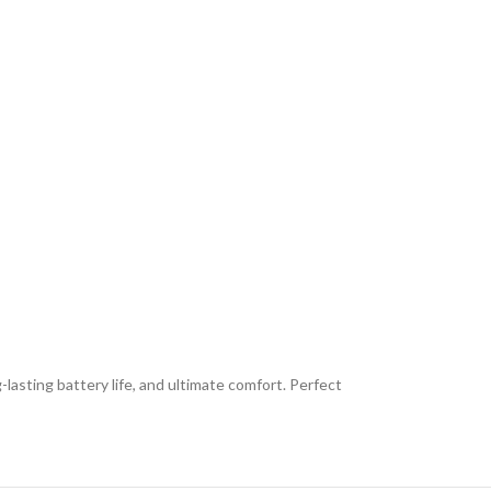
lasting battery life, and ultimate comfort. Perfect