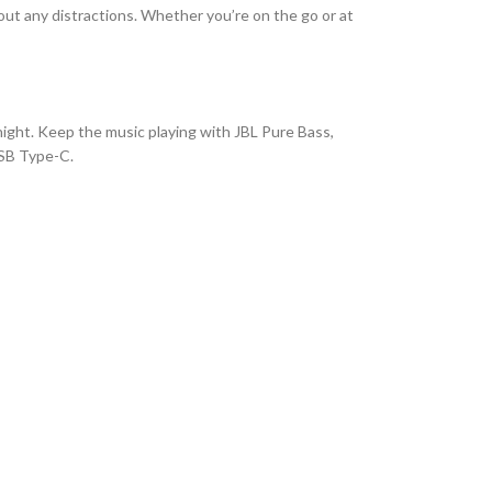
t any distractions. Whether you’re on the go or at
 night. Keep the music playing with JBL Pure Bass,
USB Type-C.