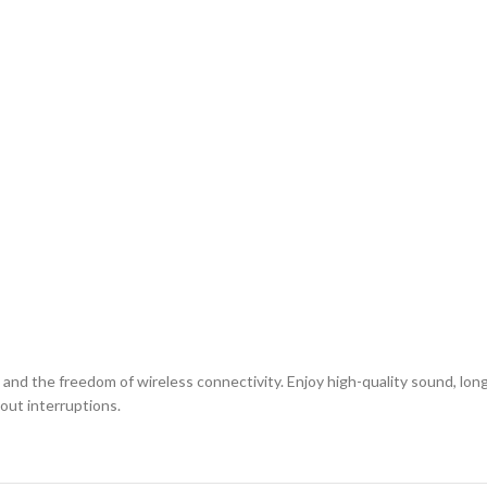
nd the freedom of wireless connectivity. Enjoy high-quality sound, long-
out interruptions.