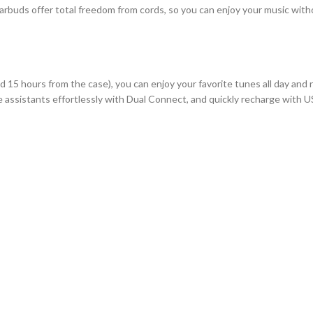
uds offer total freedom from cords, so you can enjoy your music withou
d 15 hours from the case), you can enjoy your favorite tunes all day and
e assistants effortlessly with Dual Connect, and quickly recharge with 