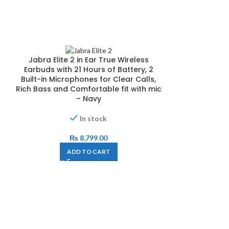
Jabra Elite 2 in Ear True Wireless
Earbuds with 21 Hours of Battery, 2
Built-in Microphones for Clear Calls,
Rich Bass and Comfortable fit with mic
– Navy
In stock
₨
8,799.00
ADD TO CART
MUSKY HX03 A/
Wirel