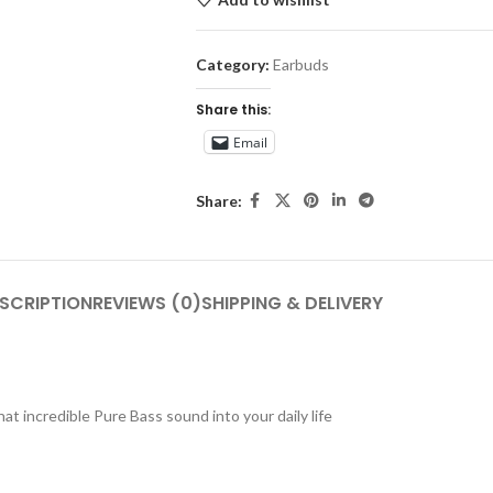
Category:
Earbuds
Share this:
Email
Share:
SCRIPTION
REVIEWS (0)
SHIPPING & DELIVERY
t incredible Pure Bass sound into your daily life