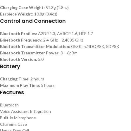
Charging Case Weight:
51.3g (1.8oz)
Earpiece Weight:
10.8g (0.4oz)
Control and Connection
Bluetooth Profiles:
A2DP 1.3, AVRCP 1.6, HFP 1.7
Bluetooth Frequency:
2.4 GHz – 2.4835 GHz
Bluetooth Transmitter Modulation:
GFSK, π/4DQPSK, 8DPSK
Bluetooth Transmitter Power:
0 – 6dBm
Bluetooth Version:
5.0
Battery
Charging Time:
2 hours
Maximum Play Time:
5 hours
Features
Bluetooth
Voice Assistant Integration
Built-in Microphone
Charging Case
Hands-Free Call