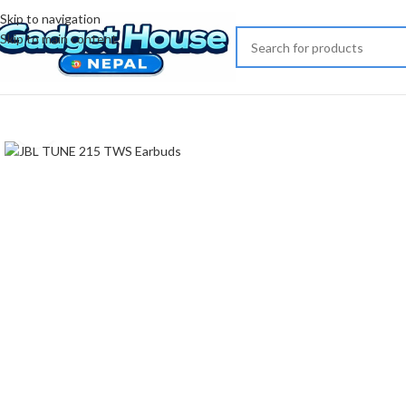
Skip to navigation
Skip to main content
Click to enlarge