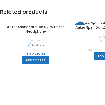
Related products
Anker Soundcore Life U2i Wireless
Anker Spirit Dot
-3%
Headphone
I
In stock
₨
14,499.0
₨
2,749.00
ADD 
ADD TO CART