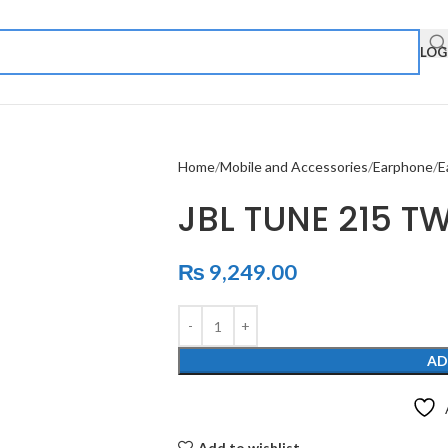
LOG
Home
Mobile and Accessories
Earphone
E
JBL TUNE 215 T
₨
9,249.00
AD
Add to wishlist