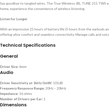
Say goodbye to tangled wires. The True Wireless JBL TUNE 215 TWS earb
home, experience the convenience of wireless listening.
Listen for Longer
With an impressive 25 hours of battery life (5 hours from the earbuds an
offering ultra-comfort and seamless connectivity. Manage calls and voic
Technical Specifications
General
Driver Size:
6mm
Audio
Driver Sensitivity at 1kHz/1mW:
101dB
Frequency Response Range:
20Hz – 20kHz
Impedance:
16 ohms
Number of Drivers per Ear:
1
Dimensions