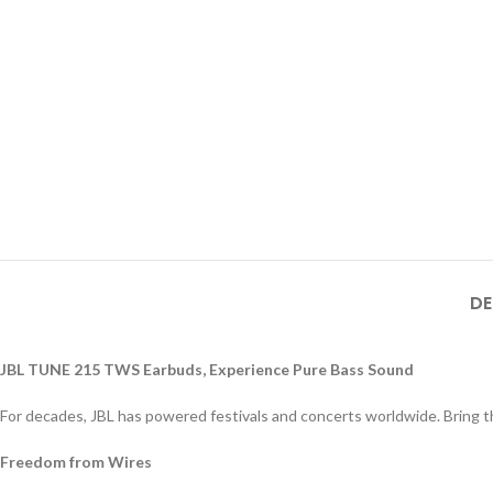
DE
JBL TUNE 215 TWS Earbuds, Experience Pure Bass Sound
For decades, JBL has powered festivals and concerts worldwide. Bring tha
Freedom from Wires