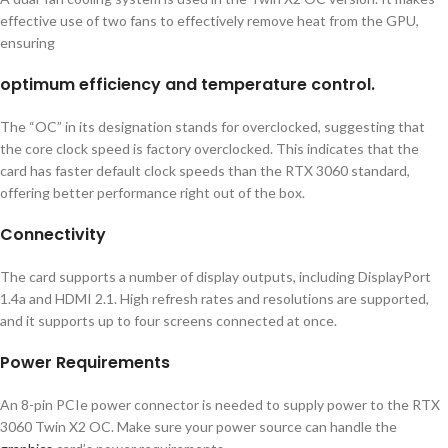
effective use of two fans to effectively remove heat from the GPU,
ensuring
optimum efficiency and temperature control.
The “OC” in its designation stands for overclocked, suggesting that
the core clock speed is factory overclocked. This indicates that the
card has faster default clock speeds than the RTX 3060 standard,
offering better performance right out of the box.
Connectivity
The card supports a number of display outputs, including DisplayPort
1.4a and HDMI 2.1. High refresh rates and resolutions are supported,
and it supports up to four screens connected at once.
Power Requirements
An 8-pin PCIe power connector is needed to supply power to the RTX
3060 Twin X2 OC. Make sure your power source can handle the