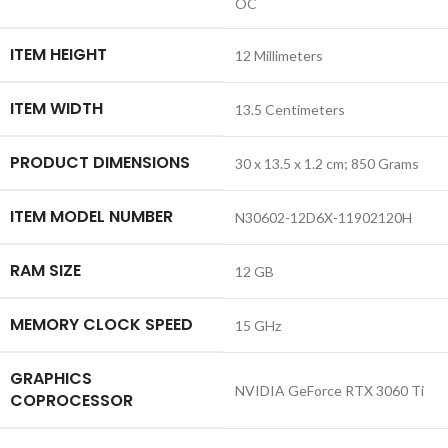
OC
ITEM HEIGHT
‎12 Millimeters
ITEM WIDTH
‎13.5 Centimeters
PRODUCT DIMENSIONS
‎30 x 13.5 x 1.2 cm; 850 Grams
ITEM MODEL NUMBER
‎N30602-12D6X-11902120H
RAM SIZE
‎12 GB
MEMORY CLOCK SPEED
‎15 GHz
GRAPHICS
‎NVIDIA GeForce RTX 3060 Ti
COPROCESSOR