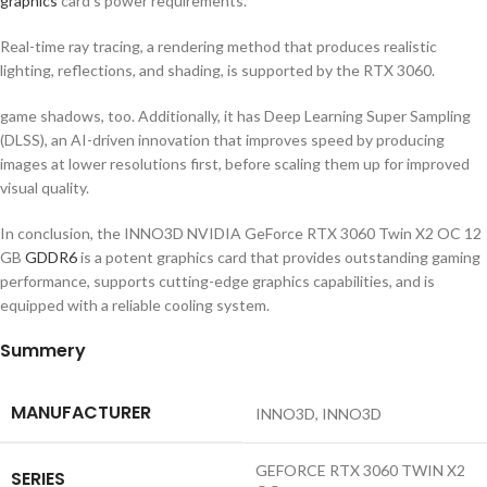
graphics
card’s power requirements.
Real-time ray tracing, a rendering method that produces realistic
lighting, reflections, and shading, is supported by the RTX 3060.
game shadows, too. Additionally, it has Deep Learning Super Sampling
(DLSS), an AI-driven innovation that improves speed by producing
images at lower resolutions first, before scaling them up for improved
visual quality.
In conclusion, the INNO3D NVIDIA GeForce RTX 3060 Twin X2 OC 12
GB
GDDR6
is a potent graphics card that provides outstanding gaming
performance, supports cutting-edge graphics capabilities, and is
equipped with a reliable cooling system.
Summery
MANUFACTURER
‎INNO3D, INNO3D
‎GEFORCE RTX 3060 TWIN X2
SERIES