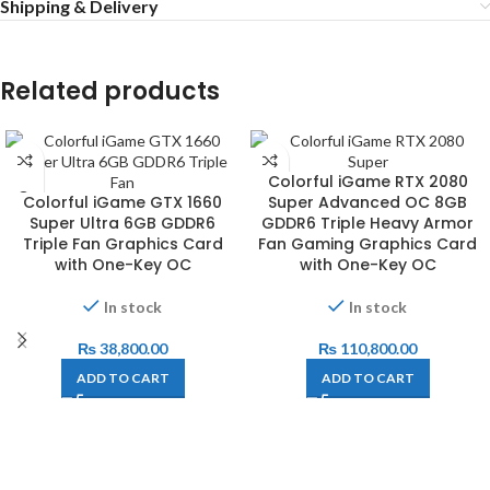
Shipping & Delivery
Related products
Colorful iGame RTX 2080
Colorful iGame GTX 1660
Super Advanced OC 8GB
Super Ultra 6GB GDDR6
GDDR6 Triple Heavy Armor
Triple Fan Graphics Card
Fan Gaming Graphics Card
with One-Key OC
with One-Key OC
In stock
In stock
₨
38,800.00
₨
110,800.00
ADD TO CART
ADD TO CART