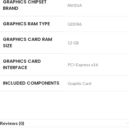
GRAPHICS CHIPSET
‎NVIDIA
BRAND
GRAPHICS RAM TYPE
‎GDDR6
GRAPHICS CARD RAM
‎12 GB
SIZE
GRAPHICS CARD
‎PCI-Express x16
INTERFACE
INCLUDED COMPONENTS
‎Graphic Card
Reviews (0)