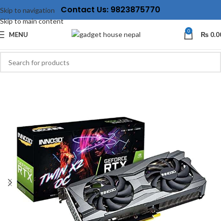
Contact Us: 9823875770
Skip to navigation
Skip to main content
0
MENU
₨
0.0