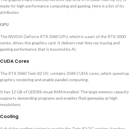
made for high-performance computing and gaming. Here is a list of its
attributes:
GPU
The NVIDIA GeForce RTX 3060 GPU, which is a part of the RTX 3000
series, drives the graphics card. It delivers real-time ray tracing and
gaming performance that is boosted by AI.
CUDA Cores
The RTX 3060 Twin X2 OC contains 3584 CUDA cores, which speed up
graphics rendering and enable parallel computing.
It has 12 GB of GDDR6 visual RAM installed. The large memory capacity
supports demanding programs and enables fluid gameplay at high
resolutions.
Cooling
A dual-fan cooling system is used in the Twin X2 OC version. It makes