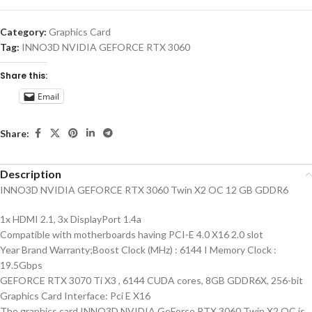
Category:
Graphics Card
Tag:
INNO3D NVIDIA GEFORCE RTX 3060
Share this:
Email
Share:
Description
INNO3D NVIDIA GEFORCE RTX 3060 Twin X2 OC 12 GB GDDR6
1x HDMI 2.1, 3x DisplayPort 1.4a
Compatible with motherboards having PCI-E 4.0 X16 2.0 slot
Year Brand Warranty;Boost Clock (MHz) : 6144 I Memory Clock :
19.5Gbps
GEFORCE RTX 3070 Ti X3 , 6144 CUDA cores, 8GB GDDR6X, 256-bit
Graphics Card Interface: Pci E X16
The graphics card INNO3D NVIDIA GeForce RTX 3060 Twin X2 OC is