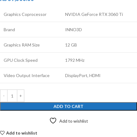
Graphics Coprocessor
NVIDIA GeForce RTX 3060 Ti
Brand
INNO3D
Graphics RAM Size
12 GB
GPU Clock Speed
1792 MHz
Video Output Interface
DisplayPort, HDMI
ADD TO CART
Add to wishlist
Add to wishlist