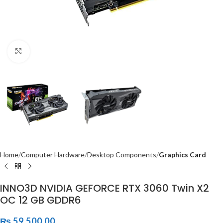
Click to enlarge
Home
Computer Hardware
Desktop Components
Graphics Card
INNO3D NVIDIA GEFORCE RTX 3060 Twin X2
OC 12 GB GDDR6
₨
59,500.00