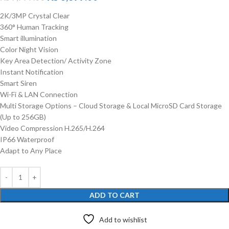
2K/3MP Crystal Clear
360° Human Tracking
Smart illumination
Color Night Vision
Key Area Detection/ Activity Zone
Instant Notification
Smart Siren
Wi-Fi & LAN Connection
Multi Storage Options – Cloud Storage & Local MicroSD Card Storage
(Up to 256GB)
Video Compression H.265/H.264
IP66 Waterproof
Adapt to Any Place
ADD TO CART
Add to wishlist