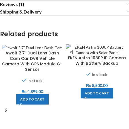
Reviews (1)
Shipping & Delivery
Related products
Awolf 2.7″ Dual Lens Dash
EKEN Astro 1080P IP Camera
Cam Car DVR Vehicle
With Battery Backup
Camera With GPS Module G-
Sensor
In stock
In stock
₨
8,500.00
₨
4,899.00
ADD TO CART
ADD TO CART