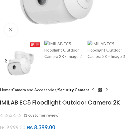
Click to enlarge
Home
Camera and Accessories
Security Camera
IMILAB EC5 Floodlight Outdoor Camera 2K
(
1
customer review)
₨
8,399.00
₨
9,999.00