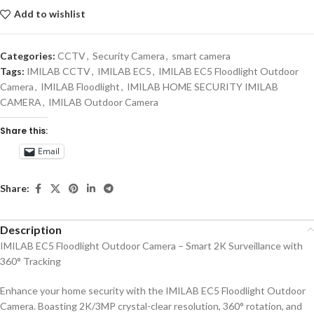
Add to wishlist
Categories:
CCTV
,
Security Camera
,
smart camera
Tags:
IMILAB CCTV
,
IMILAB EC5
,
IMILAB EC5 Floodlight Outdoor
Camera
,
IMILAB Floodlight
,
IMILAB HOME SECURITY IMILAB
CAMERA
,
IMILAB Outdoor Camera
Share this:
Email
Share:
Description
IMILAB EC5 Floodlight Outdoor Camera – Smart 2K Surveillance with
360° Tracking
Enhance your home security with the IMILAB EC5 Floodlight Outdoor
Camera. Boasting 2K/3MP crystal-clear resolution, 360° rotation, and