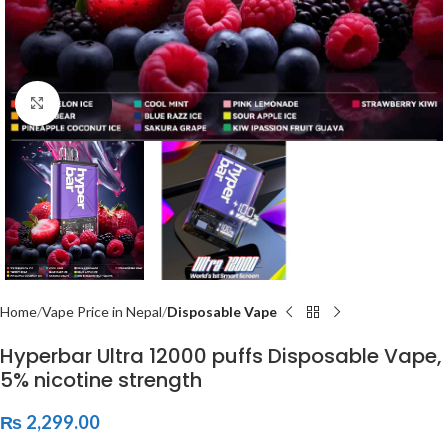
Click to enlarge
Home
Vape Price in Nepal
Disposable Vape
Hyperbar Ultra 12000 puffs Disposable Vape,
5% nicotine strength
₨
2,299.00