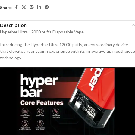
Share:
Description
Hyperbar Ultra 12000 puffs Disposable Vape
Introducing the Hyperbar Ultra 12000 puffs, an extraordinary device
that elevates your vaping experience with its innovative tip mouthpiece
technology.