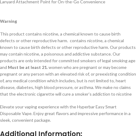
Lanyard Attachment Point for On-the-Go Convenience
Warning
This product contains nicotine, a chemical known to cause birth
defects or other reproductive harm. contains nicotine, a chemical
known to cause birth defects or other reproductive harm. Our products
may contain nicotine, a poisonous and addictive substance. Our
products are only intended for committed smokers of legal smoking age
and
Must be at least 21.
women who are pregnant or may become
pregnant or any person with an elevated risk of, or preexisting condition
of, any medical condition which includes, but is not limited to, heart
disease, diabetes, high blood pressure, or asthma. We make no claims
that the electronic cigarette will cure a smoker’s addiction to nicotine
Elevate your vaping experience with the Hyperbar Easy Smart
Disposable Vape. Enjoy great flavors and impressive performance in a
sleek, convenient package.
Additional Information
: