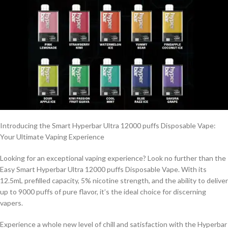
Introducing the Smart Hyperbar Ultra 12000 puffs Disposable Vape:
Your Ultimate Vaping Experience
Looking for an exceptional vaping experience? Look no further than the
Easy Smart Hyperbar Ultra 12000 puffs Disposable Vape. With its
12.5mL prefilled capacity, 5% nicotine strength, and the ability to deliver
up to 9000 puffs of pure flavor, it’s the ideal choice for discerning
vapers.
Experience a whole new level of chill and satisfaction with the Hyperbar