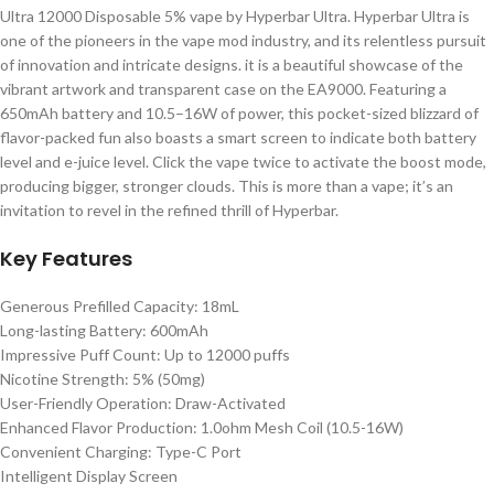
Ultra 12000 Disposable 5% vape by Hyperbar Ultra. Hyperbar Ultra is
one of the pioneers in the vape mod industry, and its relentless pursuit
of innovation and intricate designs. it is a beautiful showcase of the
vibrant artwork and transparent case on the EA9000. Featuring a
650mAh battery and 10.5–16W of power, this pocket-sized blizzard of
flavor-packed fun also boasts a smart screen to indicate both battery
level and e-juice level. Click the vape twice to activate the boost mode,
producing bigger, stronger clouds. This is more than a vape; it’s an
invitation to revel in the refined thrill of Hyperbar.
Key Features
Generous Prefilled Capacity: 18mL
Long-lasting Battery: 600mAh
Impressive Puff Count: Up to 12000 puffs
Nicotine Strength: 5% (50mg)
User-Friendly Operation: Draw-Activated
Enhanced Flavor Production: 1.0ohm Mesh Coil (10.5-16W)
Convenient Charging: Type-C Port
Intelligent Display Screen