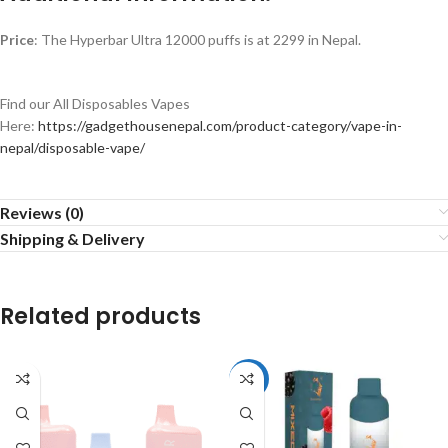
Price
: The Hyperbar Ultra 12000 puffs is at 2299 in Nepal.
Find our All Disposables Vapes
Here:
https://gadgethousenepal.com/product-category/vape-in-
nepal/disposable-vape/
Reviews (0)
Shipping & Delivery
Related products
-33%