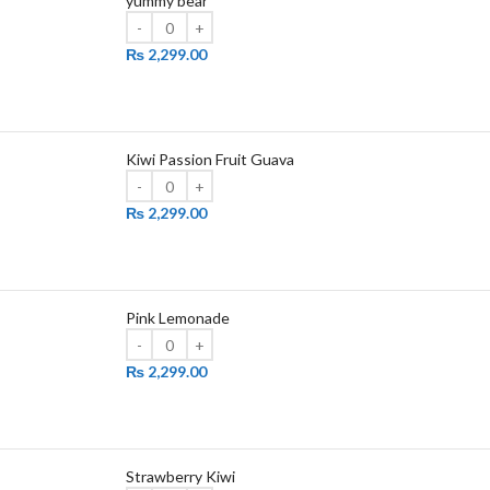
yummy bear
₨
2,299.00
Kiwi Passion Fruit Guava
₨
2,299.00
Pink Lemonade
₨
2,299.00
Strawberry Kiwi