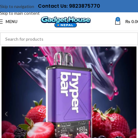
Contact Us: 9823875770
Skip to navigation
Skip to main content
0
MENU
₨
0.0