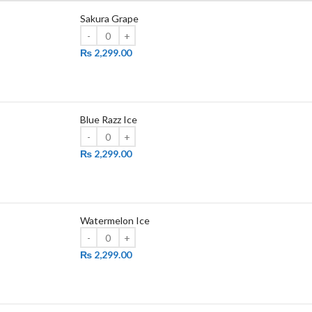
Sakura Grape
₨
2,299.00
Blue Razz Ice
₨
2,299.00
Watermelon Ice
₨
2,299.00