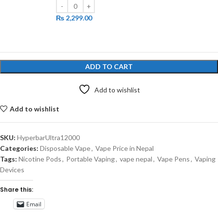
₨
2,299.00
ADD TO CART
Add to wishlist
Add to wishlist
SKU:
HyperbarUltra12000
Categories:
Disposable Vape
,
Vape Price in Nepal
Tags:
Nicotine Pods
,
Portable Vaping
,
vape nepal
,
Vape Pens
,
Vaping
Devices
Share this:
Email