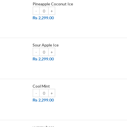
Pineapple Coconut Ice
₨
2,299.00
Sour Apple Ice
₨
2,299.00
Cool Mint
₨
2,299.00