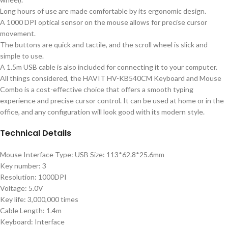
Long hours of use are made comfortable by its ergonomic design.
A 1000 DPI optical sensor on the mouse allows for precise cursor
movement.
The buttons are quick and tactile, and the scroll wheel is slick and
simple to use.
A 1.5m USB cable is also included for connecting it to your computer.
All things considered, the HAVIT HV-KB540CM Keyboard and Mouse
Combo is a cost-effective choice that offers a smooth typing
experience and precise cursor control. It can be used at home or in the
office, and any configuration will look good with its modern style.
Technical Details
Mouse Interface Type: USB Size: 113*62.8*25.6mm
Key number: 3
Resolution: 1000DPI
Voltage: 5.0V
Key life: 3,000,000 times
Cable Length: 1.4m
Keyboard: Interface