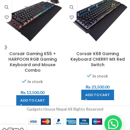
Corsair Gaming K55 +
Corsair K68 Gaming
HARPOON RGB Gaming
Keyboard CHERRY MX Red
Keyboard and Mouse
Switch
Combo
In stock
In stock
₨
23,500.00
₨
13,500.00
ADD TO CART
ADD TO CART
Gadgets House Nepal All Rights Reserved