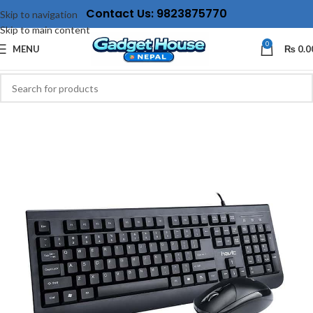
Contact Us: 9823875770
Skip to navigation
Skip to main content
0
MENU
₨
0.0