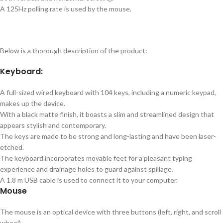
A 125Hz polling rate is used by the mouse.
Below is a thorough description of the product:
Keyboard:
A full-sized wired keyboard with 104 keys, including a numeric keypad,
makes up the device.
With a black matte finish, it boasts a slim and streamlined design that
appears stylish and contemporary.
The keys are made to be strong and long-lasting and have been laser-
etched.
The keyboard incorporates movable feet for a pleasant typing
experience and drainage holes to guard against spillage.
A 1.8 m USB cable is used to connect it to your computer.
Mouse
The mouse is an optical device with three buttons (left, right, and scroll
wheel).