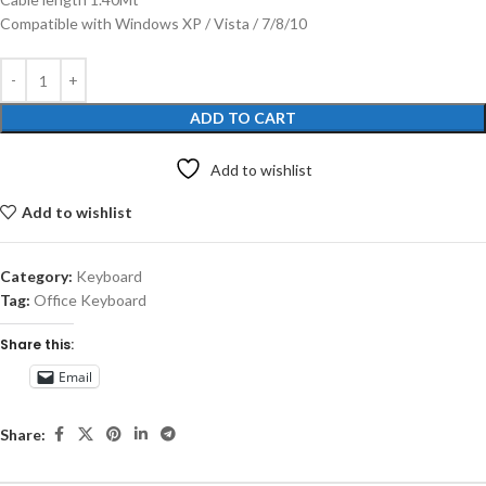
Compatible with Windows XP / Vista / 7/8/10
ADD TO CART
Add to wishlist
Add to wishlist
Category:
Keyboard
Tag:
Office Keyboard
Share this:
Email
Share: