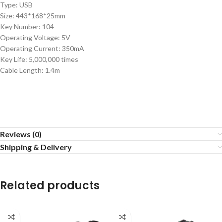
Type: USB
Size: 443*168*25mm
Key Number: 104
Operating Voltage: 5V
Operating Current: 350mA
Key Life: 5,000,000 times
Cable Length: 1.4m
Reviews (0)
Shipping & Delivery
Related products