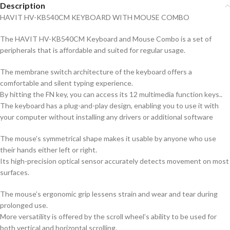
Description
HAVIT HV-KB540CM KEYBOARD WITH MOUSE COMBO
The HAVIT HV-KB540CM Keyboard and Mouse Combo is a set of
peripherals that is affordable and suited for regular usage.
The membrane switch architecture of the keyboard offers a
comfortable and silent typing experience.
By hitting the FN key, you can access its 12 multimedia function keys..
The keyboard has a plug-and-play design, enabling you to use it with
your computer without installing any drivers or additional software
The mouse’s symmetrical shape makes it usable by anyone who use
their hands either left or right.
Its high-precision optical sensor accurately detects movement on most
surfaces.
The mouse’s ergonomic grip lessens strain and wear and tear during
prolonged use.
More versatility is offered by the scroll wheel’s ability to be used for
both vertical and horizontal scrolling.