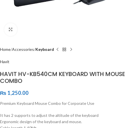
Click to enlarge
Home
Accessories
Keyboard
Havit
HAVIT HV-KB540CM KEYBOARD WITH MOUSE
COMBO
₨
1,250.00
Premium Keyboard Mouse Combo for Corporate Use
It has 2 supports to adjust the altitude of the keyboard
Ergonomic design of the keyboard and mouse.
Cable length 1.40Mt