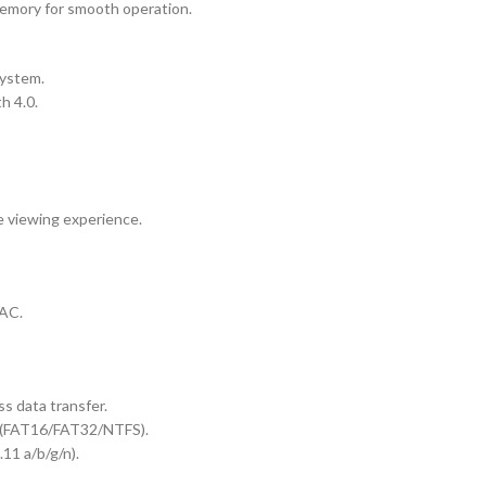
mory for smooth operation.
system.
h 4.0.
e viewing experience.
LAC.
s data transfer.
s (FAT16/FAT32/NTFS).
11 a/b/g/n).