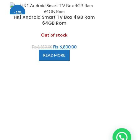
-1%
HK1 Android Smart TV Box 4GB Ram
64GB Rom
Out of stock
₨
6,800.00
₨
6,850.00
READ MORE
MECOOL K
A