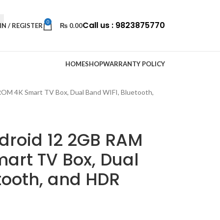
0
Call us : 9823875770
IN / REGISTER
₨
0.00
HOME
SHOP
WARRANTY POLICY
M 4K Smart TV Box, Dual Band WIFI, Bluetooth,
droid 12 2GB RAM
art TV Box, Dual
tooth, and HDR