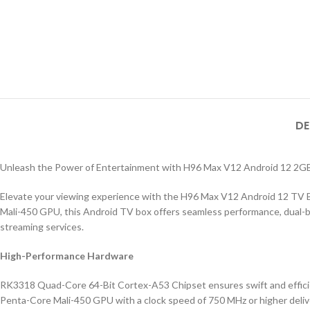
DE
Unleash the Power of Entertainment with H96 Max V12 Android 12 
Elevate your viewing experience with the H96 Max V12 Android 12 TV
Mali-450 GPU, this Android TV box offers seamless performance, dual-ba
streaming services.
High-Performance Hardware
RK3318 Quad-Core 64-Bit Cortex-A53 Chipset ensures swift and effici
Penta-Core Mali-450 GPU with a clock speed of 750 MHz or higher deliv