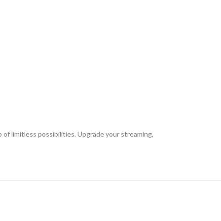
 limitless possibilities. Upgrade your streaming,