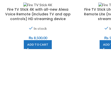
Fire TV Stick 4K with all-new Alexa
Fire TV Stick L
Voice Remote (includes TV and app
Remote Lite (n
controls) HD streaming device
stream
In stock
I
₨
8,500.00
₨
5
ADD TO CART
ADD 