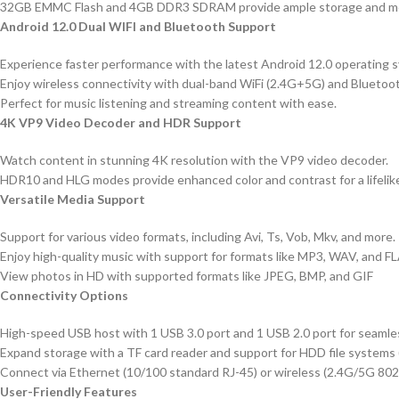
32GB EMMC Flash and 4GB DDR3 SDRAM provide ample storage and me
Android 12.0 Dual WIFI and Bluetooth Support
Experience faster performance with the latest Android 12.0 operating 
Enjoy wireless connectivity with dual-band WiFi (2.4G+5G) and Bluetoot
Perfect for music listening and streaming content with ease.
4K VP9 Video Decoder and HDR Support
Watch content in stunning 4K resolution with the VP9 video decoder.
HDR10 and HLG modes provide enhanced color and contrast for a lifelik
Versatile Media Support
Support for various video formats, including Avi, Ts, Vob, Mkv, and more.
Enjoy high-quality music with support for formats like MP3, WAV, and F
View photos in HD with supported formats like JPEG, BMP, and GIF
Connectivity Options
High-speed USB host with 1 USB 3.0 port and 1 USB 2.0 port for seamles
Expand storage with a TF card reader and support for HDD file system
Connect via Ethernet (10/100 standard RJ-45) or wireless (2.4G/5G 802.
User-Friendly Features