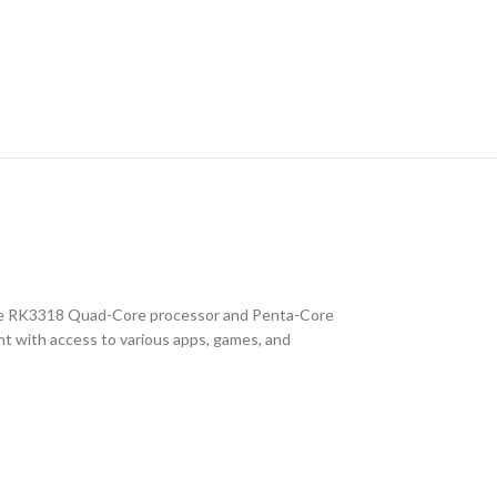
the RK3318 Quad-Core processor and Penta-Core
t with access to various apps, games, and