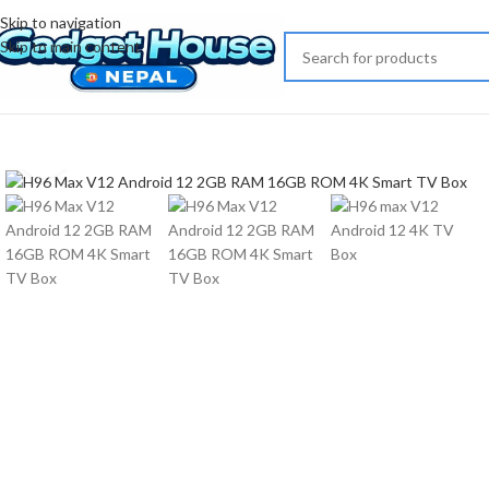
Skip to navigation
Skip to main content
Click to enlarge