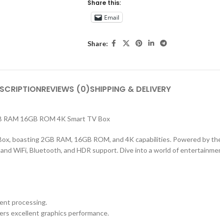
Share this:
Email
Share:
SCRIPTION
REVIEWS (0)
SHIPPING & DELIVERY
2GB RAM 16GB ROM 4K Smart TV Box
 Box, boasting 2GB RAM, 16GB ROM, and 4K capabilities. Powered by 
nd WiFi, Bluetooth, and HDR support. Dive into a world of entertainmen
ent processing.
ers excellent graphics performance.