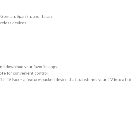
German, Spanish, and Italian.
reless devices.
and download your favorite apps.
ote for convenient control.
 TV Box – a feature-packed device that transforms your TV into a hub of