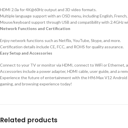
HDMI 2.0a for 4K@60Hz output and 3D video formats.
Multiple language support with an OSD menu, including English, French, 
Mouse/keyboard support through USB and compatibility with 2.4GHz wi
Network Functions and Certification
Enjoy network functions such as Netflix, YouTube, Skype, and more.
Certification details include CE, FCC, and ROHS for quality assurance.
Easy Setup and Accessories
Connect to your TV or monitor via HDMI, connect to WiFi or Ethernet, 
Accessories include a power adapter, HDMI cable, user guide, and a rem
Experience the future of entertainment with the H96 Max V12 Android 12
gaming, and browsing experience today!
Related products