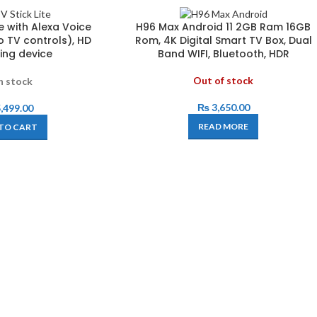
ite with Alexa Voice
H96 Max Android 11 2GB Ram 16GB
o TV controls), HD
Rom, 4K Digital Smart TV Box, Dual
ing device
Band WIFI, Bluetooth, HDR
Out of stock
n stock
₨
3,650.00
,499.00
READ MORE
TO CART