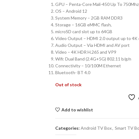
GPU – Penta-Core Mali-450 Up To 750Mh
OS – Android 12
System Memory – 2GB RAM DDR3
Storage – 16GB eMMC flash,
microSD card slot up to 64GB
Video Output – HDMI 2.0 output up to 4K
Audio Output – Via HDMI and AV port
Video – 4K HDR H.265 and VP9
Wifi: Dual Band (2.4G+5G) 802.11 b/g/n
Connectivity – 10/100M Ethernet
Bluetooth- BT 4.0
Out of stock
Add to wishlist
Categories:
Android TV Box
,
Smart TV B