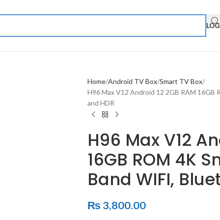
LOG
Home
Android TV Box
Smart TV Box
H96 Max V12 Android 12 2GB RAM 16GB RO
and HDR
H96 Max V12 An
16GB ROM 4K Sm
Band WIFI, Blue
₨
3,800.00