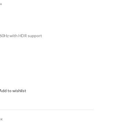
z+
 60Hz with HDR support
Add to wishlist
ox