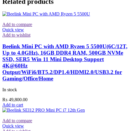
Related products
Add to compare
Quick view
Add to wishlist
Beelink Mini PC with AMD Ryzen 5 5500U(6C/12T,
Up to 4.0GHz), 16GB DDR4 RAM, 500GB NVMe
SSD, SER5 Win 11 Mini Desktop Support
4K@60Hz
Output/WiFi6/BT5.2/DP1.4/HDMI2.0/USB3.2 for
Gaming/Office/Home
In stock
₨
49,800.00
Add to cart
Add to compare
Quick view