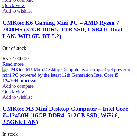
Quick view
Add to wishlist
GMKtec K6 Gaming Mini PC – AMD Ryzen 7
7840HS (32GB DDR5, 1TB SSD, USB4.0, Dual
LAN, WiFi 6E, BT 5.2)
Out of stock
₨
77,000.00
Read more
Add to compare
Quick view
Add to wishlist
GMKtec M3 Mini Desktop Computer – Intel Core
i5-12450H (16GB DDR4, 512GB SSD, WiFi 6,
2.5GbE LAN)
In stock