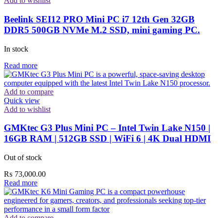
Add to wishlist
Beelink SEI12 PRO Mini PC i7 12th Gen 32GB
DDR5 500GB NVMe M.2 SSD, mini gaming PC.
In stock
Read more
Add to compare
Quick view
Add to wishlist
GMKtec G3 Plus Mini PC – Intel Twin Lake N150 |
16GB RAM | 512GB SSD | WiFi 6 | 4K Dual HDMI
Out of stock
₨
73,000.00
Read more
Add to compare