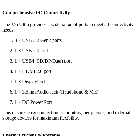
Comprehensive I/O Connectivity
The M6 Ultra provides a wide range of ports to meet all connectivity
needs:
3 × USB 3.2 Gen2 ports
1 × USB 2.0 port
1 × USB4 (PD/DP/Data) port
1 × HDMI 2.0 port
1 × DisplayPort
1 × 3.5mm Audio Jack (Headphone & Mic)
1 × DC Power Port
This ensures easy connection to monitors, peripherals, and external
storage devices for maximum flexibility.
Energy Efficient & Portable