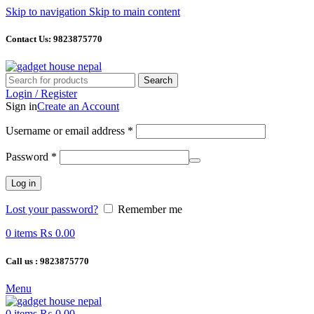
Skip to navigation
Skip to main content
Contact Us: 9823875770
Search
Login / Register
Sign in
Create an Account
Required
Username or email address
*
Required
Password
*
Log in
Lost your password?
Remember me
0
items
₨
0.00
Call us : 9823875770
Menu
0
items
₨
0.00