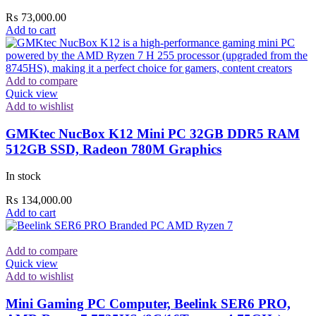
₨
73,000.00
Add to cart
Add to compare
Quick view
Add to wishlist
GMKtec NucBox K12 Mini PC 32GB DDR5 RAM
512GB SSD, Radeon 780M Graphics
In stock
₨
134,000.00
Add to cart
Add to compare
Quick view
Add to wishlist
Mini Gaming PC Computer, Beelink SER6 PRO,