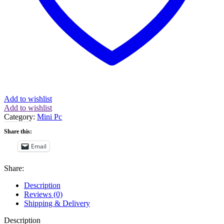
quantity
Add to wishlist
Add to wishlist
Category:
Mini Pc
Share this:
Email
Share:
Description
Reviews (0)
Shipping & Delivery
Description