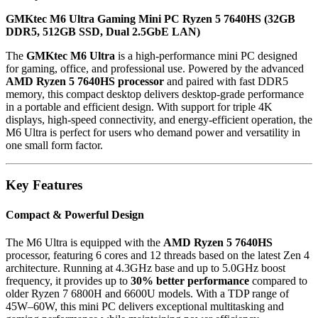
GMKtec M6 Ultra Gaming Mini PC Ryzen 5 7640HS (32GB
DDR5, 512GB SSD, Dual 2.5GbE LAN)
The
GMKtec M6 Ultra
is a high-performance mini PC designed
for gaming, office, and professional use. Powered by the advanced
AMD Ryzen 5 7640HS processor
and paired with fast DDR5
memory, this compact desktop delivers desktop-grade performance
in a portable and efficient design. With support for triple 4K
displays, high-speed connectivity, and energy-efficient operation, the
M6 Ultra is perfect for users who demand power and versatility in
one small form factor.
Key Features
Compact & Powerful Design
The M6 Ultra is equipped with the
AMD Ryzen 5 7640HS
processor, featuring 6 cores and 12 threads based on the latest Zen 4
architecture. Running at 4.3GHz base and up to 5.0GHz boost
frequency, it provides up to
30% better performance
compared to
older Ryzen 7 6800H and 6600U models. With a TDP range of
45W–60W, this mini PC delivers exceptional multitasking and