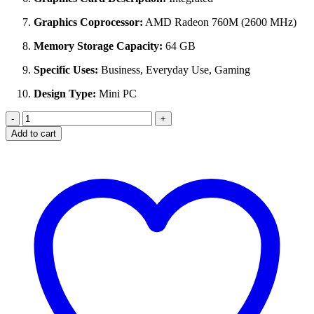
Graphics Coprocessor:
AMD Radeon 760M (2600 MHz)
Memory Storage Capacity:
64 GB
Specific Uses:
Business, Everyday Use, Gaming
Design Type:
Mini PC
GMKtec
M6
Add to cart
Ultra
Gaming
Mini
PC
Ryzen
5
7640HS
(32GB
DDR5,
512GB
SSD,
Dual
2.5GbE
LAN)