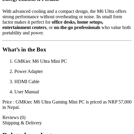
With advanced cooling and a compact design, the M6 Ultra offers
strong performance without overheating or noise. Its small form
factor makes it perfect for
office desks, home setups,
entertainment centers
, or
on-the-go professionals
who value both
portability and power.
What’s in the Box
GMKtec M6 Ultra Mini PC
Power Adapter
HDMI Cable
User Manual
Price : GMKtec M6 Ultra Gaming Mini PC is priced as NRP 57,000
in Nepal.
Reviews (0)
Shipping & Delivery