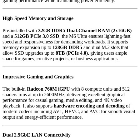
gaming performance while maintaining power efficiency.
High-Speed Memory and Storage
Pre-installed with
32GB DDR5 Dual-Channel RAM (2x16GB)
and a
512GB PCIe 3.0 SSD
, the M6 Ultra ensures lightning-fast
speed and responsiveness for demanding workloads. It supports
memory expansion up to
128GB DDR5
and dual M.2 slots that
allow SSD upgrades up to
8TB (PCIe 4.0)
, giving users ample
space for games, creative projects, or business applications.
Impressive Gaming and Graphics
The built-in
Radeon 760M iGPU
with 8 compute units and 512
shaders runs at up to 2600MHz, delivering excellent graphical
performance for casual gaming, media editing, and 4K video
playback. It also supports
hardware encoding and decoding
of
modern codecs including AV1, HEVC, and AVC for smooth visual
output and energy-efficient performance.
Dual 2.5GbE LAN Connectivity