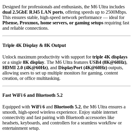
Designed for professionals and enthusiasts, the M6 Ultra includes
dual 2.5GbE RJ45 LAN ports
, offering speeds up to 2500Mbps.
This ensures stable, high-speed network performance — ideal for
Pfsense, Proxmox, home servers, or gaming setups
requiring fast
and reliable connections.
Triple 4K Display & 8K Output
Unlock maximum productivity with support for
triple 4K displays
or a single
8K display
. The M6 Ultra features
USB4 (8K@60Hz)
,
HDMI 2.0 (4K@60Hz)
, and
DisplayPort (4K@60Hz)
outputs,
allowing users to set up multiple monitors for gaming, content
creation, or office multitasking.
Fast WiFi 6 and Bluetooth 5.2
Equipped with
WiFi 6
and
Bluetooth 5.2
, the M6 Ultra ensures a
smooth, high-speed wireless experience. Enjoy stable internet
connectivity and fast pairing with Bluetooth accessories like
headsets, keyboards, and controllers for a seamless workflow or
entertainment setup.