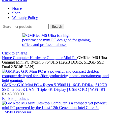
Home
Shop
Warranty Policy
Search
Click to enlarge
Home
Computer Hardware
Computer
Mini Pc
GMKtec M6 Ultra
Gaming Mini PC Ryzen 5 7640HS (32GB DDR5, 512GB SSD,
Dual 2.5GbE LAN)
GMKtec G10 Mini PC – Ryzen 5 3500U | 16GB DDR4 | 512GB
SSD | 2.5GbE LAN | Triple 4K Display | USB-C PD | WiFi | BT
₨
48,000.00
Back to products