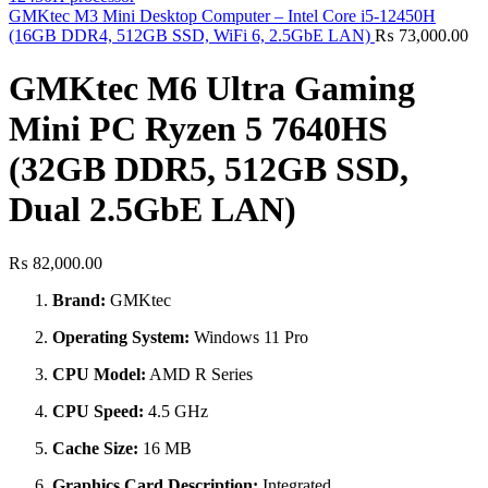
GMKtec M3 Mini Desktop Computer – Intel Core i5-12450H
(16GB DDR4, 512GB SSD, WiFi 6, 2.5GbE LAN)
₨
73,000.00
GMKtec M6 Ultra Gaming
Mini PC Ryzen 5 7640HS
(32GB DDR5, 512GB SSD,
Dual 2.5GbE LAN)
₨
82,000.00
Brand:
GMKtec
Operating System:
Windows 11 Pro
CPU Model:
AMD R Series
CPU Speed:
4.5 GHz
Cache Size:
16 MB
Graphics Card Description:
Integrated