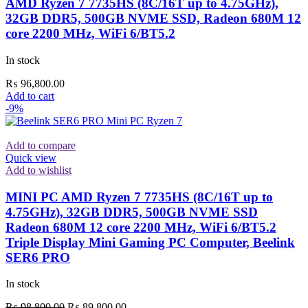
AMD Ryzen 7 7735HS (8C/16T up to 4.75GHz),
32GB DDR5, 500GB NVME SSD, Radeon 680M 12
core 2200 MHz, WiFi 6/BT5.2
In stock
₨
96,800.00
Add to cart
-9%
Add to compare
Quick view
Add to wishlist
MINI PC AMD Ryzen 7 7735HS (8C/16T up to
4.75GHz), 32GB DDR5, 500GB NVME SSD
Radeon 680M 12 core 2200 MHz, WiFi 6/BT5.2
Triple Display Mini Gaming PC Computer, Beelink
SER6 PRO
In stock
Original
Current
₨
98,800.00
₨
89,800.00