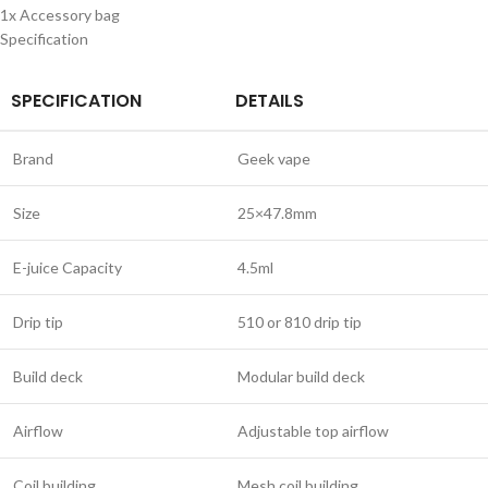
1x Accessory bag
Specification
SPECIFICATION
DETAILS
Brand
Geek vape
Size
25×47.8mm
E-juice Capacity
4.5ml
Drip tip
510 or 810 drip tip
Build deck
Modular build deck
Airflow
Adjustable top airflow
Coil building
Mesh coil building