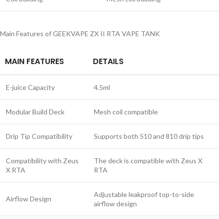
Main Features of GEEKVAPE ZX II RTA VAPE TANK
MAIN FEATURES
DETAILS
E-juice Capacity
4.5ml
Modular Build Deck
Mesh coil compatible
Drip Tip Compatibility
Supports both 510 and 810 drip tips
Compatibility with Zeus
The deck is compatible with Zeus X
X RTA
RTA
Adjustable leakproof top-to-side
Airflow Design
airflow design