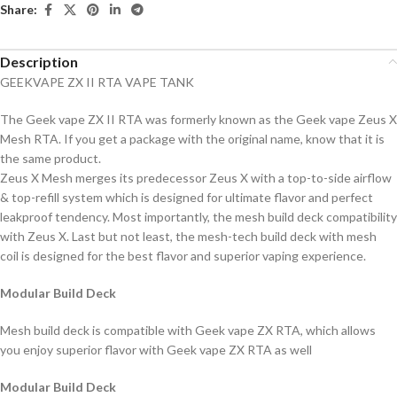
Share:
Description
GEEKVAPE ZX II RTA VAPE TANK
The Geek vape ZX II RTA was formerly known as the Geek vape Zeus X
Mesh RTA. If you get a package with the original name, know that it is
the same product.
Zeus X Mesh merges its predecessor Zeus X with a top-to-side airflow
& top-refill system which is designed for ultimate flavor and perfect
leakproof tendency. Most importantly, the mesh build deck compatibility
with Zeus X. Last but not least, the mesh-tech build deck with mesh
coil is designed for the best flavor and superior vaping experience.
Modular Build Deck
Mesh build deck is compatible with Geek vape ZX RTA, which allows
you enjoy superior flavor with Geek vape ZX RTA as well
Modular Build Deck