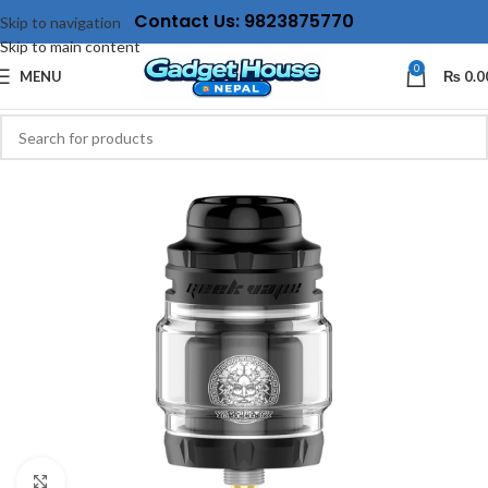
Contact Us: 9823875770
Skip to navigation
Skip to main content
0
MENU
₨
0.0
Click to enlarge