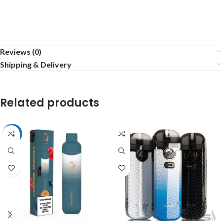
Reviews (0)
Shipping & Delivery
Related products
-33%