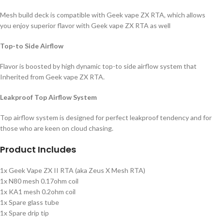
Mesh build deck is compatible with Geek vape ZX RTA, which allows
you enjoy superior flavor with Geek vape ZX RTA as well
Top-to Side Airflow
Flavor is boosted by high dynamic top-to side airflow system that
Inherited from Geek vape ZX RTA.
Leakproof Top Airflow System
Top airflow system is designed for perfect leakproof tendency and for
those who are keen on cloud chasing.
Product Includes
1x Geek Vape ZX II RTA (aka Zeus X Mesh RTA)
1x N80 mesh 0.17ohm coil
1x KA1 mesh 0.2ohm coil
1x Spare glass tube
1x Spare drip tip