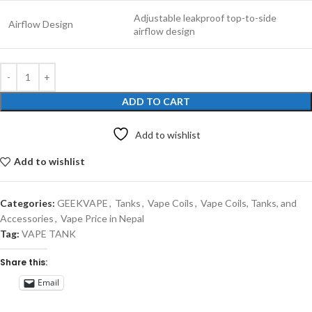
Adjustable leakproof top-to-side
Airflow Design
airflow design
ADD TO CART
Add to wishlist
Add to wishlist
Categories:
GEEKVAPE
,
Tanks
,
Vape Coils
,
Vape Coils, Tanks, and
Accessories
,
Vape Price in Nepal
Tag:
VAPE TANK
Share this:
Email