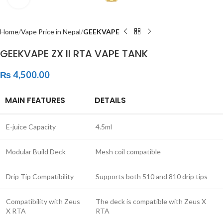
Home
Vape Price in Nepal
GEEKVAPE
GEEKVAPE ZX II RTA VAPE TANK
₨
4,500.00
MAIN FEATURES
DETAILS
E-juice Capacity
4.5ml
Modular Build Deck
Mesh coil compatible
Drip Tip Compatibility
Supports both 510 and 810 drip tips
Compatibility with Zeus
The deck is compatible with Zeus X
X RTA
RTA