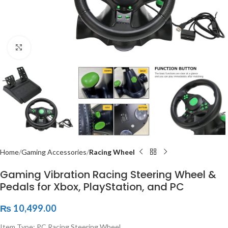
Click to enlarge
Home
Gaming Accessories
Racing Wheel
Gaming Vibration Racing Steering Wheel &
Pedals for Xbox, PlayStation, and PC
₨
10,499.00
Item Type: PC Racing Steering Wheel