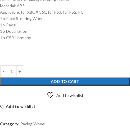
Material: ABS
Applicable: for XBOX 360, for PS3, for PS2, PC
1 x Race Steering Wheel
1 x Pedal
1 x Description
1 x CSR Harmony
ADD TO CART
Add to wishlist
Add to wishlist
Category:
Racing Wheel