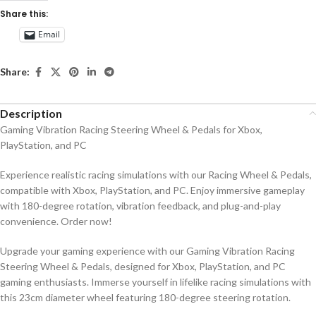
Share this:
Email
Share:
Description
Gaming Vibration Racing Steering Wheel & Pedals for Xbox,
PlayStation, and PC
Experience realistic racing simulations with our Racing Wheel & Pedals,
compatible with Xbox, PlayStation, and PC. Enjoy immersive gameplay
with 180-degree rotation, vibration feedback, and plug-and-play
convenience. Order now!
Upgrade your gaming experience with our Gaming Vibration Racing
Steering Wheel & Pedals, designed for Xbox, PlayStation, and PC
gaming enthusiasts. Immerse yourself in lifelike racing simulations with
this 23cm diameter wheel featuring 180-degree steering rotation.