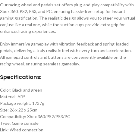
Our racing wheel and pedals set offers plug-and-play compatibility with
Xbox 360, PS2, PS3, and PC, ensuring hassle-free setup for instant
gaming gratification. The realistic design allows you to steer your virtual
car just like a real one, while the suction cups provide extra grip for
enhanced racing experiences.
Enjoy immersive gameplay with vibration feedback and spring-loaded
pedals, delivering a truly realistic feel with every turn and acceleration.
All gamepad controls and buttons are conveniently available on the
racing wheel, ensuring seamless gameplay.
Specifications:
Color: Black and green
Material: ABS
Package weight: 1737g
Size: 26 x 22 x 25cm
Compatibility: Xbox 360/PS2/PS3/PC
Type: Game console
Link: Wired connection