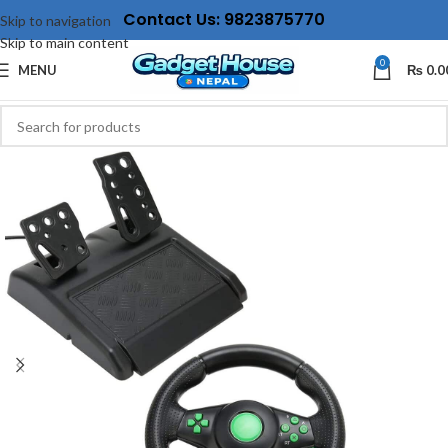
Contact Us: 9823875770
Skip to navigation
Skip to main content
0
MENU
₨
0.0