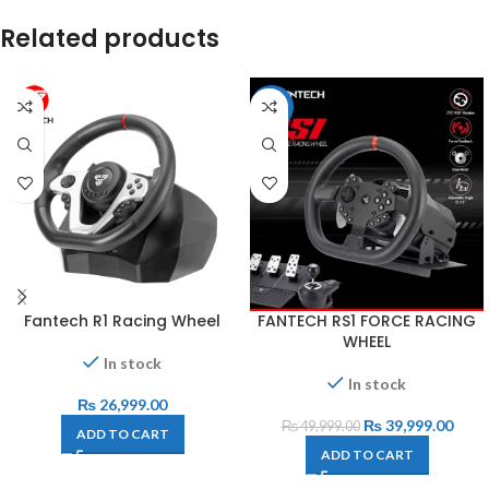
Related products
-20%
Fantech R1 Racing Wheel
FANTECH RS1 FORCE RACING
WHEEL
In stock
In stock
₨
26,999.00
₨
39,999.00
₨
49,999.00
ADD TO CART
ADD TO CART