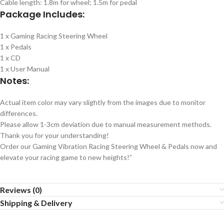
Cable length: 1.8m for wheel; 1.5m for pedal
Package Includes:
1 x Gaming Racing Steering Wheel
1 x Pedals
1 x CD
1 x User Manual
Notes:
Actual item color may vary slightly from the images due to monitor
differences.
Please allow 1-3cm deviation due to manual measurement methods.
Thank you for your understanding!
Order our Gaming Vibration Racing Steering Wheel & Pedals now and
elevate your racing game to new heights!”
Reviews (0)
Shipping & Delivery