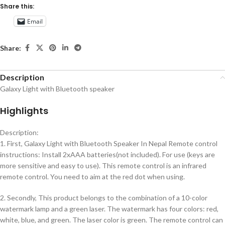
Share this:
Email
Share:
Description
Galaxy Light with Bluetooth speaker
Highlights
Description:
1. First, Galaxy Light with Bluetooth Speaker In Nepal Remote control
instructions: Install 2xAAA batteries(not included). For use (keys are
more sensitive and easy to use). This remote control is an infrared
remote control. You need to aim at the red dot when using.
2. Secondly, This product belongs to the combination of a 10-color
watermark lamp and a green laser. The watermark has four colors: red,
white, blue, and green. The laser color is green. The remote control can