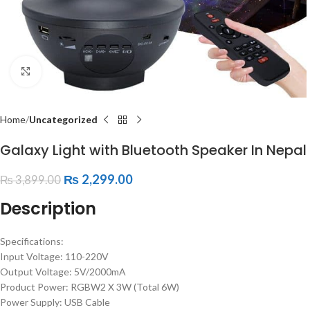
Click to enlarge
Home
Uncategorized
Galaxy Light with Bluetooth Speaker In Nepal
₨
2,299.00
₨
3,899.00
Description
Specifications:
Input Voltage: 110-220V
Output Voltage: 5V/2000mA
Product Power: RGBW2 X 3W (Total 6W)
Power Supply: USB Cable