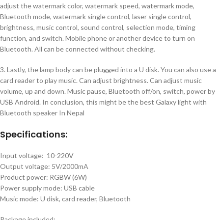
adjust the watermark color, watermark speed, watermark mode,
Bluetooth mode, watermark single control, laser single control,
brightness, music control, sound control, selection mode, timing
function, and switch. Mobile phone or another device to turn on
Bluetooth. All can be connected without checking.
3. Lastly, the lamp body can be plugged into a U disk. You can also use a
card reader to play music. Can adjust brightness. Can adjust music
volume, up and down. Music pause, Bluetooth off/on, switch, power by
USB Android. In conclusion, this might be the best Galaxy light with
Bluetooth speaker In Nepal
Specifications:
Input voltage: 10-220V
Output voltage: 5V/2000mA
Product power: RGBW (6W)
Power supply mode: USB cable
Music mode: U disk, card reader, Bluetooth
Package included: