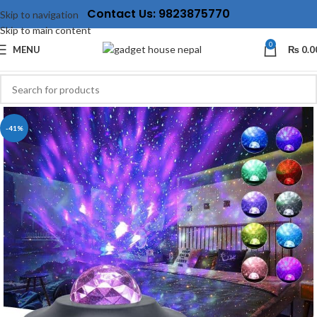
Contact Us: 9823875770
Skip to navigation
Skip to main content
0
MENU
₨
0.0
-41%