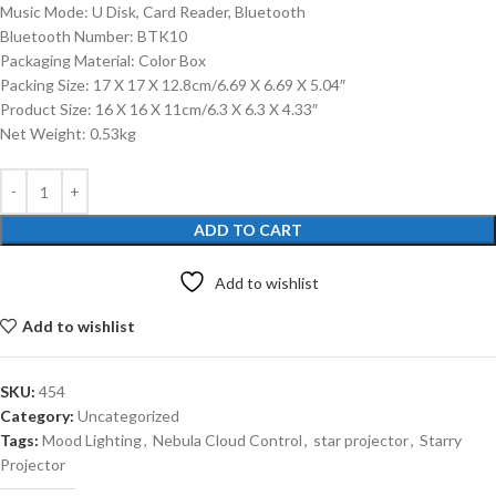
Music Mode: U Disk, Card Reader, Bluetooth
Bluetooth Number: BTK10
Packaging Material: Color Box
Packing Size: 17 X 17 X 12.8cm/6.69 X 6.69 X 5.04″
Product Size: 16 X 16 X 11cm/6.3 X 6.3 X 4.33″
Net Weight: 0.53kg
ADD TO CART
Add to wishlist
Add to wishlist
SKU:
454
Category:
Uncategorized
Tags:
Mood Lighting
,
Nebula Cloud Control
,
star projector
,
Starry
Projector