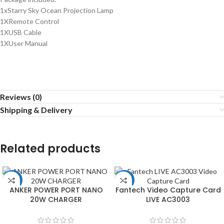
1xStarry Sky Ocean Projection Lamp
1XRemote Control
1XUSB Cable
1XUser Manual
Reviews (0)
Shipping & Delivery
Related products
-22%
-51%
ANKER POWER PORT NANO
Fantech Video Capture Card
20W CHARGER
LIVE AC3003