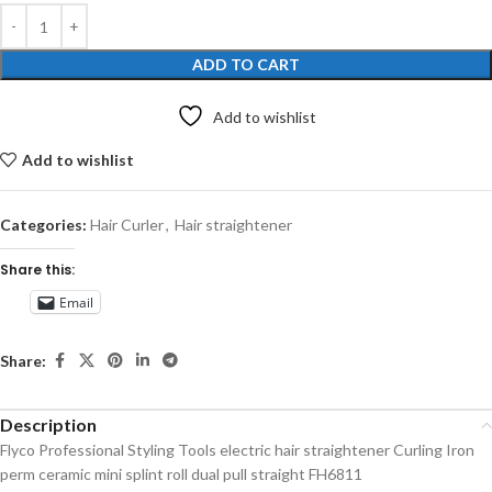
ADD TO CART
Add to wishlist
Add to wishlist
Categories:
Hair Curler
,
Hair straightener
Share this:
Email
Share:
Description
Flyco Professional Styling Tools electric hair straightener Curling Iron
perm ceramic mini splint roll dual pull straight FH6811