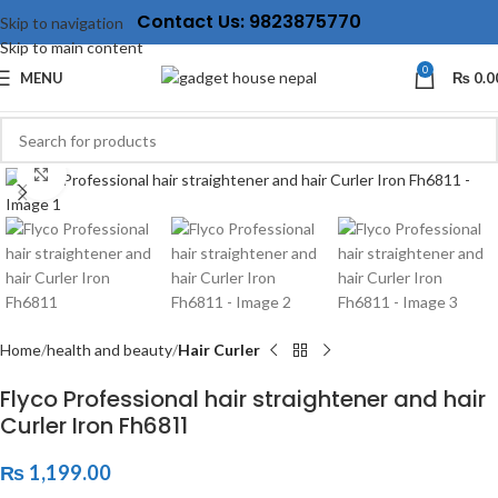
Contact Us: 9823875770
Skip to navigation
Skip to main content
0
MENU
₨
0.0
Click to enlarge
Home
health and beauty
Hair Curler
Flyco Professional hair straightener and hair
Curler Iron Fh6811
₨
1,199.00