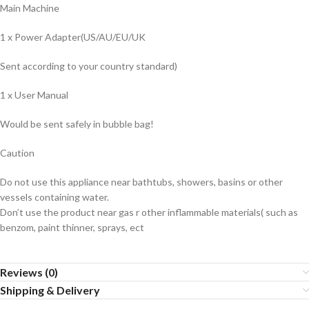
Main Machine
1 x Power Adapter(US/AU/EU/UK
Sent according to your country standard)
1 x User Manual
Would be sent safely in bubble bag!
Caution
Do not use this appliance near bathtubs, showers, basins or other
vessels containing water.
Don’t use the product near gas r other inflammable materials( such as
benzom, paint thinner, sprays, ect
Reviews (0)
Shipping & Delivery