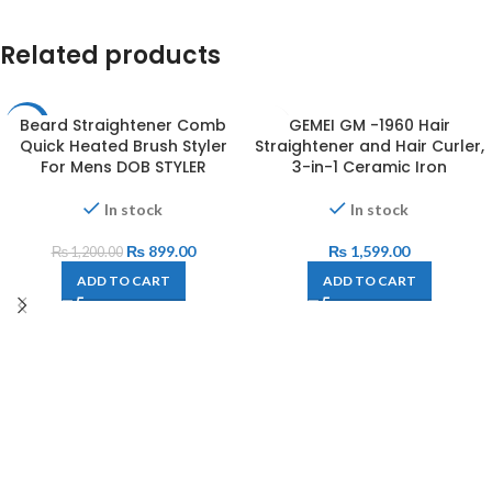
Related products
Beard Straightener Comb
GEMEI GM -1960 Hair
-25%
Quick Heated Brush Styler
Straightener and Hair Curler,
For Mens DOB STYLER
3-in-1 Ceramic Iron
In stock
In stock
₨
899.00
₨
1,599.00
₨
1,200.00
ADD TO CART
ADD TO CART