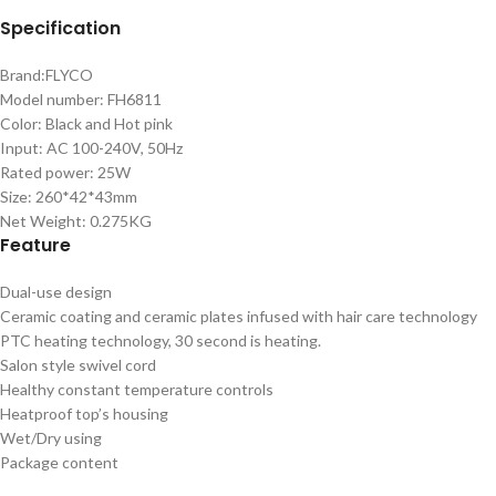
Specification
Brand:FLYCO
Model number: FH6811
Color: Black and Hot pink
Input: AC 100-240V, 50Hz
Rated power: 25W
Size: 260*42*43mm
Net Weight: 0.275KG
Feature
Dual-use design
Ceramic coating and ceramic plates infused with hair care technology
PTC heating technology, 30 second is heating.
Salon style swivel cord
Healthy constant temperature controls
Heatproof top’s housing
Wet/Dry using
Package content