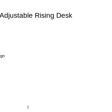
djustable Rising Desk
ign