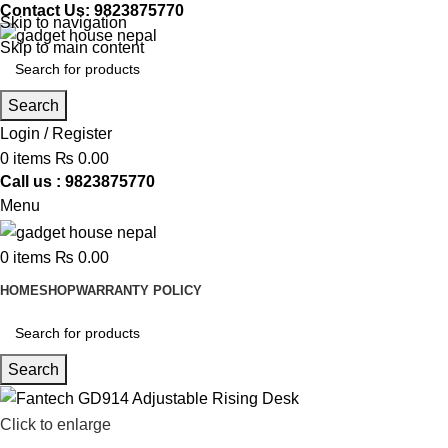
Contact Us: 9823875770
Skip to navigation
Skip to main content
Search
Login / Register
0
items
₨
0.00
Call us : 9823875770
Menu
0
items
₨
0.00
HOME
SHOP
WARRANTY POLICY
Search
Click to enlarge