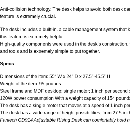
Anti-collision technology. The desk helps to avoid both desk da
feature is extremely crucial.
The desk includes a built-in. a cable management system that k
this feature is extremely helpful.
High-quality components were used in the desk’s construction, 
and tools and is extremely simple to put together.
Specs
Dimensions of the item: 55″ W x 24″ D x 27.5″-45.5″ H
Weight of the item: 95 pounds
Steel frame and MDF desktop; single motor; 1 inch per second
120W power consumption With a weight capacity of 154 pound
The desk has a single motor that moves at a speed of 1 inch p
The desk has a wide range of height possibilities, from 27.5 in
Fantech GD914 Adjustable Rising Desk can comfortably hold nu