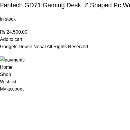
Fantech GD71 Gaming Desk, Z Shaped Pc Wor
In stock
₨
24,500.00
Add to cart
Gadgets House Nepal All Rights Reserved
Home
Shop
Wishlist
My account