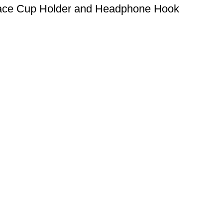
face Cup Holder and Headphone Hook