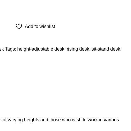
Add to wishlist
sk
Tags:
height-adjustable desk
,
rising desk
,
sit-stand desk
,
 of varying heights and those who wish to work in various