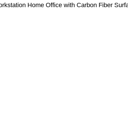
kstation Home Office with Carbon Fiber Sur