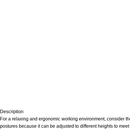
Description
For a relaxing and ergonomic working environment, consider the
postures because it can be adjusted to different heights to meet