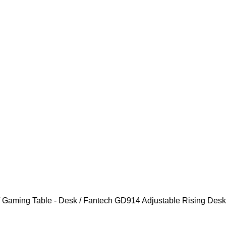
Gaming Table - Desk
Fantech GD914 Adjustable Rising Desk