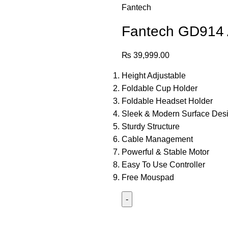
Fantech
Fantech GD914 A
₨
39,999.00
Height Adjustable
Foldable Cup Holder
Foldable Headset Holder
Sleek & Modern Surface Des
Sturdy Structure
Cable Management
Powerful & Stable Motor
Easy To Use Controller
Free Mouspad