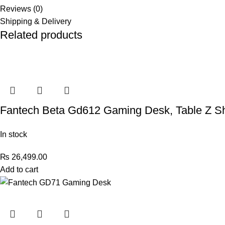
Reviews (0)
Shipping & Delivery
Related products
Fantech Beta Gd612 Gaming Desk, Table Z Sh
In stock
₨
26,499.00
Add to cart