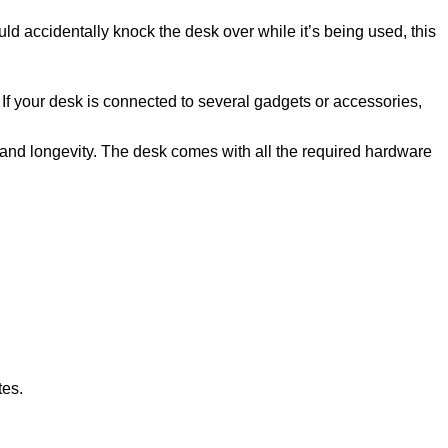
ld accidentally knock the desk over while it’s being used, this
f your desk is connected to several gadgets or accessories,
 and longevity. The desk comes with all the required hardware
tes.