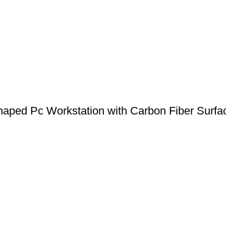
aped Pc Workstation with Carbon Fiber Surfa