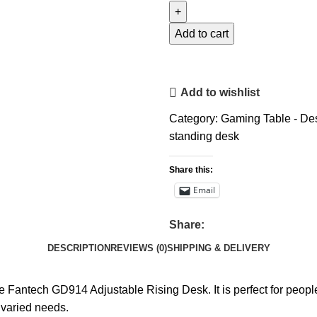
Add to cart
Add to wishlist
Category:
Gaming Table - De
standing desk
Share this:
Email
Share:
DESCRIPTION
REVIEWS (0)
SHIPPING & DELIVERY
 Fantech GD914 Adjustable Rising Desk. It is perfect for people
 varied needs.