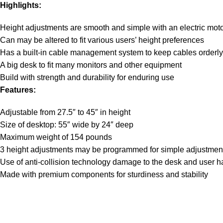
Highlights:
Height adjustments are smooth and simple with an electric moto
Can may be altered to fit various users’ height preferences
Has a built-in cable management system to keep cables orderly
A big desk to fit many monitors and other equipment
Build with strength and durability for enduring use
Features:
Adjustable from 27.5″ to 45″ in height
Size of desktop: 55″ wide by 24″ deep
Maximum weight of 154 pounds
3 height adjustments may be programmed for simple adjustmen
Use of anti-collision technology damage to the desk and user 
Made with premium components for sturdiness and stability