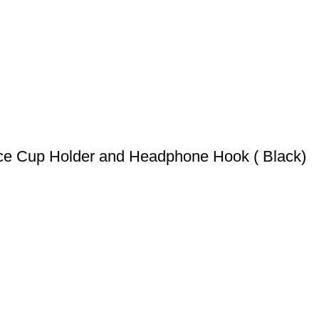
ce Cup Holder and Headphone Hook ( Black)