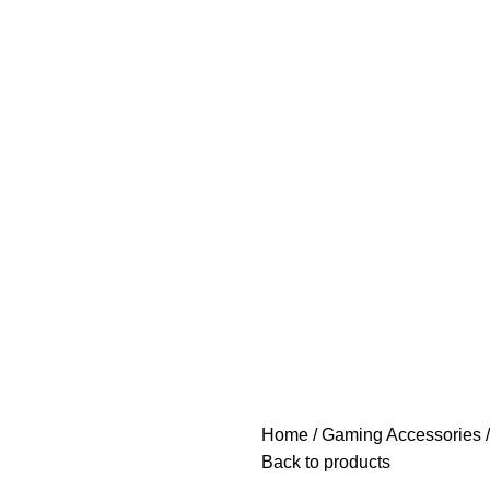
Home
Gaming Accessories
Back to products