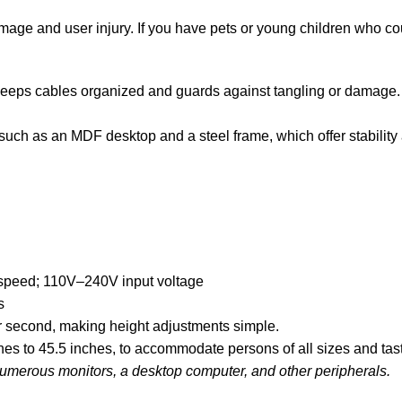
mage and user injury. If you have pets or young children who cou
eeps cables organized and guards against tangling or damage. I
such as an MDF desktop and a steel frame, which offer stability
 speed; 110V–240V input voltage
s
er second, making height adjustments simple.
ches to 45.5 inches, to accommodate persons of all sizes and tas
merous monitors, a desktop computer, and other peripherals.