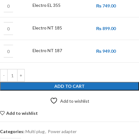
Electro EL 355
₨
749.00
Electro NT 185
₨
899.00
Electro NT 187
₨
949.00
ADD TO CART
Add to wishlist
Add to wishlist
Categories:
Multi plug
,
Power adapter