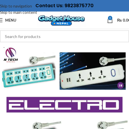
Contact Us: 9823875770
Skip to navigation
Skip to main content
0
MENU
₨
0.0