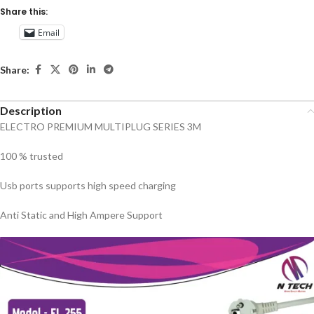
Share this:
Email
Share:
Description
ELECTRO PREMIUM MULTIPLUG SERIES 3M
100 % trusted
Usb ports supports high speed charging
Anti Static and High Ampere Support