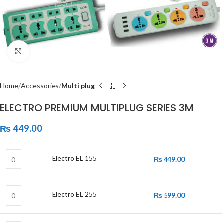
Click to enlarge
Home
Accessories
Multi plug
ELECTRO PREMIUM MULTIPLUG SERIES 3M
₨
449.00
Electro EL 155
₨
449.00
Electro EL 255
₨
599.00