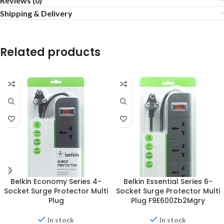
Reviews (0)
Shipping & Delivery
Related products
Belkin Economy Series 4-
Belkin Essential Series 6-
Socket Surge Protector Multi
Socket Surge Protector Multi
Plug
Plug F9E600Zb2Mgry
In stock
In stock