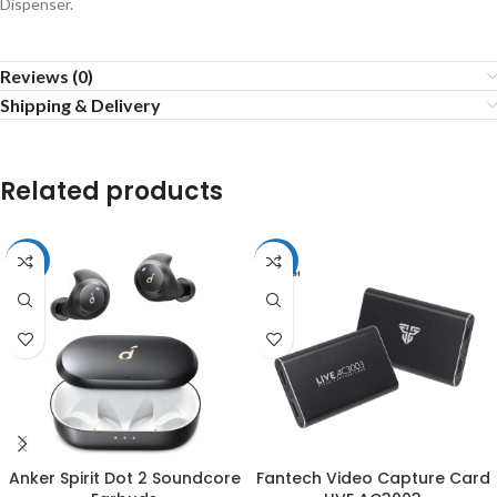
Dispenser.
Reviews (0)
Shipping & Delivery
Related products
-3%
-51%
Anker Spirit Dot 2 Soundcore
Fantech Video Capture Card