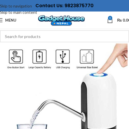
Contact Us: 9823875770
Skip to navigation
Skip to main content
0
MENU
₨
0.0