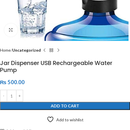
Click to enlarge
Home
Uncategorized
Jar Dispenser USB Rechargeable Water
Pump
₨
500.00
ADD TO CART
Add to wishlist