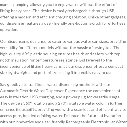
manual pumping, allowing you to enjoy water without the effort of
lifting heavy cans. The device is easily rechargeable through USB,
offering a modern and efficient charging solution. Unlike other gadgets,
our dispenser features a user-friendly one-button switch for effortless
operation.
Our dispenser is designed to cater to various water can sizes, providing
versatility for different models without the hassle of prying lids. The
high-quality ABS plastic housing ensures health and safety, with top-
notch insulation for temperature resistance. Bid farewell to the
inconvenience of lifting heavy cans, as our dispenser offers a compact
size, lightweight, and portability, making it incredibly easy to use.
Say goodbye to traditional water dispensing methods with our
Automatic Electric Water Dispenser. Experience the convenience of
easy installation, USB charging, and a power plug for versatile usage.
The device’s 360° rotation and a 270° rotatable water column further
enhance its usability, providing you with a seamless and efficient way to
access pure, bottled drinking water. Embrace the future of hydration
with our innovative and user-friendly Rechargeable Electronic Jar Water