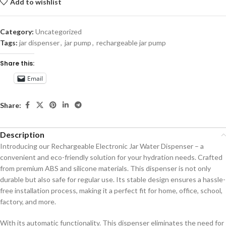
Add to wishlist
Category:
Uncategorized
Tags:
jar dispenser
,
jar pump
,
rechargeable jar pump
Share this:
Email
Share:
Description
Introducing our Rechargeable Electronic Jar Water Dispenser – a
convenient and eco-friendly solution for your hydration needs. Crafted
from premium ABS and silicone materials. This dispenser is not only
durable but also safe for regular use. Its stable design ensures a hassle-
free installation process, making it a perfect fit for home, office, school,
factory, and more.
With its automatic functionality. This dispenser eliminates the need for