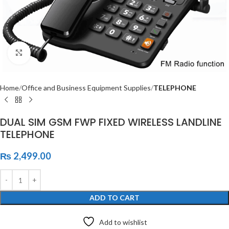
Click to enlarge
Home
Office and Business Equipment Supplies
TELEPHONE
DUAL SIM GSM FWP FIXED WIRELESS LANDLINE
TELEPHONE
₨
2,499.00
ADD TO CART
Add to wishlist