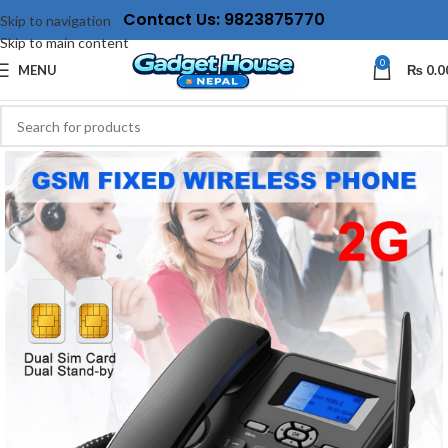
Contact Us: 9823875770
Skip to navigation
Skip to main content
0
MENU
₨
0.0