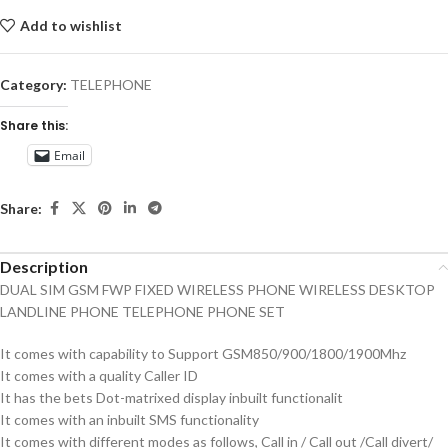
Add to wishlist
Category:
TELEPHONE
Share this:
Email
Share:
Description
DUAL SIM GSM FWP FIXED WIRELESS PHONE WIRELESS DESKTOP
LANDLINE PHONE TELEPHONE PHONE SET
It comes with capability to Support GSM850/900/1800/1900Mhz
It comes with a quality Caller ID
It has the bets Dot-matrixed display inbuilt functionalit
It comes with an inbuilt SMS functionality
It comes with different modes as follows, Call in / Call out /Call divert/