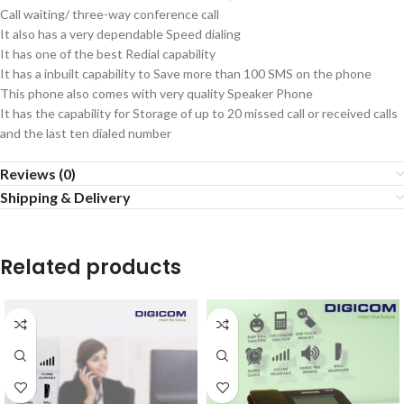
Call waiting/ three-way conference call
It also has a very dependable Speed dialing
It has one of the best Redial capability
It has a inbuilt capability to Save more than 100 SMS on the phone
This phone also comes with very quality Speaker Phone
It has the capability for Storage of up to 20 missed call or received calls
and the last ten dialed number
Reviews (0)
Shipping & Delivery
Related products