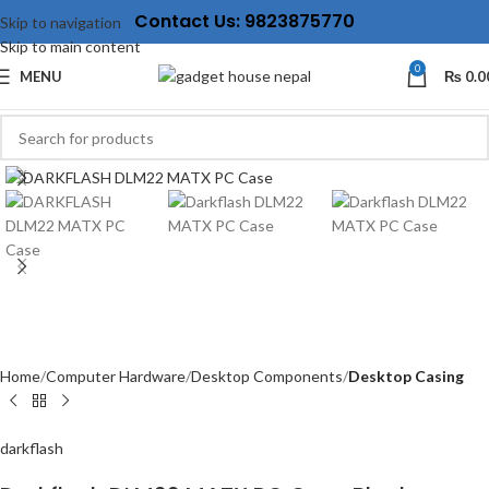
Contact Us: 9823875770
Skip to navigation
Skip to main content
0
MENU
₨
0.0
Click to enlarge
Home
Computer Hardware
Desktop Components
Desktop Casing
darkflash