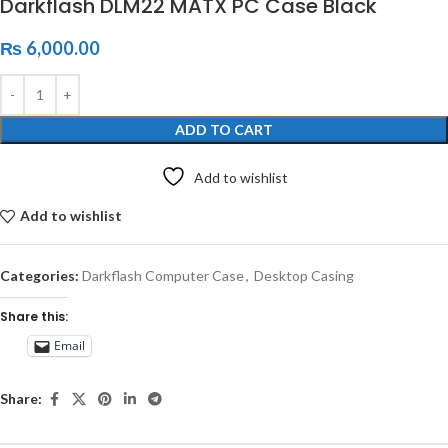
Darkflash DLM22 MATX PC Case Black
₨
6,000.00
ADD TO CART
Add to wishlist
Add to wishlist
Categories:
Darkflash Computer Case
,
Desktop Casing
Share this:
Email
Share: