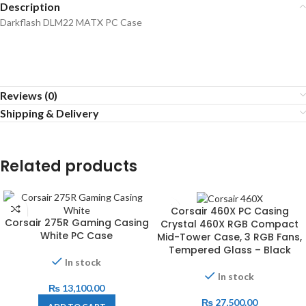
Description
Darkflash DLM22 MATX PC Case
Reviews (0)
Shipping & Delivery
Related products
Corsair 460X PC Casing
Corsair 275R Gaming Casing
Crystal 460X RGB Compact
White PC Case
Mid-Tower Case, 3 RGB Fans,
Tempered Glass – Black
In stock
In stock
₨
13,100.00
₨
27,500.00