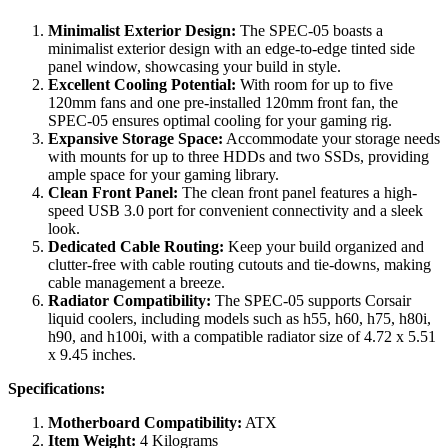
Minimalist Exterior Design:
The SPEC-05 boasts a
minimalist exterior design with an edge-to-edge tinted side
panel window, showcasing your build in style.
Excellent Cooling Potential:
With room for up to five
120mm fans and one pre-installed 120mm front fan, the
SPEC-05 ensures optimal cooling for your gaming rig.
Expansive Storage Space:
Accommodate your storage needs
with mounts for up to three HDDs and two SSDs, providing
ample space for your gaming library.
Clean Front Panel:
The clean front panel features a high-
speed USB 3.0 port for convenient connectivity and a sleek
look.
Dedicated Cable Routing:
Keep your build organized and
clutter-free with cable routing cutouts and tie-downs, making
cable management a breeze.
Radiator Compatibility:
The SPEC-05 supports Corsair
liquid coolers, including models such as h55, h60, h75, h80i,
h90, and h100i, with a compatible radiator size of 4.72 x 5.51
x 9.45 inches.
Specifications:
Motherboard Compatibility:
ATX
Item Weight:
4 Kilograms