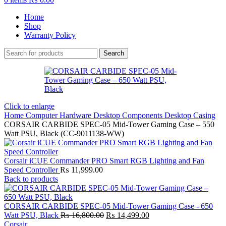
Home
Shop
Warranty Policy
Search
Click to enlarge
Home
Computer Hardware
Desktop Components
Desktop Casing
CORSAIR CARBIDE SPEC-05 Mid-Tower Gaming Case – 550
Watt PSU, Black (CC-9011138-WW)
Corsair iCUE Commander PRO Smart RGB Lighting and Fan
Speed Controller
₨
11,999.00
Back to products
CORSAIR CARBIDE SPEC-05 Mid-Tower Gaming Case - 650
Original
Current
Watt PSU, Black
₨
16,800.00
₨
14,499.00
price
price
Corsair