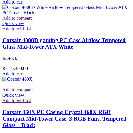
Add to cart
Add to compare
Quick view
Add to wishlist
Corsair 4000D gaming PC Case Airflow Tempered
Glass Mid-Tower ATX White
In stock
₨
19,300.00
Add to cart
Add to compare
Quick view
Add to wishlist
Corsair 460X PC Casing Crystal 460X RGB
Compact Mid-Tower Case, 3 RGB Fans, Tempered
Glass – Black