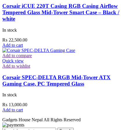
Corsair iCUE 220T Casing RGB Casing Airflow
Tempered Glass Mid-Tower Smart Case – Black /
white
In stock
₨
22,500.00
Add to cart
Add to compare
Quick view
Add to wishlist
Corsair SPEC-DELTA RGB Mid-Tower ATX
Gaming Case, PC Tempered Glass
In stock
₨
13,000.00
Add to cart
Gadgets House Nepal All Rights Reserved