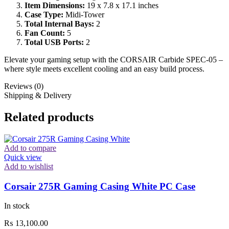
Item Dimensions:
19 x 7.8 x 17.1 inches
Case Type:
Midi-Tower
Total Internal Bays:
2
Fan Count:
5
Total USB Ports:
2
Elevate your gaming setup with the CORSAIR Carbide SPEC-05 –
where style meets excellent cooling and an easy build process.
Reviews (0)
Shipping & Delivery
Related products
Add to compare
Quick view
Add to wishlist
Corsair 275R Gaming Casing White PC Case
In stock
₨
13,100.00