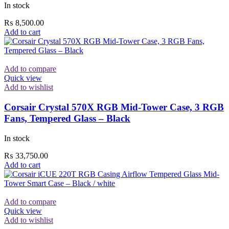
In stock
₨
8,500.00
Add to cart
Add to compare
Quick view
Add to wishlist
Corsair Crystal 570X RGB Mid-Tower Case, 3 RGB
Fans, Tempered Glass – Black
In stock
₨
33,750.00
Add to cart
Add to compare
Quick view
Add to wishlist