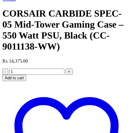
was:
is:
₨ 16,800.00.
₨ 14,499.00.
CORSAIR CARBIDE SPEC-
05 Mid-Tower Gaming Case –
550 Watt PSU, Black (CC-
9011138-WW)
₨
14,375.00
CORSAIR
CARBIDE
Add to cart
SPEC-
05
Mid-
Tower
Gaming
Case
-
550
Watt
PSU,