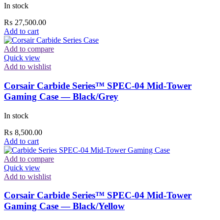
In stock
₨
27,500.00
Add to cart
Add to compare
Quick view
Add to wishlist
Corsair Carbide Series™ SPEC-04 Mid-Tower
Gaming Case — Black/Grey
In stock
₨
8,500.00
Add to cart
Add to compare
Quick view
Add to wishlist
Corsair Carbide Series™ SPEC-04 Mid-Tower
Gaming Case — Black/Yellow