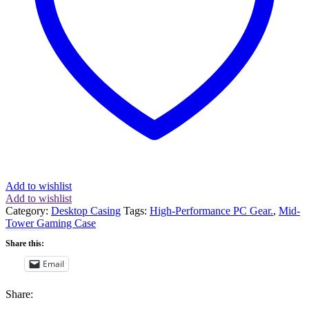
Black
(CC-
9011138-
WW)
quantity
Add to wishlist
Add to wishlist
Category:
Desktop Casing
Tags:
High-Performance PC Gear.
,
Mid-
Tower Gaming Case
Share this:
Email
Share: