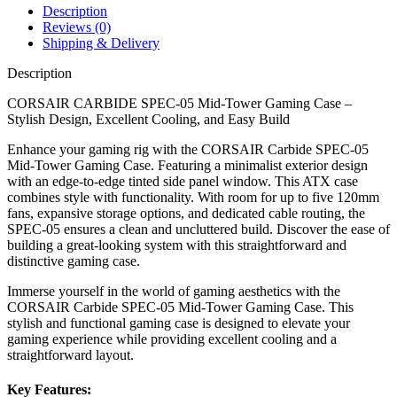
Description
Reviews (0)
Shipping & Delivery
Description
CORSAIR CARBIDE SPEC-05 Mid-Tower Gaming Case –
Stylish Design, Excellent Cooling, and Easy Build
Enhance your gaming rig with the CORSAIR Carbide SPEC-05
Mid-Tower Gaming Case. Featuring a minimalist exterior design
with an edge-to-edge tinted side panel window. This ATX case
combines style with functionality. With room for up to five 120mm
fans, expansive storage options, and dedicated cable routing, the
SPEC-05 ensures a clean and uncluttered build. Discover the ease of
building a great-looking system with this straightforward and
distinctive gaming case.
Immerse yourself in the world of gaming aesthetics with the
CORSAIR Carbide SPEC-05 Mid-Tower Gaming Case. This
stylish and functional gaming case is designed to elevate your
gaming experience while providing excellent cooling and a
straightforward layout.
Key Features: