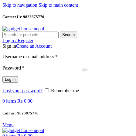
Skip to navigation
Skip to main content
Contact Us: 9823875770
Search
Login / Register
Sign in
Create an Account
Required
Username or email address
*
Required
Password
*
Log in
Lost your password?
Remember me
0
items
₨
0.00
Call us : 9823875770
Menu
0
items
₨
0.00