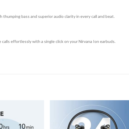
 thumping bass and superior audio clarity in every call and beat.
calls effortlessly with a single click on your Nirvana Ion earbuds.