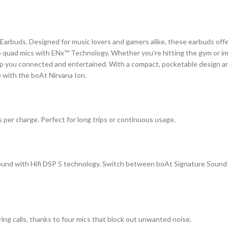
arbuds. Designed for music lovers and gamers alike, these earbuds offer
to quad mics with ENx™ Technology. Whether you’re hitting the gym or im
ep you connected and entertained. With a compact, pocketable design an
 with the boAt Nirvana Ion.
s per charge. Perfect for long trips or continuous usage.
 sound with Hifi DSP 5 technology. Switch between boAt Signature Sound
uring calls, thanks to four mics that block out unwanted noise.