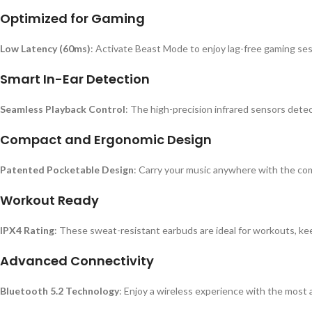
Optimized for Gaming
Low Latency (60ms)
: Activate Beast Mode to enjoy lag-free gaming ses
Smart In-Ear Detection
Seamless Playback Control
: The high-precision infrared sensors det
Compact and Ergonomic Design
Patented Pocketable Design
: Carry your music anywhere with the com
Workout Ready
IPX4 Rating
: These sweat-resistant earbuds are ideal for workouts, ke
Advanced Connectivity
Bluetooth 5.2 Technology
: Enjoy a wireless experience with the most