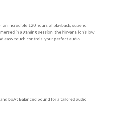
 an incredible 120 hours of playback, superior
mersed in a gaming session, the Nirvana Ion’s low
d easy touch controls, your perfect audio
 and boAt Balanced Sound for a tailored audio