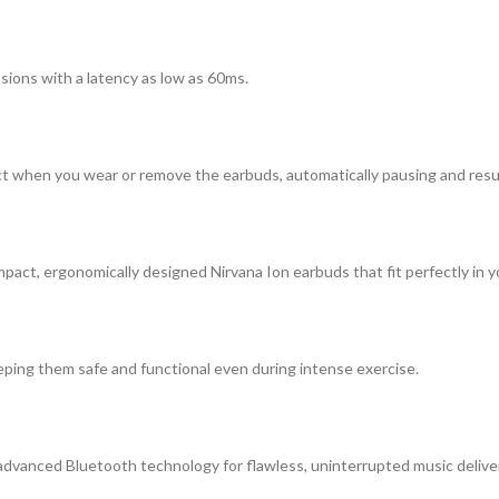
sions with a latency as low as 60ms.
ect when you wear or remove the earbuds, automatically pausing and res
pact, ergonomically designed Nirvana Ion earbuds that fit perfectly in y
eping them safe and functional even during intense exercise.
 advanced Bluetooth technology for flawless, uninterrupted music delive