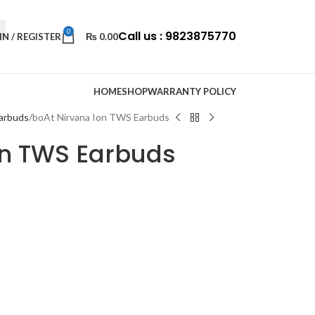
0
Call us : 9823875770
IN / REGISTER
₨
0.00
HOME
SHOP
WARRANTY POLICY
arbuds
boAt Nirvana Ion TWS Earbuds
on TWS Earbuds