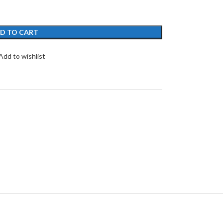
D TO CART
Add to wishlist