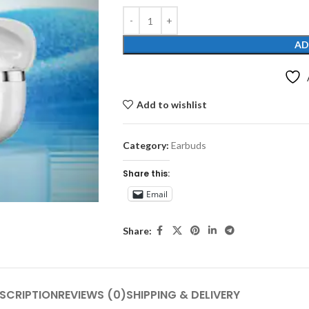
AD
Add to wishlist
Category:
Earbuds
Share this:
Email
Share:
SCRIPTION
REVIEWS (0)
SHIPPING & DELIVERY