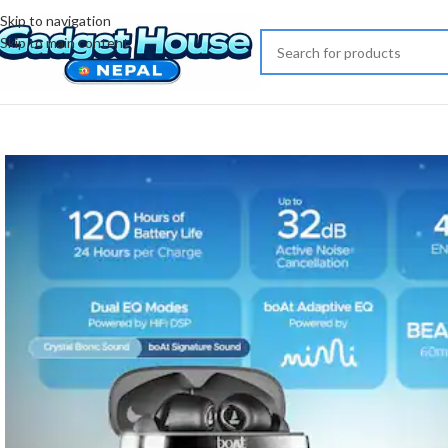
Skip to navigation
Skip to main content