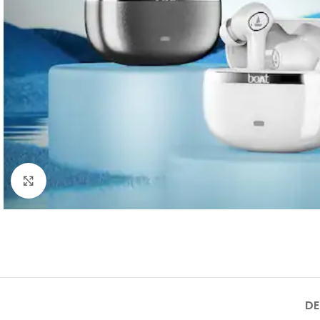
Click to enlarge
DE