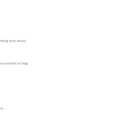
uming your music.
our pocket or bag.
ry.