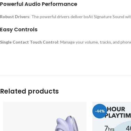
Powerful Audio Performance
Robust Drivers
: The powerful drivers deliver boAt Signature Sound with
Easy Controls
Single Contact Touch Control
: Manage your volume, tracks, and phone 
Related products
-44%