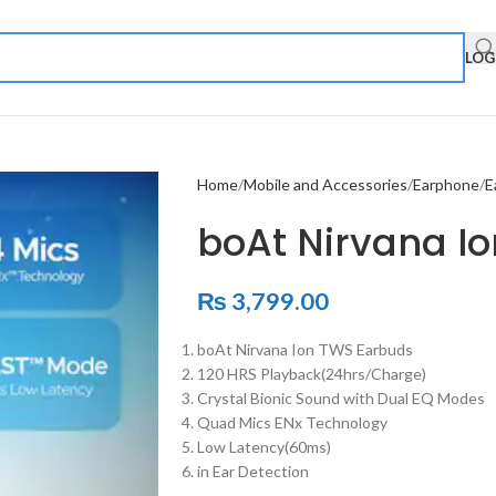
LOG
Home
Mobile and Accessories
Earphone
E
boAt Nirvana I
₨
3,799.00
boAt Nirvana Ion TWS Earbuds
120 HRS Playback(24hrs/Charge)
Crystal Bionic Sound with Dual EQ Modes
Quad Mics ENx Technology
Low Latency(60ms)
in Ear Detection