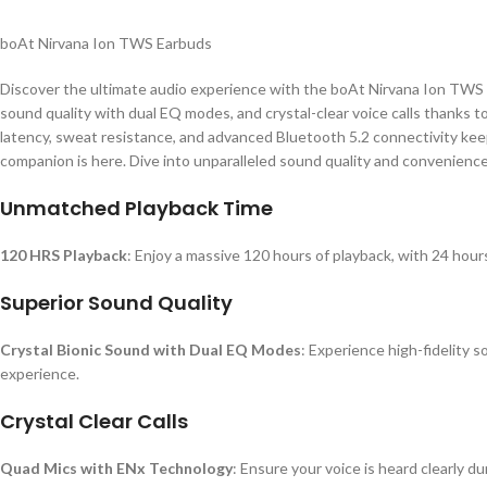
boAt Nirvana Ion TWS Earbuds
Discover the ultimate audio experience with the boAt Nirvana Ion TWS E
sound quality with dual EQ modes, and crystal-clear voice calls thanks 
latency, sweat resistance, and advanced Bluetooth 5.2 connectivity ke
companion is here. Dive into unparalleled sound quality and convenience
Unmatched Playback Time
120 HRS Playback
: Enjoy a massive 120 hours of playback, with 24 hour
Superior Sound Quality
Crystal Bionic Sound with Dual EQ Modes
: Experience high-fidelity
experience.
Crystal Clear Calls
Quad Mics with ENx Technology
: Ensure your voice is heard clearly d