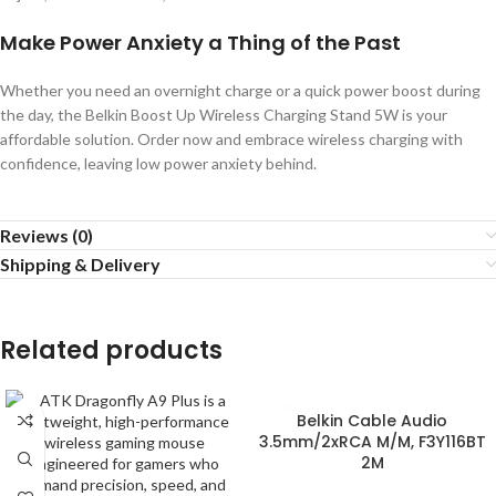
Make Power Anxiety a Thing of the Past
Whether you need an overnight charge or a quick power boost during
the day, the Belkin Boost Up Wireless Charging Stand 5W is your
affordable solution. Order now and embrace wireless charging with
confidence, leaving low power anxiety behind.
Reviews (0)
Shipping & Delivery
Related products
Belkin Cable Audio
3.5mm/2xRCA M/M, F3Y116BT
2M