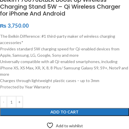
Charging Stand 5W – Qi Wireless Charger
for iPhone And Android
₨
3,750.00
The Belkin Difference: #1 third-party maker of wireless charging
accessories*
Provides standard 5W charging speed for Qi-enabled devices from
Apple, Samsung, LG, Google, Sony and more
Universally compatible with all Qi-enabled smartphones, including
iPhone XS, XS Max, XR, X, 8, 8 Plus/ Samsung Galaxy S9, S9+, Note9 and
more
Charges through lightweight plastic cases – up to 3mm
Protected by Year Warranty
ADD TO CART
Add to wishlist