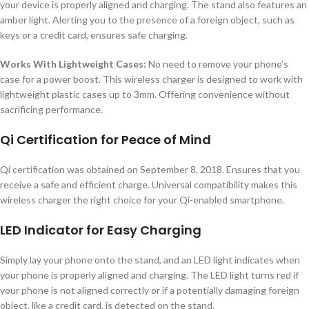
your device is properly aligned and charging. The stand also features an
amber light. Alerting you to the presence of a foreign object, such as
keys or a credit card, ensures safe charging.
Works With Lightweight Cases:
No need to remove your phone’s
case for a power boost. This wireless charger is designed to work with
lightweight plastic cases up to 3mm. Offering convenience without
sacrificing performance.
Qi Certification for Peace of Mind
Qi certification was obtained on September 8, 2018. Ensures that you
receive a safe and efficient charge. Universal compatibility makes this
wireless charger the right choice for your Qi-enabled smartphone.
LED Indicator for Easy Charging
Simply lay your phone onto the stand, and an LED light indicates when
your phone is properly aligned and charging. The LED light turns red if
your phone is not aligned correctly or if a potentially damaging foreign
object, like a credit card, is detected on the stand.