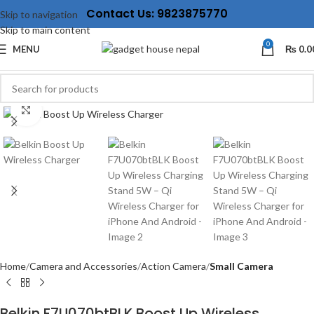
Contact Us: 9823875770
Skip to navigation
Skip to main content
0
MENU
₨
0.0
Click to enlarge
Home
Camera and Accessories
Action Camera
Small Camera
Belkin F7U070btBLK Boost Up Wireless