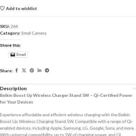
Add to wishlist
SKU:
264
Category:
Small Camera
Share this:
Email
Share:
Description
Belkin Boost Up Wireless Charger Stand 5W – Qi-Certified Power
for Your Devices
Experience affordable and efficient wireless charging with the Belkin
Boost Up Wireless Charging Stand 5W. Compatible with a range of Qi-
enabled devices, including Apple, Samsung, LG, Google, Sony, and more.
With universal compatibility, up to 5W of charging power, and Qi