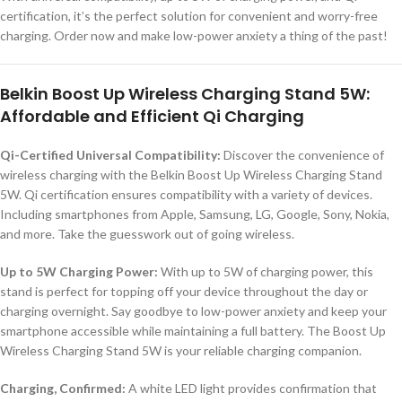
certification, it’s the perfect solution for convenient and worry-free
charging. Order now and make low-power anxiety a thing of the past!
Belkin Boost Up Wireless Charging Stand 5W:
Affordable and Efficient Qi Charging
Qi-Certified Universal Compatibility:
Discover the convenience of
wireless charging with the Belkin Boost Up Wireless Charging Stand
5W. Qi certification ensures compatibility with a variety of devices.
Including smartphones from Apple, Samsung, LG, Google, Sony, Nokia,
and more. Take the guesswork out of going wireless.
Up to 5W Charging Power:
With up to 5W of charging power, this
stand is perfect for topping off your device throughout the day or
charging overnight. Say goodbye to low-power anxiety and keep your
smartphone accessible while maintaining a full battery. The Boost Up
Wireless Charging Stand 5W is your reliable charging companion.
Charging, Confirmed:
A white LED light provides confirmation that