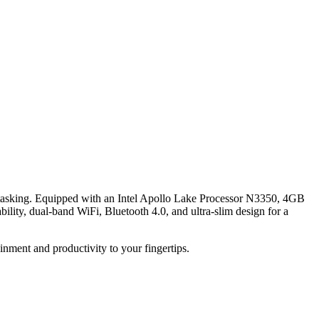
itasking. Equipped with an Intel Apollo Lake Processor N3350, 4GB
ity, dual-band WiFi, Bluetooth 4.0, and ultra-slim design for a
ment and productivity to your fingertips.