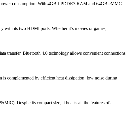
and low power consumption. With 4GB LPDDR3 RAM and 64GB eMMC
cy with its two HDMI ports. Whether it’s movies or games,
ta transfer. Bluetooth 4.0 technology allows convenient connections
gn is complemented by efficient heat dissipation, low noise during
). Despite its compact size, it boasts all the features of a