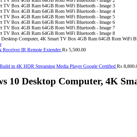
0 Desktop Computer, 4K Smart TV Box 4GB Ram 64GB Rom WiFi Bl
& Receiver IR Remote Extender
₨
5,500.00
ild in 4K HDR Streaming Media Player Google Certified
₨
8,800.
ows 10 Desktop Computer, 4K S