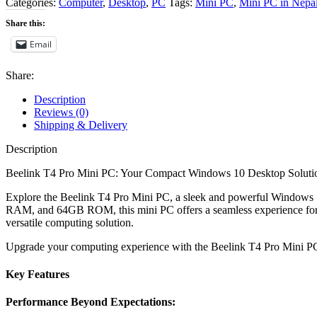
Categories:
Computer
,
Desktop
,
PC
Tags:
Mini PC
,
Mini PC in Nepa
Share this:
Email
Share:
Description
Reviews (0)
Shipping & Delivery
Description
Beelink T4 Pro Mini PC: Your Compact Windows 10 Desktop Solution
Explore the Beelink T4 Pro Mini PC, a sleek and powerful Windows 1
RAM, and 64GB ROM, this mini PC offers a seamless experience for hom
versatile computing solution.
Upgrade your computing experience with the Beelink T4 Pro Mini PC 
Key Features
Performance Beyond Expectations: