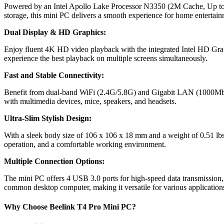
Powered by an Intel Apollo Lake Processor N3350 (2M Cache, Up
storage, this mini PC delivers a smooth experience for home entertain
Dual Display & HD Graphics:
Enjoy fluent 4K HD video playback with the integrated Intel HD Grap
experience the best playback on multiple screens simultaneously.
Fast and Stable Connectivity:
Benefit from dual-band WiFi (2.4G/5.8G) and Gigabit LAN (1000Mbps),
with multimedia devices, mice, speakers, and headsets.
Ultra-Slim Stylish Design:
With a sleek body size of 106 x 106 x 18 mm and a weight of 0.51 lbs, 
operation, and a comfortable working environment.
Multiple Connection Options:
The mini PC offers 4 USB 3.0 ports for high-speed data transmission
common desktop computer, making it versatile for various application
Why Choose Beelink T4 Pro Mini PC?