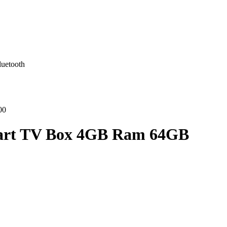
uetooth
00
mart TV Box 4GB Ram 64GB