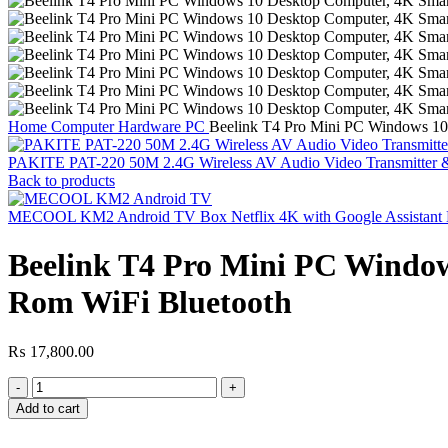
Home
Computer Hardware
PC
Beelink T4 Pro Mini PC Windows 1
PAKITE PAT-220 50M 2.4G Wireless AV Audio Video Transmitter 
Back to products
MECOOL KM2 Android TV Box Netflix 4K with Google Assistant Bu
Beelink T4 Pro Mini PC Wind
Rom WiFi Bluetooth
₨
17,800.00
Beelink
T4
Add to cart
Pro
Mini