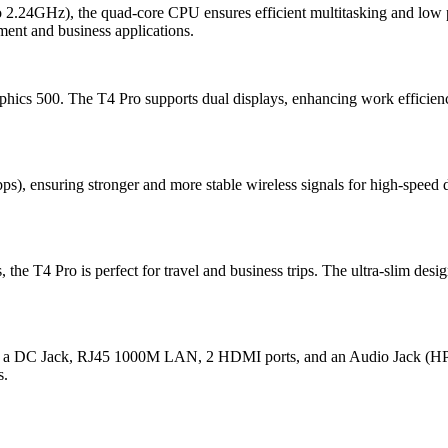
 to 2.24GHz), the quad-core CPU ensures efficient multitasking 
ment and business applications.
hics 500. The T4 Pro supports dual displays, enhancing work efficien
 ensuring stronger and more stable wireless signals for high-speed da
the T4 Pro is perfect for travel and business trips. The ultra-slim desi
, a DC Jack, RJ45 1000M LAN, 2 HDMI ports, and an Audio Jack (HP&MIC
s.