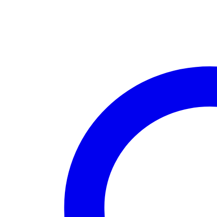
PC
Windows
10
Desktop
Computer,
4K
Smart
TV
Box
4GB
Ram
64GB
Rom
WiFi
Bluetooth
quantity