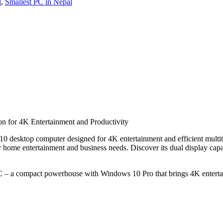
l
,
Smallest PC in Nepal
 for 4K Entertainment and Productivity
0 desktop computer designed for 4K entertainment and efficient mult
e entertainment and business needs. Discover its dual display capabil
– a compact powerhouse with Windows 10 Pro that brings 4K entertain