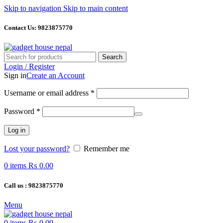
Skip to navigation
Skip to main content
Contact Us: 9823875770
Search
Login / Register
Sign in
Create an Account
Required
Username or email address
*
Required
Password
*
Log in
Lost your password?
Remember me
0
items
₨
0.00
Call us : 9823875770
Menu
0
items
₨
0.00