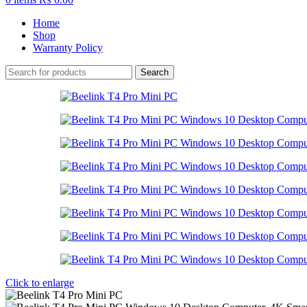
Home
Shop
Warranty Policy
Search
Click to enlarge