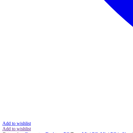
Add to wishlist
Add to wishlist