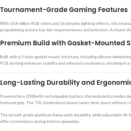
Tournament-Grade Gaming Features
With 16.8 million RGB colors and 16 dynamic lighting effects, this keybo
programming ensure top-tier responsiveness and precision. Activate the
Premium Build with Gasket-Mounted S
Built with a 5-layer gasket mount structure, including silicone dampeni
PCB slotting enhances stability and rebound consistency, resulting in a s
Long-Lasting Durability and Ergonomi
Powered by a 2000mAh rechargeable battery, the keyboard provides days
textured grip. The TKL (tenkeyless) layout saves desk space without 
The aircraft-grade aluminum frame adds durability, while adjustable tilt
offer convenience during intense gameplay.