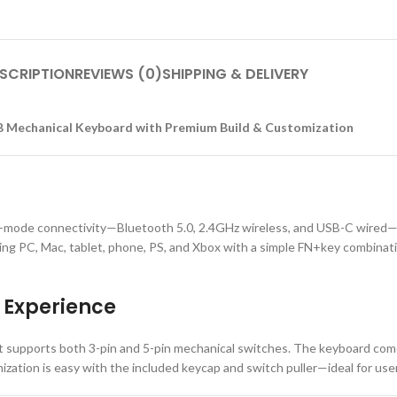
SCRIPTION
REVIEWS (0)
SHIPPING & DELIVERY
 Mechanical Keyboard with Premium Build & Customization
mode connectivity—Bluetooth 5.0, 2.4GHz wireless, and USB-C wired—of
ding PC, Mac, tablet, phone, PS, and Xbox with a simple FN+key combinat
 Experience
 supports both 3-pin and 5-pin mechanical switches. The keyboard come
ation is easy with the included keycap and switch puller—ideal for users