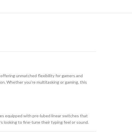
fering unmatched flexibility for gamers and
ion. Whether you’re multitasking or gaming, this
s equipped with pre-lubed linear switches that
 looking to fine-tune their typing feel or sound.