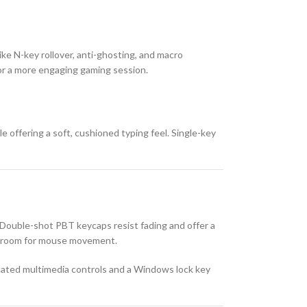
ike N-key rollover, anti-ghosting, and macro
or a more engaging gaming session.
 offering a soft, cushioned typing feel. Single-key
Double-shot PBT keycaps resist fading and offer a
e room for mouse movement.
dicated multimedia controls and a Windows lock key