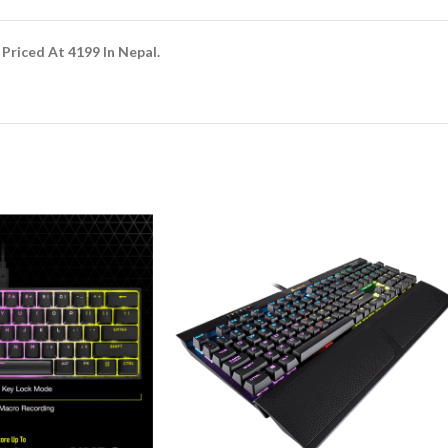
Priced At 4199 In Nepal.