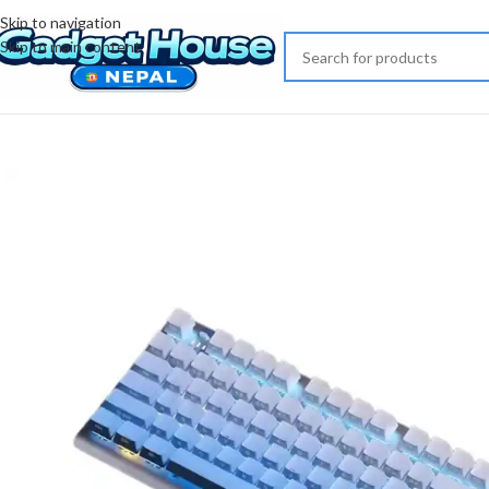
Skip to navigation
Skip to main content