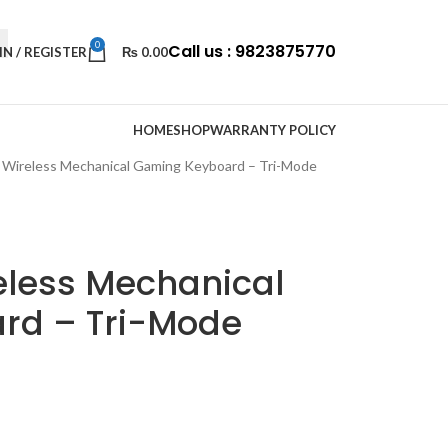
0
Call us : 9823875770
IN / REGISTER
₨
0.00
HOME
SHOP
WARRANTY POLICY
Wireless Mechanical Gaming Keyboard – Tri-Mode
eless Mechanical
rd – Tri-Mode