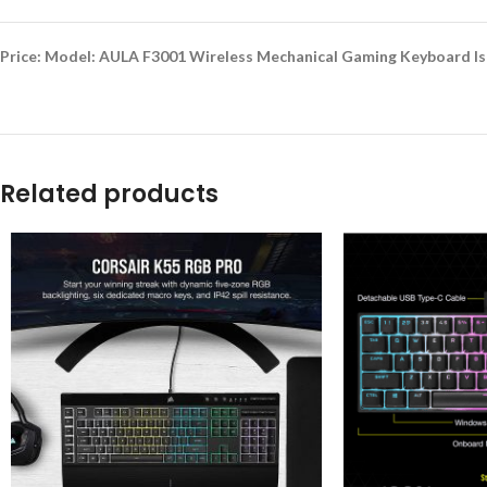
Price: Model: AULA F3001 Wireless Mechanical Gaming Keyboard Is 
Related products