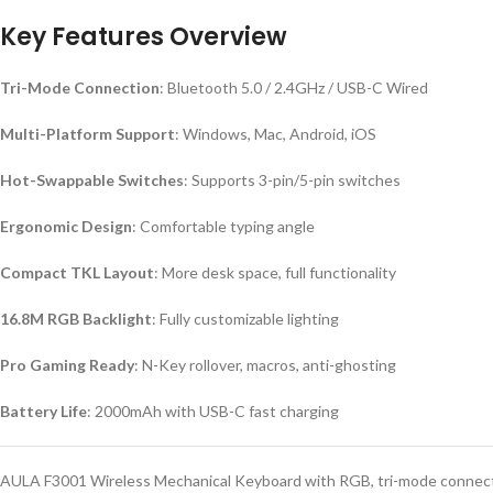
Key Features Overview
Tri-Mode Connection
: Bluetooth 5.0 / 2.4GHz / USB-C Wired
Multi-Platform Support
: Windows, Mac, Android, iOS
Hot-Swappable Switches
: Supports 3-pin/5-pin switches
Ergonomic Design
: Comfortable typing angle
Compact TKL Layout
: More desk space, full functionality
16.8M RGB Backlight
: Fully customizable lighting
Pro Gaming Ready
: N-Key rollover, macros, anti-ghosting
Battery Life
: 2000mAh with USB-C fast charging
AULA F3001 Wireless Mechanical Keyboard with RGB, tri-mode connecti