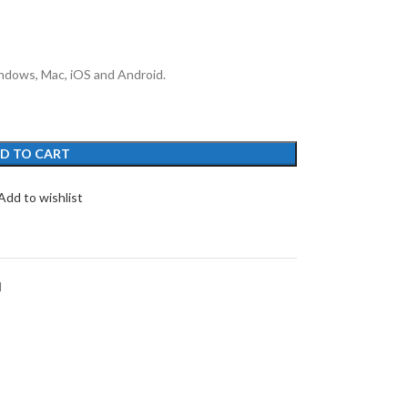
ndows, Mac, iOS and Android.
D TO CART
Add to wishlist
d