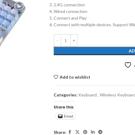
2.4G connection
Wired connection
Connect and Play
Connect with multiple devices. Support Wi
AD
Add to wishlist
Categories:
Keyboard
,
Wireless Keyboar
Share this:
Email
Share: