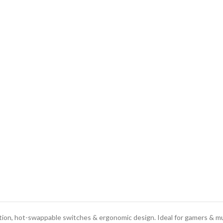
on, hot-swappable switches & ergonomic design. Ideal for gamers & mu