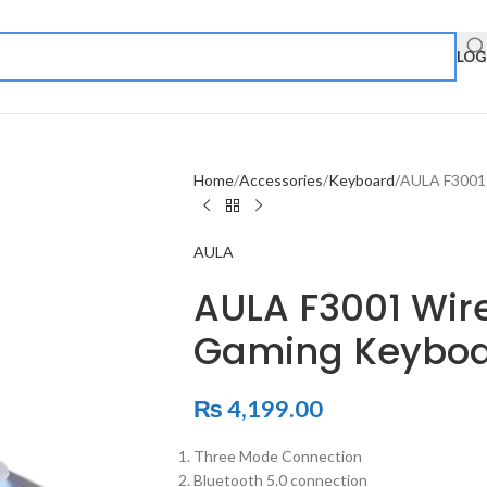
LOG
Home
Accessories
Keyboard
AULA F3001 
AULA
AULA F3001 Wir
Gaming Keyboa
₨
4,199.00
Three Mode Connection
Bluetooth 5.0 connection