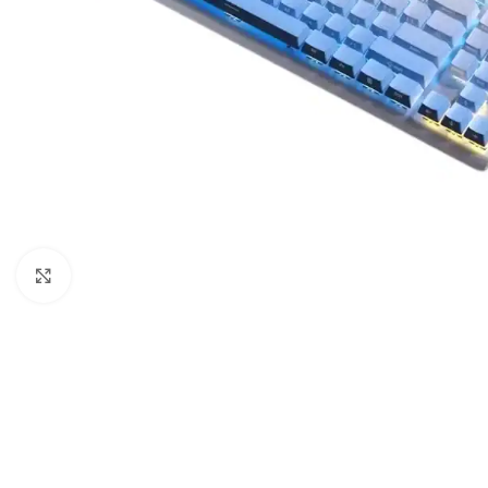
Click to enlarge