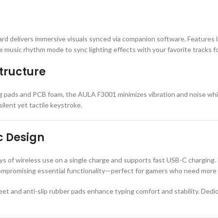
ard delivers immersive visuals synced via companion software. Features l
 music rhythm mode to sync lighting effects with your favorite tracks f
tructure
ng pads and PCB foam, the AULA F3001 minimizes vibration and noise while
ilent yet tactile keystroke.
c Design
 of wireless use on a single charge and supports fast USB-C charging. 
compromising essential functionality—perfect for gamers who need mor
 feet and anti-slip rubber pads enhance typing comfort and stability. De