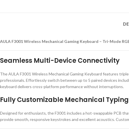
DE
AULA F3001 Wireless Mechanical Gaming Keyboard – Tri-Mode RGB
Seamless Multi-Device Connectivity
The AULA F3001 Wireless Mechanical Gaming Keyboard features triple-
professionals. Effortlessly switch between up to 5 paired devices inclu
keyboard delivers cross-platform performance without interruptions.
Fully Customizable Mechanical Typing
Designed for enthusiasts, the F3001 includes a hot-swappable PCB that
provide smooth, responsive keystrokes and excellent acoustics. Customiz