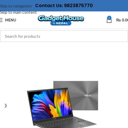
Contact Us: 9823875770
Skip to navigation
Skip to main content
0
MENU
₨
0.0