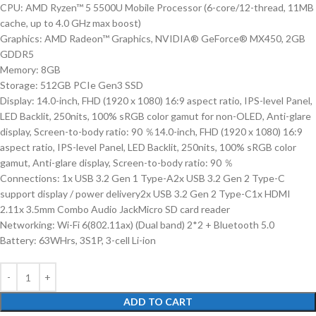
CPU: AMD Ryzen™ 5 5500U Mobile Processor (6-core/12-thread, 11MB
cache, up to 4.0 GHz max boost)
Graphics: AMD Radeon™ Graphics, NVIDIA® GeForce® MX450, 2GB
GDDR5
Memory: 8GB
Storage: 512GB PCIe Gen3 SSD
Display: 14.0-inch, FHD (1920 x 1080) 16:9 aspect ratio, IPS-level Panel,
LED Backlit, 250nits, 100% sRGB color gamut for non-OLED, Anti-glare
display, Screen-to-body ratio: 90 ％14.0-inch, FHD (1920 x 1080) 16:9
aspect ratio, IPS-level Panel, LED Backlit, 250nits, 100% sRGB color
gamut, Anti-glare display, Screen-to-body ratio: 90 ％
Connections: 1x USB 3.2 Gen 1 Type-A2x USB 3.2 Gen 2 Type-C
support display / power delivery2x USB 3.2 Gen 2 Type-C1x HDMI
2.11x 3.5mm Combo Audio JackMicro SD card reader
Networking: Wi-Fi 6(802.11ax) (Dual band) 2*2 + Bluetooth 5.0
Battery: 63WHrs, 3S1P, 3-cell Li-ion
ADD TO CART