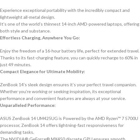
Experience exceptional portability with the incredibly compact and
lightweight all-metal design.
It’s one of the world’s thinnest 14-inch AMD-powered laptops, offering
both style and substance.
Effortless Charging, Anywhere You Go:
Enjoy the freedom of a 16-hour battery life, perfect for extended travel.
Thanks to its fast-charging feature, you can quickly recharge to 60% in
just 49 minutes.
Compact Elegance for Ultimate Mobility:
ZenBook 14’s sleek design ensures it’s your perfect travel companion.
Whether you’re working or seeking inspiration, its exceptional
performance and convenient features are always at your service.
Unparalleled Performance:
ASUS ZenBook 14 UM425UG is Powered by the AMD Ryzen™ 7 5700U
processor, ZenBook 14 offers lightning-fast responsiveness for
demanding tasks.
The NVIDIA® GeForce® MX450 discrete GPU ensures smooth