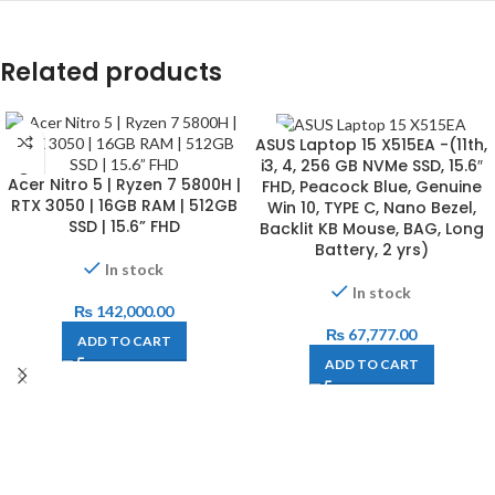
Related products
ASUS Laptop 15 X515EA -(11th,
i3, 4, 256 GB NVMe SSD, 15.6″
Acer Nitro 5 | Ryzen 7 5800H |
FHD, Peacock Blue, Genuine
RTX 3050 | 16GB RAM | 512GB
Win 10, TYPE C, Nano Bezel,
SSD | 15.6” FHD
Backlit KB Mouse, BAG, Long
Battery, 2 yrs)
In stock
In stock
₨
142,000.00
₨
67,777.00
ADD TO CART
ADD TO CART