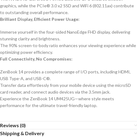
graphics, while the PCIe® 3.0 x2 SSD and WiFi 6 (802.11ax) contribute
to outstanding overall performance.
Brilliant Display, Efficient Power Usage:
Immerse yourself in the four-sided NanoEdge FHD display, delivering
stunning clarity and brightness.
The 90% screen-to-body ratio enhances your viewing experience while
optimizing power efficiency.
Full Connectivity, No Compromises:
ZenBook 14 provides a complete range of I/O ports, including HDMI,
USB Type-A, and USB-C®.
Transfer data effortlessly from your mobile device using the microSD
card reader, and connect audio devices via the 3.5mm jack.
Experience the ZenBook 14 UM425UG—where style meets
performance for the ultimate travel-friendly laptop.
Reviews (0)
Shipping & Delivery