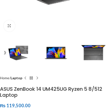
Click to enlarge
Home
Laptop
ASUS ZenBook 14 UM425UG Ryzen 5 8/512
Laptop
₨
119,500.00