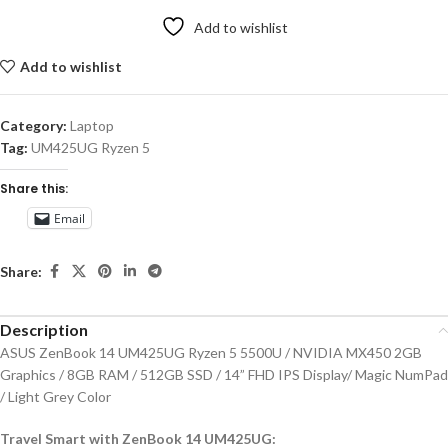
Add to wishlist
Add to wishlist
Category:
Laptop
Tag:
UM425UG Ryzen 5
Share this:
Email
Share:
Description
ASUS ZenBook 14 UM425UG Ryzen 5 5500U / NVIDIA MX450 2GB
Graphics / 8GB RAM / 512GB SSD / 14” FHD IPS Display/ Magic NumPad
/ Light Grey Color
Travel Smart with ZenBook 14 UM425UG: