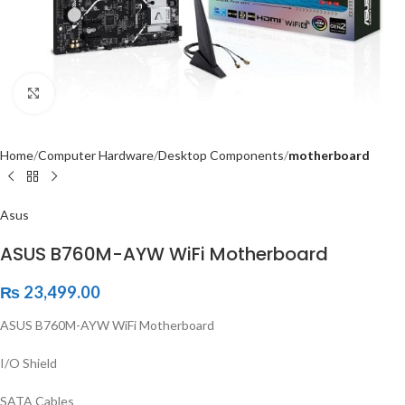
Click to enlarge
Home
Computer Hardware
Desktop Components
motherboard
Asus
ASUS B760M-AYW WiFi Motherboard
₨
23,499.00
ASUS B760M-AYW WiFi Motherboard
I/O Shield
SATA Cables