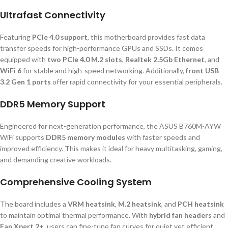
Ultrafast Connectivity
Featuring
PCIe 4.0 support
, this motherboard provides fast data
transfer speeds for high-performance GPUs and SSDs. It comes
equipped with
two PCIe 4.0 M.2 slots
,
Realtek 2.5Gb Ethernet
, and
WiFi 6
for stable and high-speed networking. Additionally,
front USB
3.2 Gen 1 ports
offer rapid connectivity for your essential peripherals.
DDR5 Memory Support
Engineered for next-generation performance, the ASUS B760M-AYW
WiFi supports
DDR5 memory modules
with faster speeds and
improved efficiency. This makes it ideal for heavy multitasking, gaming,
and demanding creative workloads.
Comprehensive Cooling System
The board includes a
VRM heatsink
,
M.2 heatsink
, and
PCH heatsink
to maintain optimal thermal performance. With
hybrid fan headers
and
Fan Xpert 2+
, users can fine-tune fan curves for quiet yet efficient