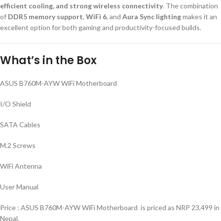
efficient cooling, and strong wireless connectivity
. The combination
of
DDR5 memory support
,
WiFi 6
, and
Aura Sync lighting
makes it an
excellent option for both gaming and productivity-focused builds.
What’s in the Box
ASUS B760M-AYW WiFi Motherboard
I/O Shield
SATA Cables
M.2 Screws
WiFi Antenna
User Manual
Price : ASUS B760M-AYW WiFi Motherboard is priced as NRP 23,499 in
Nepal.