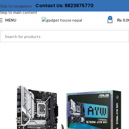
Contact Us: 9823875770
Skip to navigation
Skip to main content
0
MENU
₨
0.0