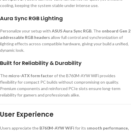
cooling, keeping the system stable under intense use.
Aura Sync RGB Lighting
Personalize your setup with
ASUS Aura Sync RGB
. The
onboard Gen 2
addressable RGB headers
allow full control and synchronization of
lighting effects across compatible hardware, giving your build a unified,
dynamic look.
Built for Reliability & Durability
The
micro-ATX form factor
of the B760M-AYW WiFi provides
flexibility for compact PC builds without compromising on quality.
Premium components and reinforced PCIe slots ensure long-term
reliability for gamers and professionals alike.
User Experience
Users appreciate the
B760M-AYW WiFi
for its
smooth performance,