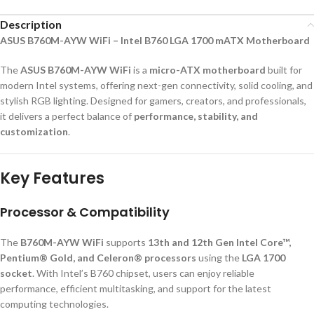
Description
ASUS B760M-AYW WiFi – Intel B760 LGA 1700 mATX Motherboard
The
ASUS B760M-AYW WiFi
is a
micro-ATX motherboard
built for
modern Intel systems, offering next-gen connectivity, solid cooling, and
stylish RGB lighting. Designed for gamers, creators, and professionals,
it delivers a perfect balance of
performance, stability, and
customization
.
Key Features
Processor & Compatibility
The
B760M-AYW WiFi
supports
13th and 12th Gen Intel Core™,
Pentium® Gold, and Celeron® processors
using the
LGA 1700
socket
. With Intel’s B760 chipset, users can enjoy reliable
performance, efficient multitasking, and support for the latest
computing technologies.