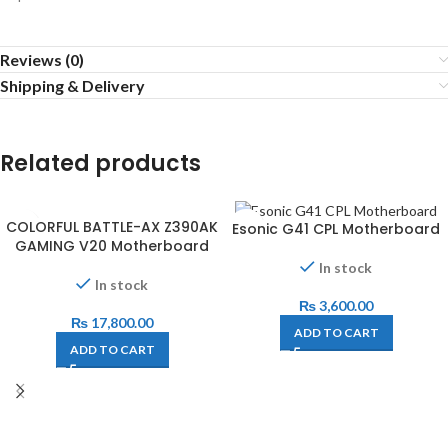
Reviews (0)
Shipping & Delivery
Related products
COLORFUL BATTLE-AX Z390AK
Esonic G41 CPL Motherboard
GAMING V20 Motherboard
In stock
In stock
₨
3,600.00
₨
17,800.00
ADD TO CART
ADD TO CART