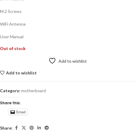
M.2 Screws
WiFi Antenna
User Manual
Out of stock
Add to wishlist
Add to wishlist
Category:
motherboard
Share this:
Email
Share: