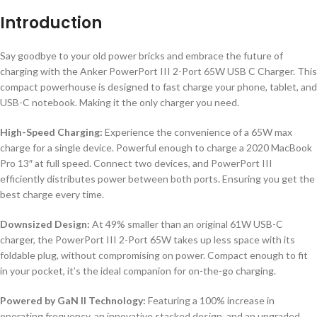
Introduction
Say goodbye to your old power bricks and embrace the future of
charging with the Anker PowerPort III 2-Port 65W USB C Charger. This
compact powerhouse is designed to fast charge your phone, tablet, and
USB-C notebook. Making it the only charger you need.
High-Speed Charging:
Experience the convenience of a 65W max
charge for a single device. Powerful enough to charge a 2020 MacBook
Pro 13″ at full speed. Connect two devices, and PowerPort III
efficiently distributes power between both ports. Ensuring you get the
best charge every time.
Downsized Design:
At 49% smaller than an original 61W USB-C
charger, the PowerPort III 2-Port 65W takes up less space with its
foldable plug, without compromising on power. Compact enough to fit
in your pocket, it’s the ideal companion for on-the-go charging.
Powered by GaN II Technology:
Featuring a 100% increase in
operating frequency, an innovative stacked design, and an upgraded