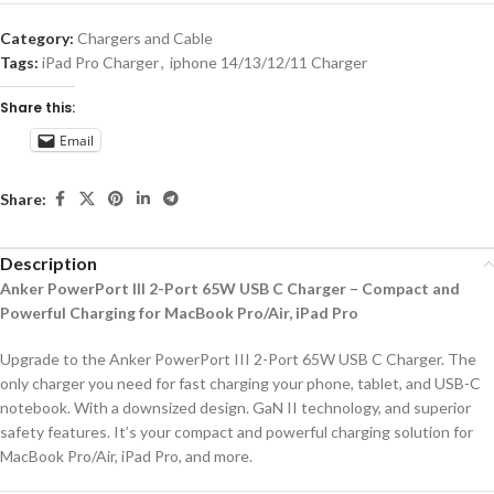
Category:
Chargers and Cable
Tags:
iPad Pro Charger
,
iphone 14/13/12/11 Charger
Share this:
Email
Share:
Description
Anker PowerPort III 2-Port 65W USB C Charger – Compact and
Powerful Charging for MacBook Pro/Air, iPad Pro
Upgrade to the Anker PowerPort III 2-Port 65W USB C Charger. The
only charger you need for fast charging your phone, tablet, and USB-C
notebook. With a downsized design. GaN II technology, and superior
safety features. It’s your compact and powerful charging solution for
MacBook Pro/Air, iPad Pro, and more.