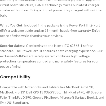
circuit board structure, GaN II technology makes our latest charger
smaller without sacrificing a drop of power. Stay charged without the
bulk.
What You Get:
Included in the package is the PowerPort III 2-Port
65W, a welcome guide, and an 18-month hassle-free warranty. Enjoy
peace of mind while charging your devices.
Superior Safety:
Conforming to the latest IEC 62368-1 safety
standard. The PowerPort III ensures a safe charging experience. Our
exclusive MultiProtect safety system combines high-voltage
protection, temperature control, and more safety features for your
peace of mind.
Compatibility
Compatible with Notebooks and Tablets like MacBook Air 2020,
MacBook Pro 13”, Dell XPS 13 9360/9380, ThinkPad E490, HP Specter
Folio, ThinkPad X390, Google Pixelbook, Microsoft Surface Book 2, and
iPad 2018 and later.