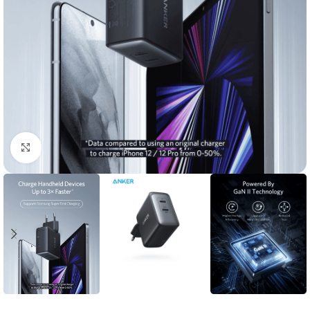
Click to enlarge