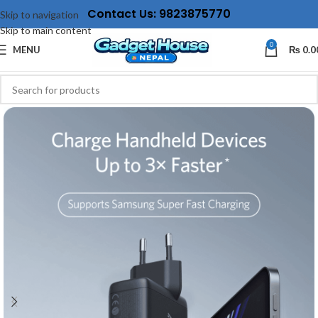
Contact Us: 9823875770
Skip to navigation
Skip to main content
0
MENU
₨
0.0