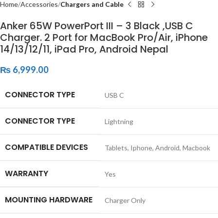
Home
Accessories
Chargers and Cable
Anker 65W PowerPort III – 3 Black ,USB C
Charger. 2 Port for MacBook Pro/Air, iPhone
14/13/12/11, iPad Pro, Android Nepal
₨
6,999.00
CONNECTOR TYPE
‎USB C
CONNECTOR TYPE
‎Lightning
COMPATIBLE DEVICES
‎Tablets, Iphone, Android, Macbook
WARRANTY
‎Yes
MOUNTING HARDWARE
‎Charger Only