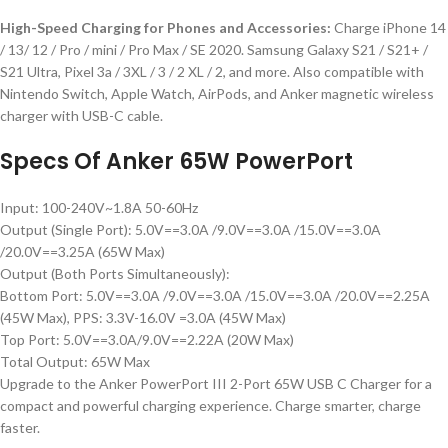
High-Speed Charging for Phones and Accessories:
Charge iPhone 14
/ 13/ 12 / Pro / mini / Pro Max / SE 2020. Samsung Galaxy S21 / S21+ /
S21 Ultra, Pixel 3a / 3XL / 3 / 2 XL / 2, and more. Also compatible with
Nintendo Switch, Apple Watch, AirPods, and Anker magnetic wireless
charger with USB-C cable.
Specs Of Anker 65W PowerPort
Input: 100-240V~1.8A 50-60Hz
Output (Single Port): 5.0V==3.0A /9.0V==3.0A /15.0V==3.0A
/20.0V==3.25A (65W Max)
Output (Both Ports Simultaneously):
Bottom Port: 5.0V==3.0A /9.0V==3.0A /15.0V==3.0A /20.0V==2.25A
(45W Max), PPS: 3.3V-16.0V =3.0A (45W Max)
Top Port: 5.0V==3.0A/9.0V==2.22A (20W Max)
Total Output: 65W Max
Upgrade to the Anker PowerPort III 2-Port 65W USB C Charger for a
compact and powerful charging experience. Charge smarter, charge
faster.