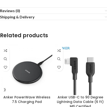
Reviews (0)
Shipping & Delivery
Related products
Anker PowerWave Wireless
Anker USB-C to 90 Degree
7.5 Charging Pad
Lightning Data Cable (6 ft)
MFi Certified