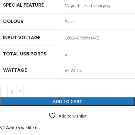
SPECIAL FEATURE
‎Magnetic, Fast Charging
COLOUR
‎Black
INPUT VOLTAGE
‎100240 Volts (AC)
TOTAL USB PORTS
‎2
WATTAGE
‎65 Watts
ADD TO CART
Add to wishlist
Add to wishlist