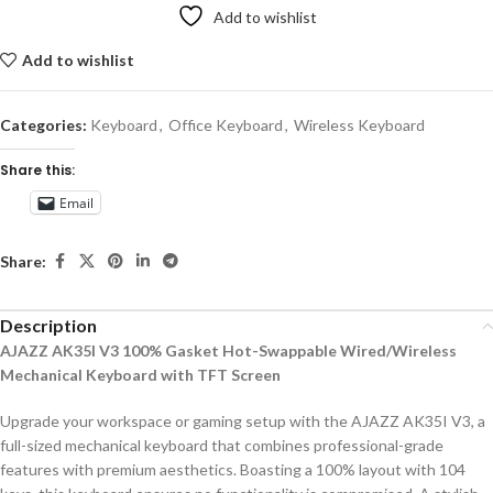
Add to wishlist
Add to wishlist
Categories:
Keyboard
,
Office Keyboard
,
Wireless Keyboard
Share this:
Email
Share:
Description
AJAZZ AK35I V3 100% Gasket Hot-Swappable Wired/Wireless
Mechanical Keyboard with TFT Screen
Upgrade your workspace or gaming setup with the AJAZZ AK35I V3, a
full-sized mechanical keyboard that combines professional-grade
features with premium aesthetics. Boasting a 100% layout with 104