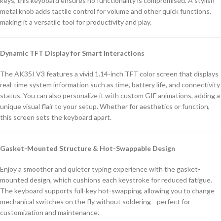
keys, this keyboard ensures no functionality is compromised. A stylish
metal knob adds tactile control for volume and other quick functions,
making it a versatile tool for productivity and play.
Dynamic TFT Display for Smart Interactions
The AK35I V3 features a vivid 1.14-inch TFT color screen that displays
real-time system information such as time, battery life, and connectivity
status. You can also personalize it with custom GIF animations, adding a
unique visual flair to your setup. Whether for aesthetics or function,
this screen sets the keyboard apart.
Gasket-Mounted Structure & Hot-Swappable Design
Enjoy a smoother and quieter typing experience with the gasket-
mounted design, which cushions each keystroke for reduced fatigue.
The keyboard supports full-key hot-swapping, allowing you to change
mechanical switches on the fly without soldering—perfect for
customization and maintenance.