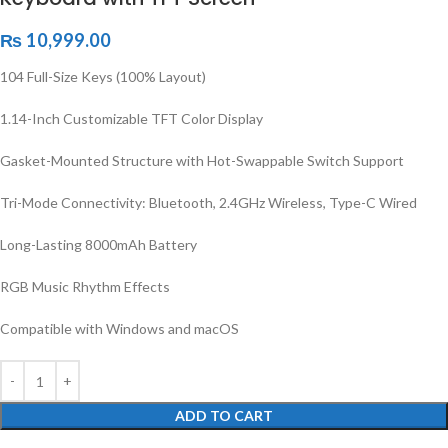
₨
10,999.00
104 Full-Size Keys (100% Layout)
1.14-Inch Customizable TFT Color Display
Gasket-Mounted Structure with Hot-Swappable Switch Support
Tri-Mode Connectivity: Bluetooth, 2.4GHz Wireless, Type-C Wired
Long-Lasting 8000mAh Battery
RGB Music Rhythm Effects
Compatible with Windows and macOS
ADD TO CART