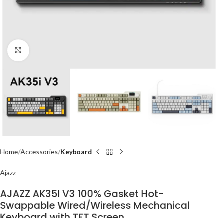
Click to enlarge
Home
Accessories
Keyboard
Ajazz
AJAZZ AK35I V3 100% Gasket Hot-
Swappable Wired/Wireless Mechanical
Keyboard with TFT Screen