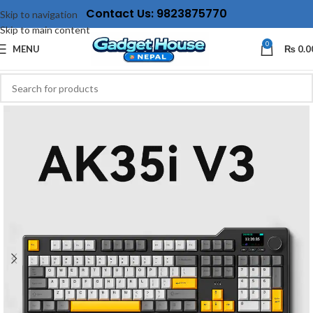
Contact Us: 9823875770
Skip to navigation
Skip to main content
0
MENU
₨
0.0