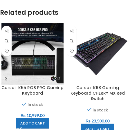
Related products
Corsair K55 RGB PRO Gaming
Corsair K68 Gaming
Keyboard
Keyboard CHERRY MX Red
Switch
In stock
In stock
₨
10,999.00
₨
23,500.00
ADD TO CART
ADD TO CART