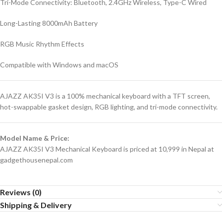
Tri-Mode Connectivity: Bluetooth, 2.4GHz Wireless, Type-C Wired
Long-Lasting 8000mAh Battery
RGB Music Rhythm Effects
Compatible with Windows and macOS
AJAZZ AK35I V3 is a 100% mechanical keyboard with a TFT screen,
hot-swappable gasket design, RGB lighting, and tri-mode connectivity.
Model Name & Price:
AJAZZ AK35I V3 Mechanical Keyboard is priced at 10,999 in Nepal at
gadgethousenepal.com
Reviews (0)
Shipping & Delivery