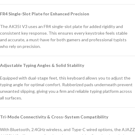
FR4 Single-Slot Plate for Enhanced Precision
The AK35I V3 uses an FR4 single-slot plate for added rigidity and
consistent key response. This ensures every keystroke feels stable
and accurate, a must-have for both gamers and professional typists
who rely on precision.
Adjustable Typing Angles & Solid Stability
Equipped with dual-stage feet, this keyboard allows you to adjust the
typing angle for optimal comfort. Rubberized pads underneath prevent
unwanted slipping, giving you a firm and reliable typing platform across
all surfaces.
Tri-Mode Connectivity & Cross-System Compatibility
With Bluetooth, 2.4GHz wireless, and Type-C wired options, the AJAZZ