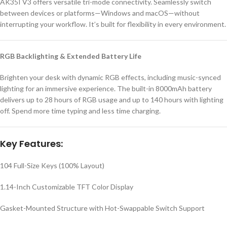
AK35I V3 offers versatile tri-mode connectivity. Seamlessly switch
between devices or platforms—Windows and macOS—without
interrupting your workflow. It’s built for flexibility in every environment.
RGB Backlighting & Extended Battery Life
Brighten your desk with dynamic RGB effects, including music-synced
lighting for an immersive experience. The built-in 8000mAh battery
delivers up to 28 hours of RGB usage and up to 140 hours with lighting
off. Spend more time typing and less time charging.
Key Features:
104 Full-Size Keys (100% Layout)
1.14-Inch Customizable TFT Color Display
Gasket-Mounted Structure with Hot-Swappable Switch Support